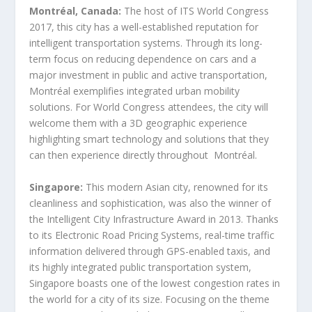
Montréal, Canada:
The host of ITS World Congress
2017, this city has a well-established reputation for
intelligent transportation systems. Through its long-
term focus on reducing dependence on cars and a
major investment in public and active transportation,
Montréal exemplifies integrated urban mobility
solutions. For World Congress attendees, the city will
welcome them with a 3D geographic experience
highlighting smart technology and solutions that they
can then experience directly throughout
Montréal.
Singapore:
This modern Asian city, renowned for its
cleanliness and sophistication, was also the winner of
the Intelligent City Infrastructure Award in 2013. Thanks
to its Electronic Road Pricing Systems, real-time traffic
information delivered through GPS-enabled taxis, and
its highly integrated public transportation system,
Singapore boasts one of the lowest congestion rates in
the world for a city of its size. Focusing on the theme