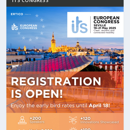
ITS CONGRESS