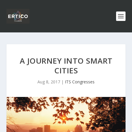
A JOURNEY INTO SMART
CITIES
Aug 8, 2017
|
ITS Congresses