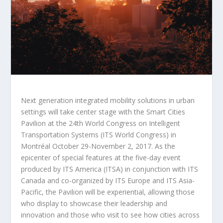
Next generation integrated mobility solutions in urban
settings will take center stage with the Smart Cities
Pavilion at the 24th World Congress on Intelligent
Transportation Systems (ITS World Congress) in
Montréal October 29-November 2, 2017. As the
epicenter of special features at the five-day event
produced by ITS America (ITSA) in conjunction with ITS
Canada and co-organized by ITS Europe and ITS Asia-
Pacific, the Pavilion will be experiential, allowing those
who display to showcase their leadership and
innovation and those who visit to see how cities across