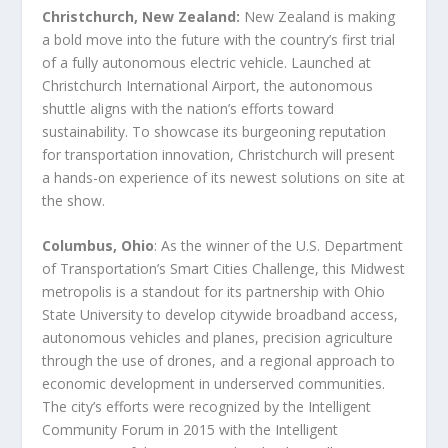
Christchurch, New Zealand:
New Zealand is making
a bold move into the future with the country’s first trial
of a fully autonomous electric vehicle. Launched at
Christchurch International Airport, the autonomous
shuttle aligns with the nation’s efforts toward
sustainability. To showcase its burgeoning reputation
for transportation innovation, Christchurch will present
a hands-on experience of its newest solutions on site at
the show.
Columbus, Ohio
: As the winner of the U.S. Department
of Transportation’s Smart Cities Challenge, this Midwest
metropolis is a standout for its partnership with Ohio
State University to develop citywide broadband access,
autonomous vehicles and planes, precision agriculture
through the use of drones, and a regional approach to
economic development in underserved communities.
The city’s efforts were recognized by the Intelligent
Community Forum in 2015 with the Intelligent