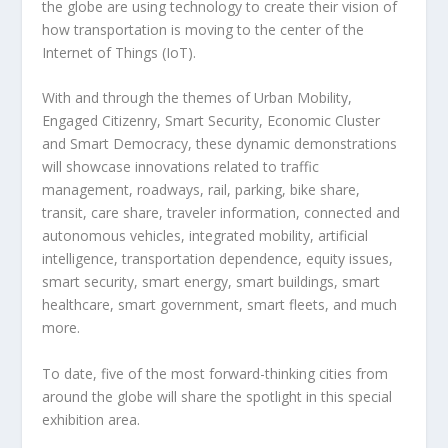
the globe are using technology to create their vision of
how transportation is moving to the center of the
Internet of Things (IoT).
With and through the themes of Urban Mobility,
Engaged Citizenry, Smart Security, Economic Cluster
and Smart Democracy, these dynamic demonstrations
will showcase innovations related to traffic
management, roadways, rail, parking, bike share,
transit, care share, traveler information, connected and
autonomous vehicles, integrated mobility, artificial
intelligence, transportation dependence, equity issues,
smart security, smart energy, smart buildings, smart
healthcare, smart government, smart fleets, and much
more.
To date, five of the most forward-thinking cities from
around the globe will share the spotlight in this special
exhibition area.