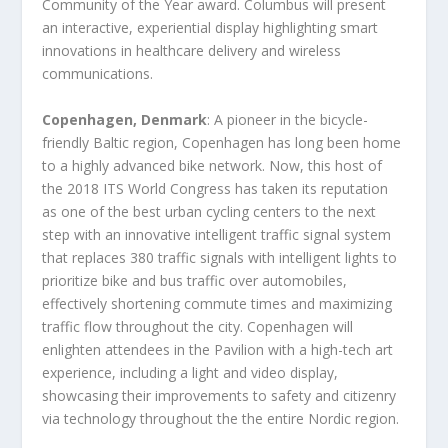
Community of the Year award. Columbus will present
an interactive, experiential display highlighting smart
innovations in healthcare delivery and wireless
communications.
Copenhagen, Denmark
: A pioneer in the bicycle-
friendly Baltic region, Copenhagen has long been home
to a highly advanced bike network. Now, this host of
the 2018 ITS World Congress has taken its reputation
as one of the best urban cycling centers to the next
step with an innovative intelligent traffic signal system
that replaces 380 traffic signals with intelligent lights to
prioritize bike and bus traffic over automobiles,
effectively shortening commute times and maximizing
traffic flow throughout the city. Copenhagen will
enlighten attendees in the Pavilion with a high-tech art
experience, including a light and video display,
showcasing their improvements to safety and citizenry
via technology throughout the the entire Nordic region.