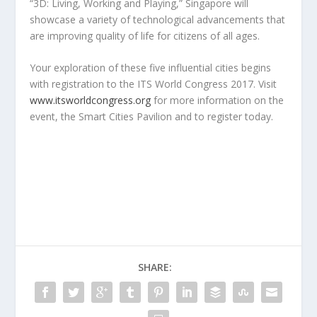
“3D: Living, Working and Playing,” Singapore will
showcase a variety of technological advancements that
are improving quality of life for citizens of all ages.
Your exploration of these five influential cities begins
with registration to the ITS World Congress 2017. Visit
www.itsworldcongress.org
for more information on the
event, the Smart Cities Pavilion and to register today.
SHARE: