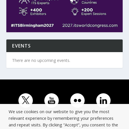
EVENTS
There are no upcoming events.
We use cookies on our website to give you the most
relevant experience by remembering your preferences
and repeat visits. By clicking “Accept”, you consent to the