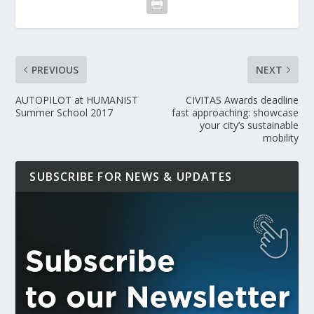
PREVIOUS
NEXT
AUTOPILOT at HUMANIST
CIVITAS Awards deadline
Summer School 2017
fast approaching: showcase
your city’s sustainable
mobility
SUBSCRIBE FOR NEWS & UPDATES