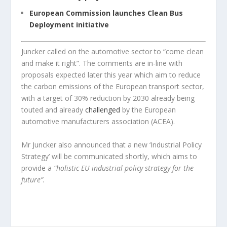
European Commission launches Clean Bus
Deployment initiative
Juncker called on the automotive sector to “come clean
and make it right”. The comments are in-line with
proposals expected later this year which aim to reduce
the carbon emissions of the European transport sector,
with a target of 30% reduction by 2030 already being
touted and already
challenged
by the European
automotive manufacturers association (ACEA).
Mr Juncker also announced that a new ‘Industrial Policy
Strategy’ will be communicated shortly, which aims to
provide a
“holistic EU industrial policy strategy for the
future”.