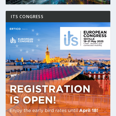
ITS CONGRESS