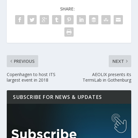
SHARE:
PREVIOUS
NEXT
Copenhagen to host ITS
AEOLIX presents its
largest event in 2018
TermiLab in Gothenburg
SUBSCRIBE FOR NEWS & UPDATES