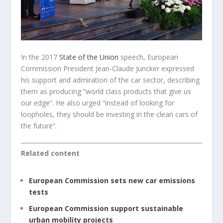
In the 2017
State of the Union
speech, European
Commission President Jean-Claude Juncker expressed
his support and admiration of the car sector, describing
them as producing “world class products that give us
our edge”. He also urged “instead of looking for
loopholes, they should be investing in the clean cars of
the future”.
Related content
European Commission sets new car emissions
tests
European Commission support sustainable
urban mobility projects