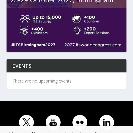
EVENTS
There are no upcoming events.