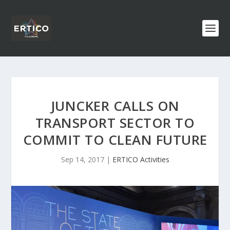
JUNCKER CALLS ON
TRANSPORT SECTOR TO
COMMIT TO CLEAN FUTURE
Sep 14, 2017
|
ERTICO Activities