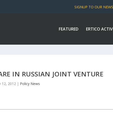
SIGNUP TO OUR NEW
FEATURED
ERTICO ACTIV
HARE IN RUSSIAN JOINT VENTURE
 12, 2012
|
Policy News