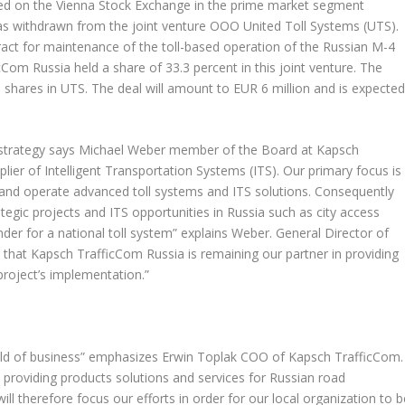
d on the Vienna Stock Exchange in the prime market segment
s withdrawn from the joint venture OOO United Toll Systems (UTS).
ract for maintenance of the toll-based operation of the Russian M-4
m Russia held a share of 33.3 percent in this joint venture. The
 shares in UTS. The deal will amount to EUR 6 million and is expecte
strategy says Michael Weber member of the Board at Kapsch
lier of Intelligent Transportation Systems (ITS). Our primary focus is
d and operate advanced toll systems and ITS solutions. Consequently
egic projects and ITS opportunities in Russia such as city access
nder for a national toll system” explains Weber. General Director of
 that Kapsch TrafficCom Russia is remaining our partner in providing
project’s implementation.”
ield of business” emphasizes Erwin Toplak COO of Kapsch TrafficCom.
 providing products solutions and services for Russian road
ill therefore focus our efforts in order for our local organization to b