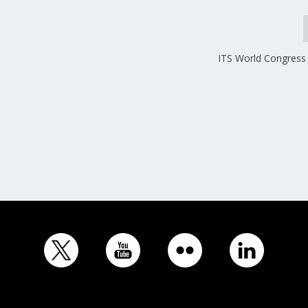
ITS World Congress 