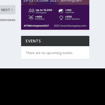
NEXT
interviews
EVENTS
There are no upcoming events.