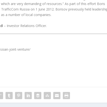
 which are very demanding of resources.” As part of this effort Boris
TrafficCom Russia on 1 June 2012. Borisov previously held leadershi
l as a number of local companies.
dl
– Investor Relations Officer.
ssian-joint-venture/