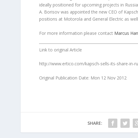
ideally positioned for upcoming projects in Russia
A. Borisov was appointed the new CEO of Kapsch 
positions at Motorola and General Electric as wel
For more information please contact
Marcus Han
Link to original Article
http://www.ertico.com/kapsch-sells-its-share-in-ru
Original Publication Date: Mon 12 Nov 2012
SHARE: