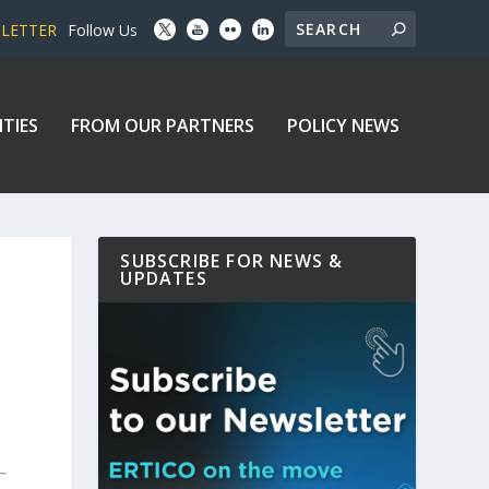
SLETTER
Follow Us
ITIES
FROM OUR PARTNERS
POLICY NEWS
SUBSCRIBE FOR NEWS &
UPDATES