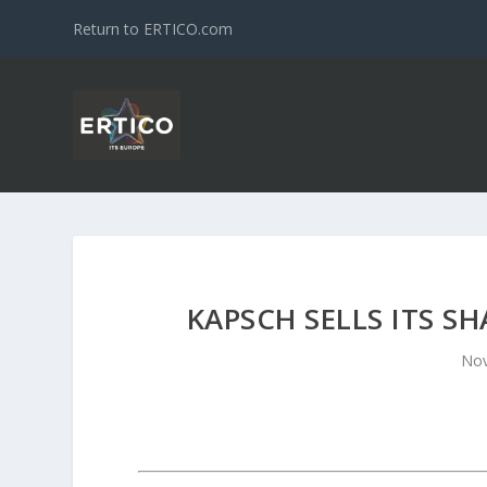
Return to ERTICO.com
KAPSCH SELLS ITS S
Nov