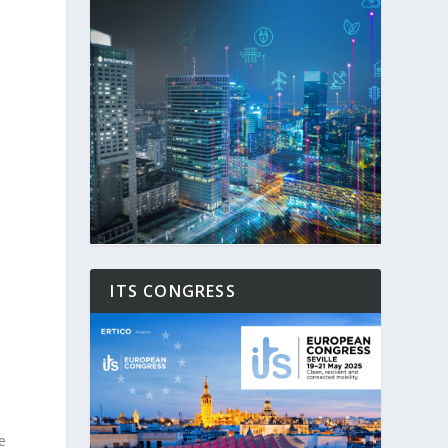
d
ITS CONGRESS
e