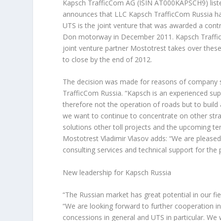
Kapsch TrafficCom AG (ISIN AT000KAPSCH9) liste
announces that LLC Kapsch TrafficCom Russia ha
UTS is the joint venture that was awarded a cont
Don motorway in December 2011. Kapsch TrafficCo
joint venture partner Mostotrest takes over these
to close by the end of 2012.
The decision was made for reasons of company 
TrafficCom Russia. “Kapsch is an experienced supp
therefore not the operation of roads but to buil
we want to continue to concentrate on other strat
solutions other toll projects and the upcoming te
Mostotrest Vladimir Vlasov adds: “We are pleased
consulting services and technical support for the 
New leadership for Kapsch Russia
“The Russian market has great potential in our f
“We are looking forward to further cooperation in
concessions in general and UTS in particular. We w