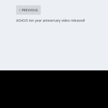
PREVIOUS
ADASIS ten year anniversary video released!