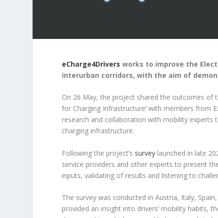
eCharge4Drivers
works to improve the Elect
interurban corridors, with the aim of demon
On 26 May, the project shared the outcomes of t
for Charging Infrastructure’ with members from Ext
research and collaboration with mobility experts t
charging infrastructure.
Following the project’s
survey
launched in late 20
service providers and other experts to present the
inputs, validating of results and listening to chal
The survey was conducted in Austria, Italy, Spa
provided an insight into drivers’ mobility habits, 