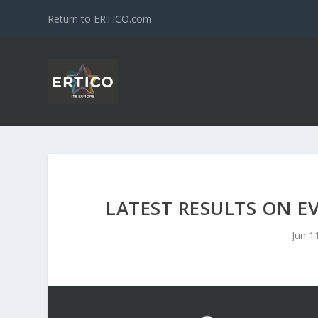
Return to ERTICO.com
LATEST RESULTS ON E
Jun 1