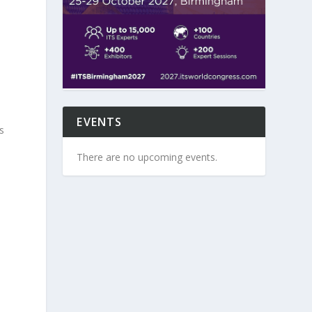
EVENTS
s
There are no upcoming events.