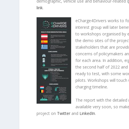
demographic, vehicle use and behaviour-related q
link
.
eCharge4Drivers works to fo
interest group will later ben
to workshops organised by e
the demo sites of the project
stakeholders that are provid
concerns of policymakers and
for each area. In addition,
the second half of 2022 and 
ready to test, with some wo
pilots. Workshops will touch
charging timeline.
The report with the detailed 
available very soon, so mak
project on
Twitter
and
LinkedIn
.