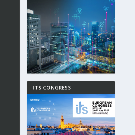
ITS CONGRESS