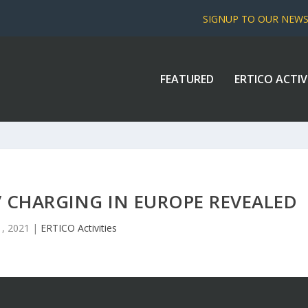
SIGNUP TO OUR NEW
FEATURED
ERTICO ACTIV
V CHARGING IN EUROPE REVEALED
1, 2021
|
ERTICO Activities