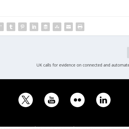
UK calls for evidence on connected and automate
ICO - ITS Europe | +32 (0)2 400 0700 | Avenue Louise 523, 1050 Br