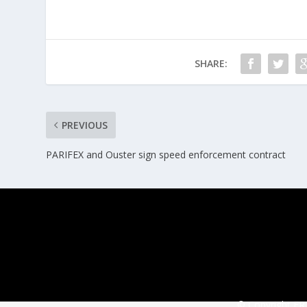
SHARE:
PREVIOUS
PARIFEX and Ouster sign speed enforcement contract
© Copyright ERT