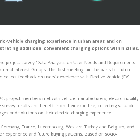
ric-Vehicle charging experience in urban areas and on
strating additional convenient charging options within cities.
he project survey ‘Data Analytics on User Needs and Requirements
ernal Interest Groups. This first meeting laid the basis for future
o collect feedback on users’ experience with Elective Vehicle (EV)
20, project members met with vehicle manufacturers, electromobility
 survey results and benefit from their expertise, collecting valuable
lenges and solutions on their electric-charging experience.
in, Germany, France, Luxembourg, Western Turkey and Belgium, and
their experience and future buying patterns. Based on socio-