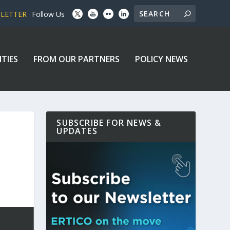
SLETTER
Follow Us
ITIES
FROM OUR PARTNERS
POLICY NEWS
SUBSCRIBE FOR NEWS &
UPDATES