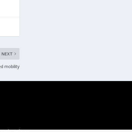
NEXT
d mobility
ussels, Belgium.