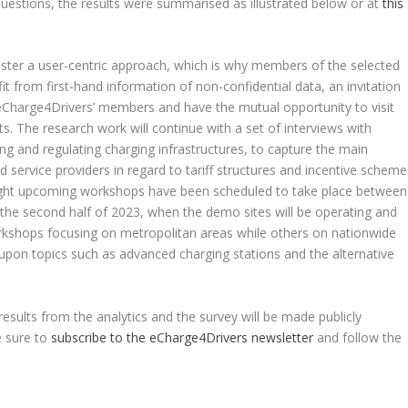
uestions, the results were summarised as illustrated below or at
this
ster a user-centric approach, which is why members of the selected
efit from first-hand information of non-confidential data, an invitation
Charge4Drivers’ members and have the mutual opportunity to visit
s. The research work will continue with a set of interviews with
ing and regulating charging infrastructures, to capture the main
 service providers in regard to tariff structures and incentive scheme
 eight upcoming workshops have been scheduled to take place between
the second half of 2023, when the demo sites will be operating and
rkshops focusing on metropolitan areas while others on nationwide
 upon topics such as advanced charging stations and the alternative
results from the analytics and the survey will be made publicly
e sure to
subscribe to the eCharge4Drivers newsletter
and follow the