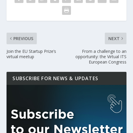
PREVIOUS
NEXT
Join the EU Startup Prize’s
From a challenge to an
virtual meetup
opportunity: the Virtual ITS
European Congress
SUBSCRIBE FOR NEWS & UPDATES