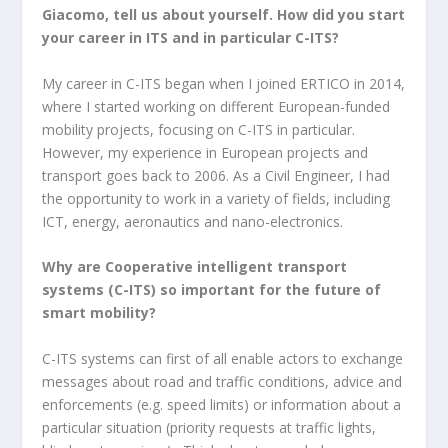
Giacomo, tell us about yourself. How did you start
your career in ITS and in particular C-ITS?
My career in C-ITS began when I joined ERTICO in 2014,
where I started working on different European-funded
mobility projects, focusing on C-ITS in particular.
However, my experience in European projects and
transport goes back to 2006. As a Civil Engineer, I had
the opportunity to work in a variety of fields, including
ICT, energy, aeronautics and nano-electronics.
Why are Cooperative intelligent transport
systems (C-ITS) so important for the future of
smart mobility?
C-ITS systems can first of all enable actors to exchange
messages about road and traffic conditions, advice and
enforcements (e.g. speed limits) or information about a
particular situation (priority requests at traffic lights,