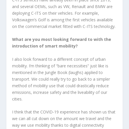
and several OEMs, such as VW, Renault and BMW are
deploying C-ITS on their vehicles. For example,
Volkswagen’s Golf is among the first vehicles available
on the commercial market fitted with C-ITS technology.
What are you most looking forward to with the
introduction of smart mobility?
I also look forward to a different concept of urban
mobility. I’m thinking of “bare necessities” just like is
mentioned in the Jungle Book (laughs) applied to
transport. We could really try to go back to a simpler
method of mobility use that could drastically reduce
emissions, increase safety and the liveability of our
cities.
I think that the COVID-19 experience has shown us that
we can all cut down on the amount we travel and the
way we use mobility thanks to digital connectivity