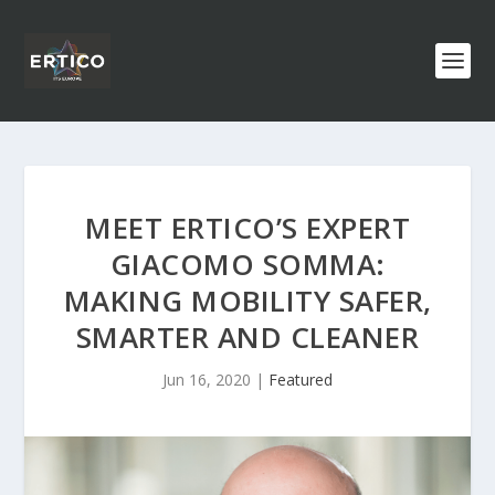
MEET ERTICO’S EXPERT
GIACOMO SOMMA:
MAKING MOBILITY SAFER,
SMARTER AND CLEANER
Jun 16, 2020
|
Featured