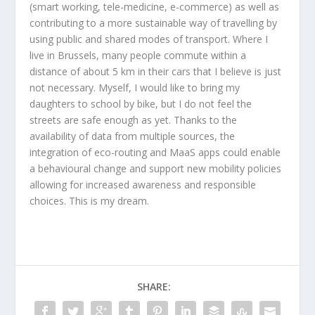
(smart working, tele-medicine, e-commerce) as well as
contributing to a more sustainable way of travelling by
using public and shared modes of transport. Where I
live in Brussels, many people commute within a
distance of about 5 km in their cars that I believe is just
not necessary. Myself, I would like to bring my
daughters to school by bike, but I do not feel the
streets are safe enough as yet. Thanks to the
availability of data from multiple sources, the
integration of eco-routing and MaaS apps could enable
a behavioural change and support new mobility policies
allowing for increased awareness and responsible
choices. This is my dream.
SHARE: