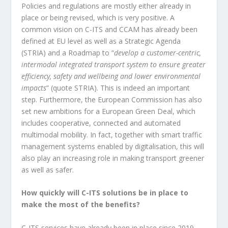
Policies and regulations are mostly either already in
place or being revised, which is very positive. A
common vision on C-ITS and CCAM has already been
defined at EU level as well as a Strategic Agenda
(STRIA) and a Roadmap to “
develop a customer-centric,
intermodal integrated transport system to ensure greater
efficiency, safety and wellbeing and lower environmental
impacts
” (quote STRIA). This is indeed an important
step. Furthermore, the European Commission has also
set new ambitions for a European Green Deal, which
includes cooperative, connected and automated
multimodal mobility. In fact, together with smart traffic
management systems enabled by digitalisation, this will
also play an increasing role in making transport greener
as well as safer.
How quickly will C-ITS solutions be in place to
make the most of the benefits?
C-ITS services have already been in place since 2019,