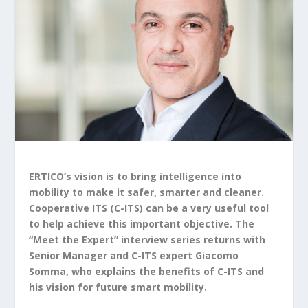
ERTICO’s vision is to bring intelligence into
mobility to make it safer, smarter and cleaner.
Cooperative ITS (C-ITS) can be a very useful tool
to help achieve this important objective. The
“Meet the Expert” interview series returns with
Senior Manager and C-ITS expert Giacomo
Somma, who explains the benefits of C-ITS and
his vision for future smart mobility.