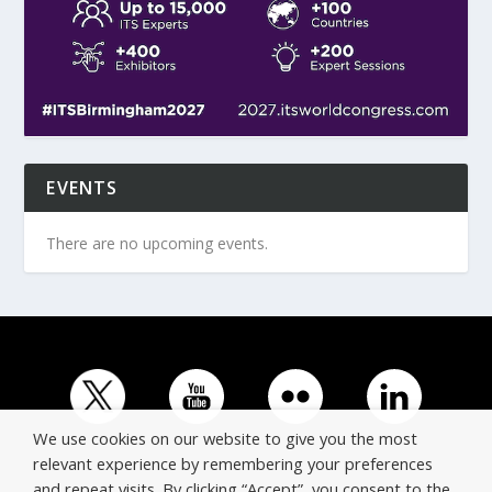
EVENTS
There are no upcoming events.
We use cookies on our website to give you the most
relevant experience by remembering your preferences
and repeat visits. By clicking “Accept”, you consent to the