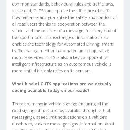
common standards, behavioural rules and traffic laws.
In the end, C-ITS can improve the efficiency of traffic
flow, enhance and guarantee the safety and comfort of
all road users thanks to cooperation between the
sender and the receiver of a message, for every kind of
transport mode. This exchange of information also
enables the technology for Automated Driving, smart
traffic management an automated and cooperative
mobility services. C-ITS is also a key component of
intelligent infrastructure as an autonomous vehicle is
more limited if it only relies on its sensors.
What kind of C-ITS applications are we actually
seeing available today on our roads?
There are many: in-vehicle signage (meaning all the
road signage that is already available through virtual
messaging), speed limit notifications on a vehicle’s
dashboard, variable message signs (information about