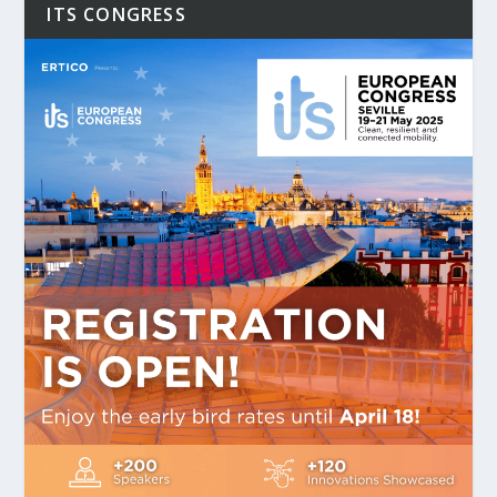
ITS CONGRESS