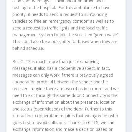
blind spot warnings). Think about an ambulance
rushing to the hospital. For this ambulance to have
priority, it needs to send a request to surrounding
vehicles to free an “emergency corridor” as well as to
send a request to traffic lights and the local traffic
management system to join the so-called “green wave”.
This could also be a possibility for buses when they are
behind schedule.
But C-ITS is much more than just exchanging
messages, it also has a cooperative aspect. In fact,
messages can only work if there is previously agreed
cooperation protocol between the sender and the
receiver. Imagine there are two of us in a room, and we
need to exit through the same door. Connectivity is the
exchange of information about the presence, location
and status (open/closed) of the door. Further to this
interaction, cooperation requires that we agree on who
goes first to avoid collisions. Thanks to C-ITS, we can
exchange information and make a decision based on