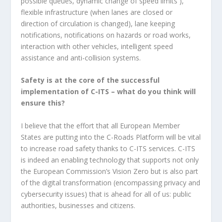
possible queues, dynamic change of speed limits ),
flexible infrastructure (when lanes are closed or
direction of circulation is changed), lane keeping
notifications, notifications on hazards or road works,
interaction with other vehicles, intelligent speed
assistance and anti-collision systems.
Safety is at the core of the successful
implementation of C-ITS – what do you think will
ensure this?
I believe that the effort that all European Member
States are putting into the C-Roads Platform will be vital
to increase road safety thanks to C-ITS services. C-ITS
is indeed an enabling technology that supports not only
the European Commission’s Vision Zero but is also part
of the digital transformation (encompassing privacy and
cybersecurity issues) that is ahead for all of us: public
authorities, businesses and citizens.