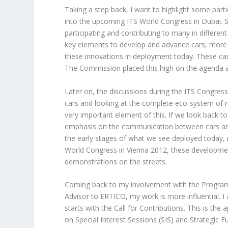
Taking a step back, I want to highlight some part
into the upcoming ITS World Congress in Dubai. S
participating and contributing to many in differen
key elements to develop and advance cars, more 
these innovations in deployment today. These c
The Commission placed this high on the agenda a
Later on, the discussions during the ITS Congres
cars and looking at the complete eco-system of 
very important element of this. If we look back 
emphasis on the communication between cars and
the early stages of what we see deployed today, m
World Congress in Vienna 2012, these development
demonstrations on the streets.
Coming back to my involvement with the Program
Advisor to ERTICO, my work is more influential. I
starts with the Call for Contributions. This is th
on Special Interest Sessions (SIS) and Strategic 