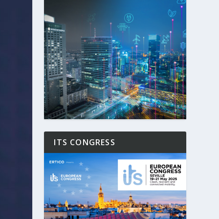
ITS CONGRESS