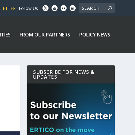
SLETTER
Follow Us
ITIES
FROM OUR PARTNERS
POLICY NEWS
SUBSCRIBE FOR NEWS &
UPDATES