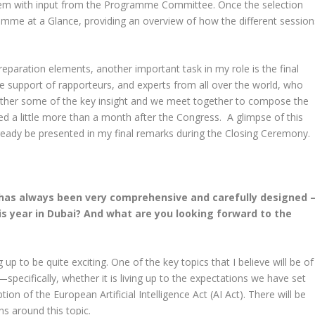
 them with input from the Programme Committee. Once the selection
mme at a Glance, providing an overview of how the different session
paration elements, another important task in my role is the final
e support of rapporteurs, and experts from all over the world, who
ather some of the key insight and we meet together to compose the
hed a little more than a month after the Congress. A glimpse of this
already be presented in my final remarks during the Closing Ceremony.
has always been very comprehensive and carefully designed 
is year in Dubai? And what are you looking forward to the
up to be quite exciting. One of the key topics that I believe will be of
ce—specifically, whether it is living up to the expectations we have set
tion of the European Artificial Intelligence Act (AI Act). There will be
s around this topic.