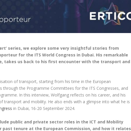
pert’ series, we explore some very insightful stories from
porteur for the ITS World Congress in Dubai. His remarkable
e, takes us back to his first encounter with the transport and
isation of transport, starting from his time in the European
ons through the Programme Committees for the ITS Congresses, and
gramme. In this interview, Wolfgang reflects on his career, and his
 of transport and mobility. He also ends with a glimpse into what he is
ngress
in Dubai, 16-20 September 2024.
lude public and private sector roles in the ICT and Mobility
your past tenure at the European Commission, and how it relate