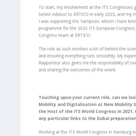
To start, my involvement at the ITS Congresses go
Senior Advisor to ERTICO in early 2023, and my 
I was supporting Eric Sampson, whom I have know
programme for the 2023 ITS European Congress in
Congress team at ERTICO.
The role as such involves a lot of behind-the-sc
and ensuring everything runs smoothly. My experi
Rapporteur also gives me the responsibility of ove
and sharing the outcomes of the event.
Touching upon your current role, can we loo
Mobility and Digitalisation at New Mobilit
the Host of the ITS World Congress in 2021. 
any particular links to the Dubai preparatio
Working at the ITS World Congress in Hamburg in