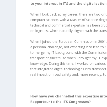
to your interest in ITS and the digitalisatio
When I look back at my career, there are two or 
computer science, with a Master of Science degre
technical and commercial expertise has been cruci
on logistics, which naturally aligned with the tran
When I joined the European Commission in 2001, 
a personal challenge, not expecting it to lead to 1
to merge my IT background with the Commission’s
transport engineers, so when I brought my IT e
knowledge. During this time, I worked on various p
that integrated digital technologies into transpo
real impact on road safety and, more recently, to
How have you channelled this expertise into
Rapporteur to the ITS Congresses?