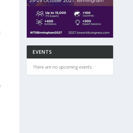
g
EVENTS
s
There are no upcoming events.
a