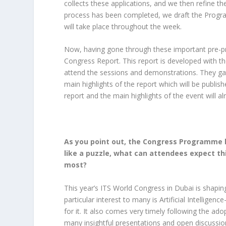
collects these applications, and we then refine
process has been completed, we draft the Progra
will take place throughout the week.
Now, having gone through these important pre-pre
Congress Report. This report is developed with th
attend the sessions and demonstrations. They g
main highlights of the report which will be publis
report and the main highlights of the event will 
As you point out, the Congress Programme 
like a puzzle, what can attendees expect th
most?
This year’s ITS World Congress in Dubai is shaping 
particular interest to many is Artificial Intelligen
for it. It also comes very timely following the adop
many insightful presentations and open discussion