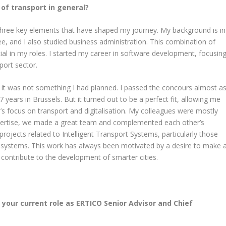
n of transport in general?
three key elements that have shaped my journey. My background is in
e, and I also studied business administration. This combination of
al in my roles. I started my career in software development, focusin
sport sector.
it was not something I had planned. I passed the concours almost a
7 years in Brussels. But it turned out to be a perfect fit, allowing me
 focus on transport and digitalisation. My colleagues were mostly
xpertise, we made a great team and complemented each other’s
rojects related to Intelligent Transport Systems, particularly those
rt systems. This work has always been motivated by a desire to make 
 contribute to the development of smarter cities.
 your current role as ERTICO Senior Advisor and Chief