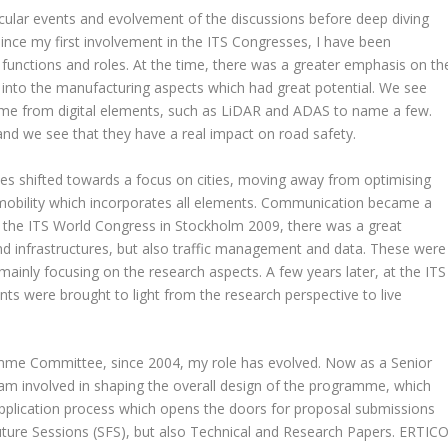
icular events and evolvement of the discussions before deep diving
ince my first involvement in the ITS Congresses, I have been
t functions and roles. At the time, there was a greater emphasis on th
into the manufacturing aspects which had great potential. We see
ame from digital elements, such as LiDAR and ADAS to name a few.
nd we see that they have a real impact on road safety.
ses shifted towards a focus on cities, moving away from optimising
mobility which incorporates all elements. Communication became a
to the ITS World Congress in Stockholm 2009, there was a great
 infrastructures, but also traffic management and data. These were
ainly focusing on the research aspects. A few years later, at the ITS
s were brought to light from the research perspective to live
me Committee, since 2004, my role has evolved. Now as a Senior
 am involved in shaping the overall design of the programme, which
e application process which opens the doors for proposal submissions
Future Sessions (SFS), but also Technical and Research Papers. ERTIC