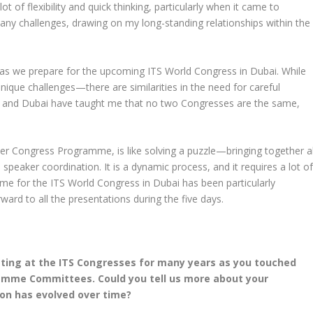
 of flexibility and quick thinking, particularly when it came to
ny challenges, drawing on my long-standing relationships within the
e as we prepare for the upcoming ITS World Congress in Dubai. While
nique challenges—there are similarities in the need for careful
g and Dubai have taught me that no two Congresses are the same,
r Congress Programme, is like solving a puzzle—bringing together al
speaker coordination. It is a dynamic process, and it requires a lot o
mme for the ITS World Congress in Dubai has been particularly
rward to all the presentations during the five days.
ating at the ITS Congresses for many years as you touched
ramme Committees. Could you tell us more about your
ion has evolved over time?