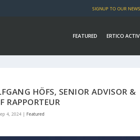
SIGNUP TO OUR NEW
FEATURED
ERTICO ACTIV
LFGANG HÖFS, SENIOR ADVISOR &
EF RAPPORTEUR
ep 4, 2024
|
Featured