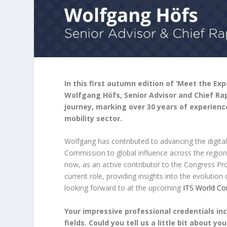
In this first autumn edition of ‘Meet the Ex
Wolfgang Höfs, Senior Advisor and Chief Rap
journey, marking over 30 years of experienc
mobility sector.
Wolfgang has contributed to advancing the digital
Commission to global influence across the regi
now, as an active contributor to the Congress Pro
current role, providing insights into the evolution
looking forward to at the upcoming
ITS World Co
Your impressive professional credentials inc
fields. Could you tell us a little bit about 