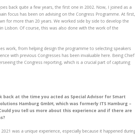
es back quite a few years, the first one in 2002. Now, I joined as a
main focus has been on advising on the Congress Programme. At first
n for more than 20 years. We worked side by side to develop the
 Lisbon. Of course, this was also done with the work of the
enes work, from helping design the programme to selecting speakers
ence with previous Congresses has been invaluable here. Being Chief
rseeing the Congress reporting, which is a crucial part of capturing
k back at the time you acted as Special Advisor for Smart
y Solutions Hamburg GmbH, which was formerly ITS Hamburg –
Could you tell us more about this experience and if there are
ns?
 2021 was a unique experience, especially because it happened durin