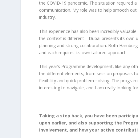
the COVID-19 pandemic. The situation required a lot
communication. My role was to help smooth out a
industry.
This experience has also been incredibly valuabl
the context is different—Dubai presents its own u
planning and strong collaboration. Both Hambur
and each requires its own tailored approach.
This year’s Programme development, like any othe
the different elements, from session proposals to 
flexibility and quick problem-solving. The progra
interesting to navigate, and I am really looking fo
Taking a step back, you have been particip
upon earlier, and also supporting the Prog
involvement, and how your active contribut