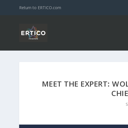
Return to ERTICO.com
MEET THE EXPERT: WO
CHI
S