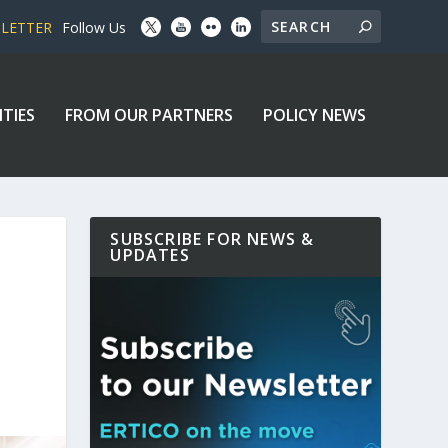
SLETTER
Follow Us
ITIES
FROM OUR PARTNERS
POLICY NEWS
SUBSCRIBE FOR NEWS &
UPDATES