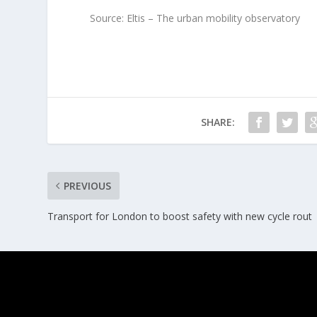
Source: Eltis – The urban mobility observatory
SHARE:
PREVIOUS
Transport for London to boost safety with new cycle rout