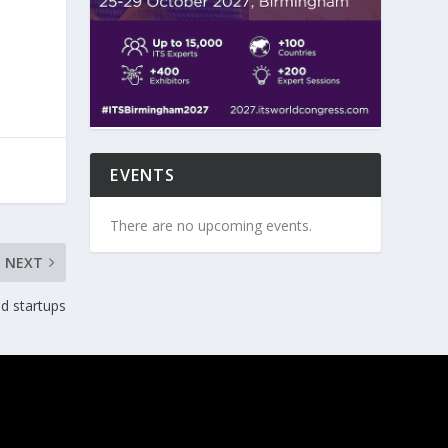
EVENTS
There are no upcoming events.
NEXT
ed startups