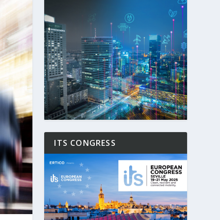
ITS CONGRESS