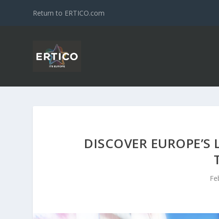
Return to ERTICO.com
DISCOVER EUROPE’S 
Fe