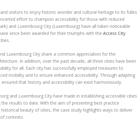
 and visitors to enjoy historic wonder and cultural heritage to its fulles
ncerted effort to champion accessibility for those with reduced
nmark) and Luxembourg City (Luxembourg) have all taken noticeable
d have since been awarded for their triumphs with the
Access City
ities.
g and Luxembourg City share a common appreciation for the
chitecture. In addition, over the past decade, all three cities have been
bility for all. Each city has successfully employed measures to
ced mobility and to ensure enhanced accessibility. Through adapting
 ensured that history and accessibility can exist harmoniously.
iborg and Luxembourg City have made in establishing accessible cities
the results to date. With the aim of presenting best practice
historical beauty of cities, the case study highlights ways to deliver
 of contexts.