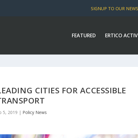
SIGNUP TO OUR NEW
FEATURED
ERTICO ACTIV
LEADING CITIES FOR ACCESSIBLE
TRANSPORT
b 5, 2019
|
Policy News