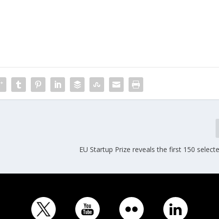
EU Startup Prize reveals the first 150 select