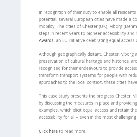
In recognition of their duty to enable all residents
potential, several European cities have made a co
mobility. The cities of Chester (UK), Viborg (De
steps in recent years to pioneer accessibility an
Awards
, an EU initiative celebrating equal access c
Although geographically distant, Chester, Vibor
preservation of cultural heritage and historical ar
recognised for their endeavours to provide accessi
transform transport systems for people with redu
approaches to the local context, these cities have
This case study presents the progress Chester, V
by discussing the measures in place and providing 
examples, which elicit equal access and retain the 
accessibility for all – even in the most challenging
Click here
to read more.