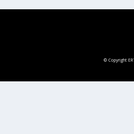
© Copyright ERT