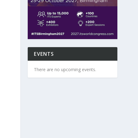
-
EVENTS
There are no upcoming events.
e