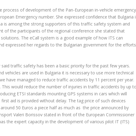
 the process of development of the Pan-European in-vehicle emergenc
European Emergency number. She expressed confidence that Bulgaria i
ria is among the strong supporters of this traffic safety system and
ront of the participants of the regional conference she stated that
m solutions. The eCall system is a good example of how ITS can
and expressed her regards to the Bulgarian government for the effort
said traffic safety has been a basic priority for the past few years.
d vehicles are used in Bulgaria it is necessary to use more technical
 we have managed to reduce traffic accidents by 11 percent per year.
. This would reduce the number of injuries in traffic accidents by up t
troducing ETSI standards mounting GPS systems in cars which will
first aid is provided without delay. The tag price of such devices
 around 50 Euros a piece half as much as the price announced by
sport Valeri Borissov stated in front of the European Commissioner
has the expert capacity in the development of various pilot IT (ITS)