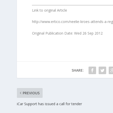
Link to original Article
http://www.ertico.com/neelie-kroes-attends-a-reg
Original Publication Date: Wed 26 Sep 2012
SHARE:
PREVIOUS
iCar Support has issued a call for tender