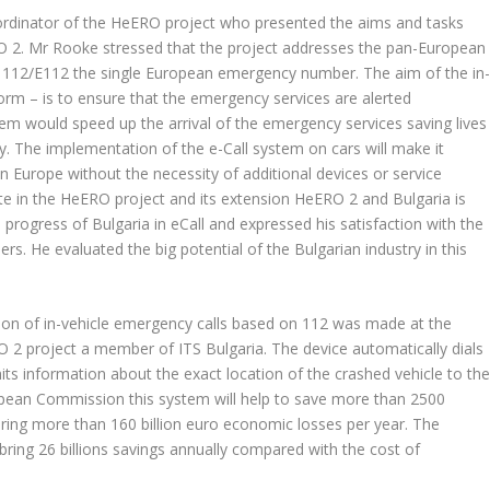
dinator of the HeERO project who presented the aims and tasks
O 2. Mr Rooke stressed that the project addresses the pan-European
on 112/E112 the single European emergency number. The aim of the in
form – is to ensure that the emergency services are alerted
tem would speed up the arrival of the emergency services saving lives
y. The implementation of the e-Call system on cars will make it
hin Europe without the necessity of additional devices or service
te in the HeERO project and its extension HeERO 2 and Bulgaria is
ogress of Bulgaria in eCall and expressed his satisfaction with the
rs. He evaluated the big potential of the Bulgarian industry in this
sion of in-vehicle emergency calls based on 112 was made at the
 2 project a member of ITS Bulgaria. The device automatically dials
 information about the exact location of the crashed vehicle to th
pean Commission this system will help to save more than 2500
 bring more than 160 billion euro economic losses per year. The
bring 26 billions savings annually compared with the cost of