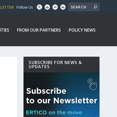
SLETTER
Follow Us
ITIES
FROM OUR PARTNERS
POLICY NEWS
SUBSCRIBE FOR NEWS &
UPDATES