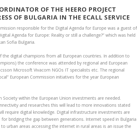
ORDINATOR OF THE HEERO PROJECT
SS OF BULGARIA IN THE ECALL SERVICE
mission responsible for the Digital Agenda for Europe was a guest o
ital Agenda for Europe: Reality or still a challenge?” which was held
an Sofia Bulgaria.
the digital champions from all European countries. In addition to
hampions) the conference was attended by regional and European
csson Microsoft Vivacom NGOs IT specialists etc. The regional
local” European Commission initiatives for the year European
on Society within the European Union investments are needed.
nnectivity and researches this will lead to more innovations stated
ll require digital knowledge. Digital infrastructure investments are
nd for bridging the gap between generations. Internet speed in Bulgaria
y to urban areas accessing the internet in rural areas is an issue the