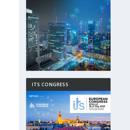
f
ITS CONGRESS