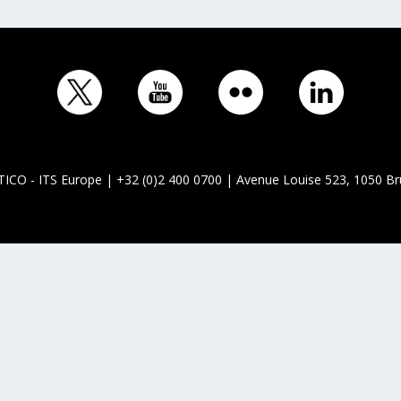
ICO - ITS Europe | +32 (0)2 400 0700 | Avenue Louise 523, 1050 Br