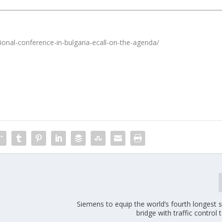
ional-conference-in-bulgaria-ecall-on-the-agenda/
Siemens to equip the world’s fourth longest 
bridge with traffic control