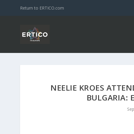
Return to ERTICO.com
NEELIE KROES ATTEN
BULGARIA: 
Sep