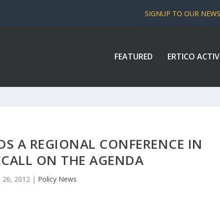
SIGNUP TO OUR NEW
FEATURED
ERTICO ACTIV
DS A REGIONAL CONFERENCE IN
ECALL ON THE AGENDA
 26, 2012
|
Policy News