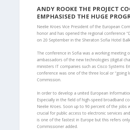
ANDY ROOKE THE PROJECT CO
EMPHASISED THE HUGE PROGRE
Neelie Kroes Vice President of the European Com
honor and has opened the regional conference “Dig
on 20 September in the Sheraton Sofia Hotel Balk
The conference in Sofia was a working meeting of 
ambassadors of the new technologies (digital c
ministers IT companies such as Cisco Systems Eri
conference was one of the three local or “going 
Commission.
In order to develop a united European Informati
Especially in the field of high-speed broadband co
Neelie Kroes. Soon up to 90 percent of the jobs wi
crucial for public access to electronic services a
is one of the fastest in Europe but this refers onl
Commissioner added.