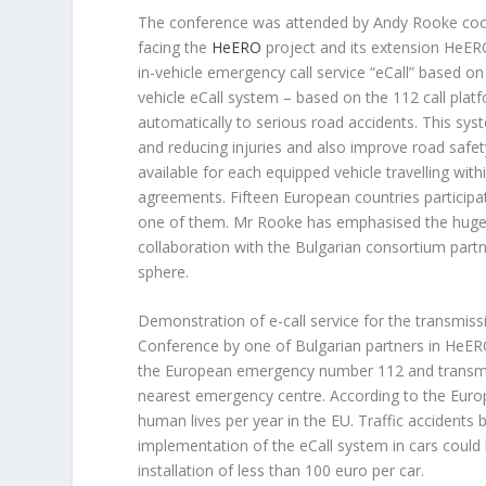
The conference was attended by Andy Rooke coor
facing the
HeERO
project and its extension HeER
in-vehicle emergency call service “eCall” based 
vehicle eCall system – based on the 112 call plat
automatically to serious road accidents. This sys
and reducing injuries and also improve road safet
available for each equipped vehicle travelling wit
agreements. Fifteen European countries participa
one of them. Mr Rooke has emphasised the huge pr
collaboration with the Bulgarian consortium partne
sphere.
Demonstration of e-call service for the transmis
Conference by one of Bulgarian partners in HeERO
the European emergency number 112 and transmits
nearest emergency centre. According to the Euro
human lives per year in the EU. Traffic accidents
implementation of the eCall system in cars could 
installation of less than 100 euro per car.