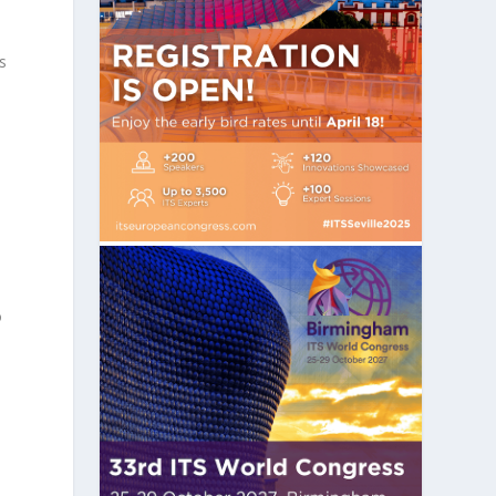
y
s
s
o