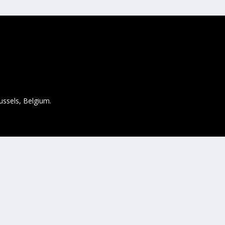
ussels, Belgium.