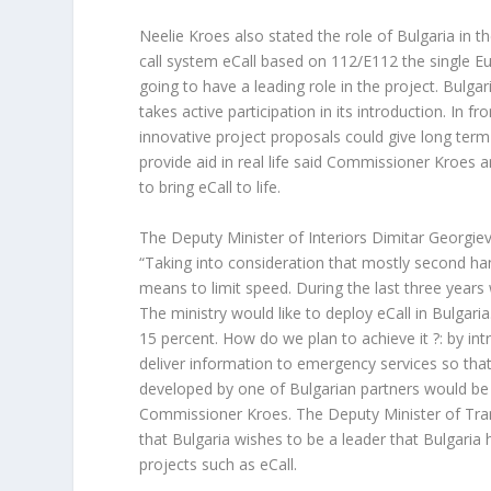
Neelie Kroes also stated the role of Bulgaria in
call system eCall based on 112/E112 the single 
going to have a leading role in the project. Bulga
takes active participation in its introduction. In f
innovative project proposals could give long ter
provide aid in real life said Commissioner Kroes 
to bring eCall to life.
The Deputy Minister of Interiors Dimitar Georgiev 
“Taking into consideration that mostly second han
means to limit speed. During the last three years
The ministry would like to deploy eCall in Bulgaria
15 percent. How do we plan to achieve it ?: by in
deliver information to emergency services so that 
developed by one of Bulgarian partners would be
Commissioner Kroes. The Deputy Minister of Tran
that Bulgaria wishes to be a leader that Bulgaria 
projects such as eCall.