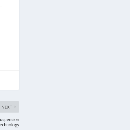
NEXT
suspension
 technology