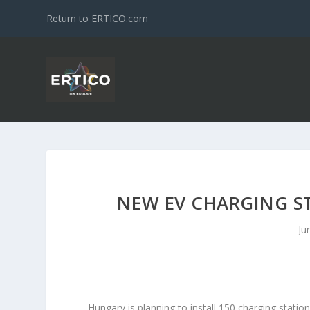
Return to ERTICO.com
NEW EV CHARGING S
Ju
Hungary is planning to install 150 charging statio