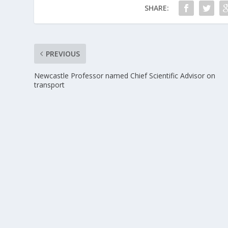
SHARE:
PREVIOUS
Newcastle Professor named Chief Scientific Advisor on
transport