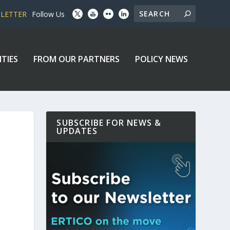
SLETTER
Follow Us
ITIES
FROM OUR PARTNERS
POLICY NEWS
SUBSCRIBE FOR NEWS &
UPDATES