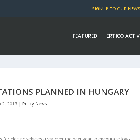
SIGNUP TO OUR NEW
FEATURED
ERTICO ACTIV
TATIONS PLANNED IN HUNGARY
n 2, 2015
|
Policy News
ns for electric vehicles (EVs) over the next year to encourage low-