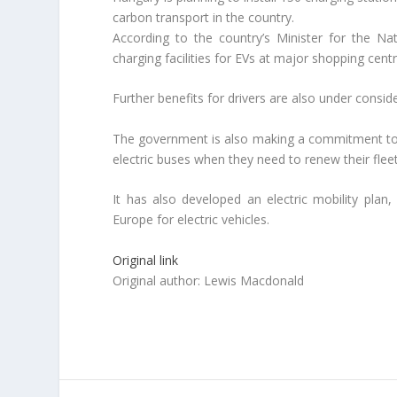
carbon transport in the country.
According to the country’s Minister for the 
charging facilities for EVs at major shopping centr
Further benefits for drivers are also under consid
The government is also making a commitment to el
electric buses when they need to renew their fleet
It has also developed an electric mobility plan
Europe for electric vehicles.
Original link
Original author: Lewis Macdonald