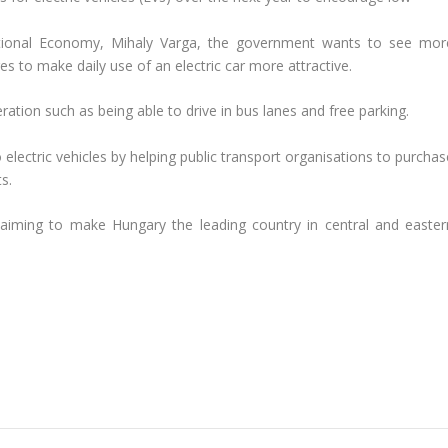
National Economy, Mihaly Varga, the government wants to see mor
es to make daily use of an electric car more attractive.
eration such as being able to drive in bus lanes and free parking.
ectric vehicles by helping public transport organisations to purchas
s.
, aiming to make Hungary the leading country in central and easter