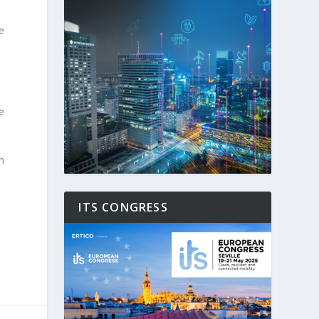
e
e
n
ITS CONGRESS