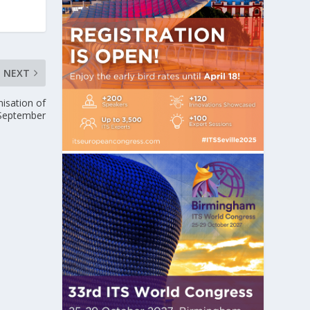
NEXT
isation of
 September