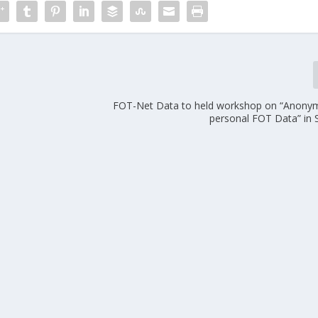
FOT-Net Data to held workshop on “Anonym
personal FOT Data” in