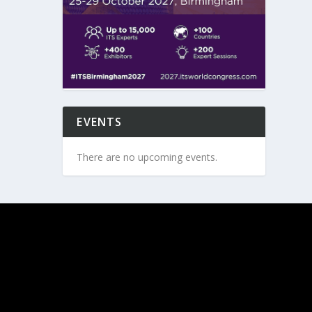
EVENTS
There are no upcoming events.