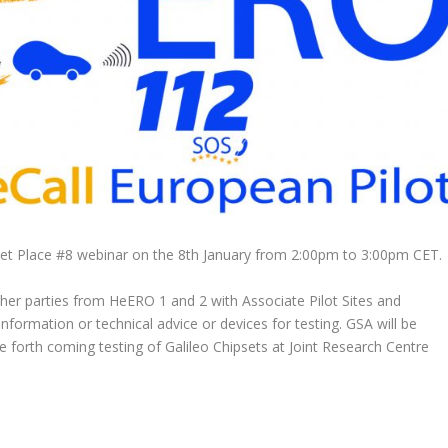
et Place #8 webinar on the 8th January from 2:00pm to 3:00pm CET.
ther parties from HeERO 1 and 2 with Associate Pilot Sites and
nformation or technical advice or devices for testing. GSA will be
the forth coming testing of Galileo Chipsets at Joint Research Centre