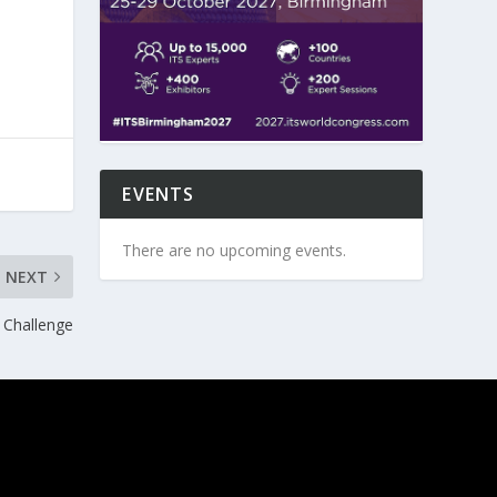
EVENTS
There are no upcoming events.
NEXT
 Challenge