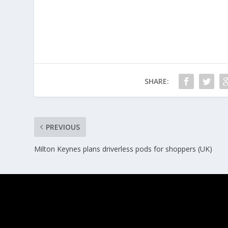
SHARE:
PREVIOUS
Milton Keynes plans driverless pods for shoppers (UK)