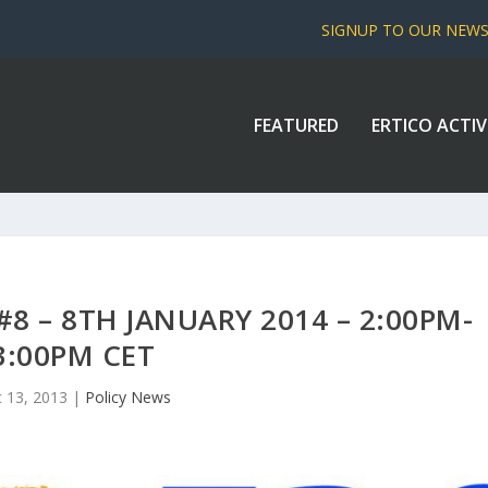
SIGNUP TO OUR NEW
FEATURED
ERTICO ACTIV
8 – 8TH JANUARY 2014 – 2:00PM-
3:00PM CET
 13, 2013
|
Policy News