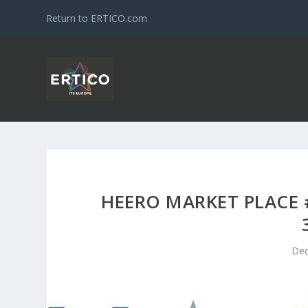
Return to ERTICO.com
HEERO MARKET PLACE #
Dec