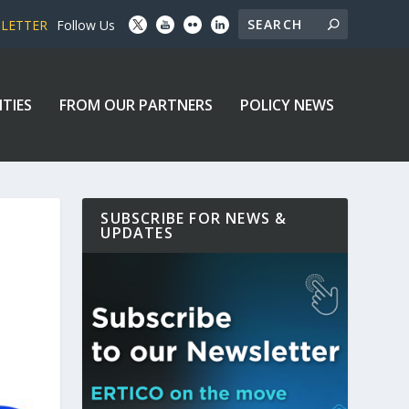
SLETTER
Follow Us
ITIES
FROM OUR PARTNERS
POLICY NEWS
SUBSCRIBE FOR NEWS &
UPDATES