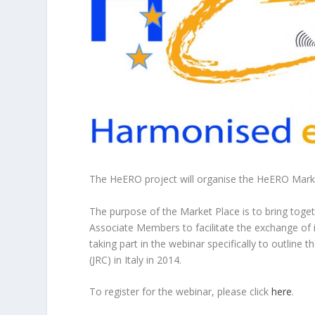
The HeERO project will organise the HeERO Mark
The purpose of the Market Place is to bring toge
Associate Members to facilitate the exchange of i
taking part in the webinar specifically to outline 
(JRC) in Italy in 2014.
To register for the webinar, please click
here
.