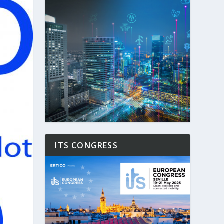
ITS CONGRESS