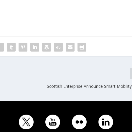
Scottish Enterprise Announce Smart Mobility