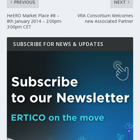
PREVIOUS
NEXT
HeERO Market Place #8 –
VRA Consortium Welcomes
8th January 2014 – 2:00pm-
new Associated Partner
3:00pm CET
SUBSCRIBE FOR NEWS & UPDATES