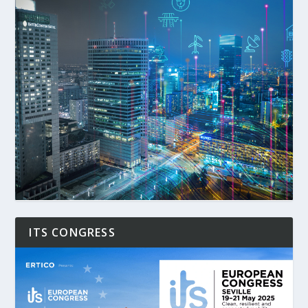
ITS CONGRESS