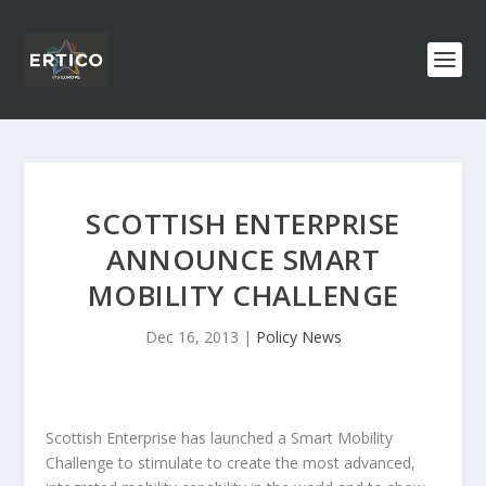
SCOTTISH ENTERPRISE
ANNOUNCE SMART
MOBILITY CHALLENGE
Dec 16, 2013
|
Policy News
Scottish Enterprise has launched a Smart Mobility
Challenge to stimulate to create the most advanced,