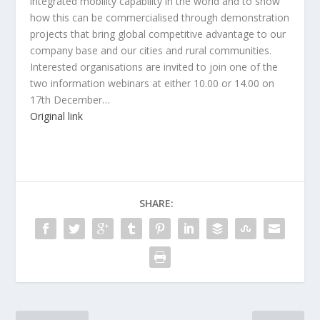
integrated mobility capability in the world and to show
how this can be commercialised through demonstration
projects that bring global competitive advantage to our
company base and our cities and rural communities.
Interested organisations are invited to join one of the
two information webinars at either 10.00 or 14.00 on
17th December…
Original link
SHARE: