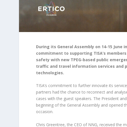
During its General Assembly on 14-15 June i
commitment to supporting TISA’s members in
safety with new TPEG-based public emergenc
traffic and travel information services and
technologies.
TISA’s commitment to further innovate its servic
partners had the chance to reconnect and analys
cases with the guest speakers. The President an
beginning of the General Assembly and opened the
occasion.
Chris Greentree, the CEO of NNG, received the me