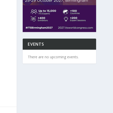
EVENTS
There are no upcoming events.