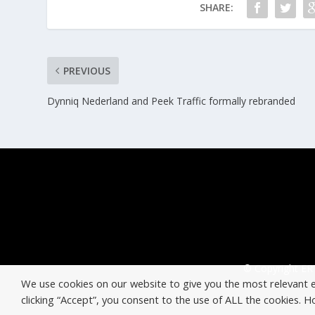
SHARE:
PREVIOUS
Dynniq Nederland and Peek Traffic formally rebranded
© Copyright ERT
We use cookies on our website to give you the most relevant 
clicking “Accept”, you consent to the use of ALL the cookies. 