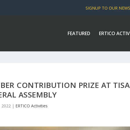
SIGNUP TO OUR NEW
FEATURED
ERTICO ACTIV
BER CONTRIBUTION PRIZE AT TISA
ERAL ASSEMBLY
1, 2022
|
ERTICO Activities