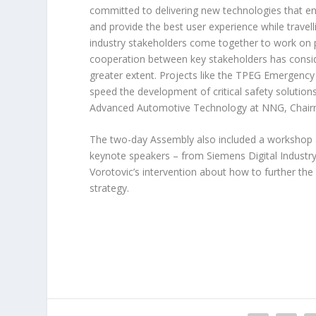
committed to delivering new technologies that en
and provide the best user experience while travel
industry stakeholders come together to work on p
cooperation between key stakeholders has consid
greater extent. Projects like the TPEG Emergency
speed the development of critical safety solution
Advanced Automotive Technology at NNG, Chairma
The two-day Assembly also included a workshop a
keynote speakers – from Siemens Digital Industr
Vorotovic’s intervention about how to further the 
strategy.