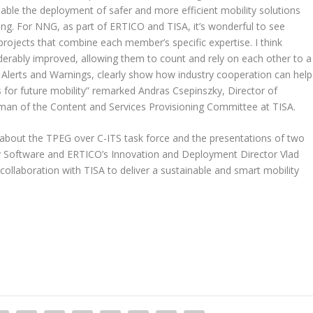
able the deployment of safer and more efficient mobility solutions
ling. For NNG, as part of ERTICO and TISA, it’s wonderful to see
rojects that combine each member’s specific expertise. I think
erably improved, allowing them to count and rely on each other to a
 Alerts and Warnings, clearly show how industry cooperation can help
s for future mobility” remarked Andras Csepinszky, Director of
n of the Content and Services Provisioning Committee at TISA.
bout the TPEG over C-ITS task force and the presentations of two
y Software and ERTICO’s Innovation and Deployment Director Vlad
collaboration with TISA to deliver a sustainable and smart mobility