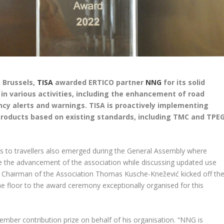
n Brussels,
TISA
awarded ERTICO partner
NNG
for its solid
 various activities, including the enhancement of road
y alerts and warnings. TISA is proactively implementing
 products based on existing standards, including TMC and TPE
es to travellers also emerged during the General Assembly where
e the advancement of the association while discussing updated use
d Chairman of the Association Thomas Kusche-Knežević kicked off th
 floor to the award ceremony exceptionally organised for this
mber contribution prize on behalf of his organisation. “NNG is