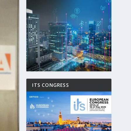
ITS CONGRESS