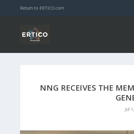
Return to ERTICO.com
NNG RECEIVES THE MEM
GEN
Jul 