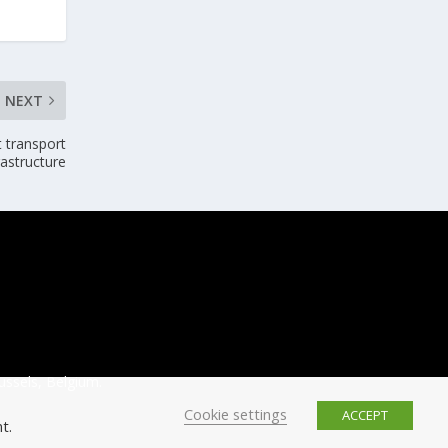
NEXT
t transport
rastructure
ussels, Belgium.
Cookie settings
ACCEPT
t.