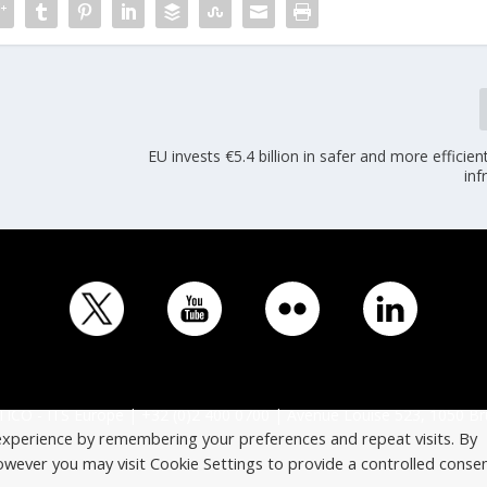
EU invests €5.4 billion in safer and more efficien
inf
ICO - ITS Europe | +32 (0)2 400 0700 | Avenue Louise 523, 1050 Br
experience by remembering your preferences and repeat visits. By
However you may visit Cookie Settings to provide a controlled consen