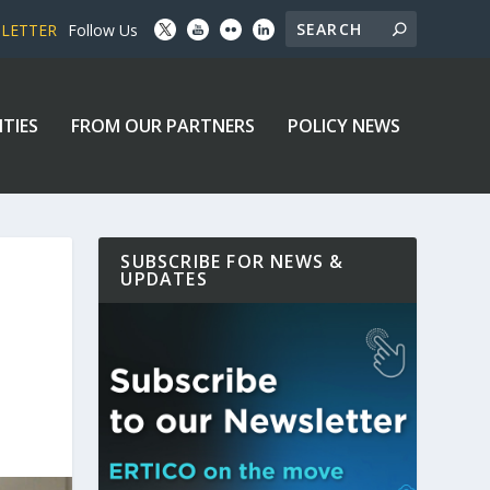
SLETTER
Follow Us
ITIES
FROM OUR PARTNERS
POLICY NEWS
SUBSCRIBE FOR NEWS &
UPDATES