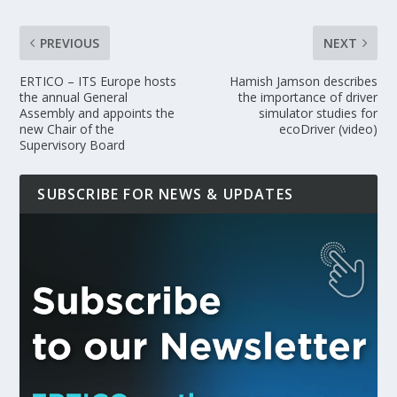
PREVIOUS
NEXT
ERTICO – ITS Europe hosts
Hamish Jamson describes
the annual General
the importance of driver
Assembly and appoints the
simulator studies for
new Chair of the
ecoDriver (video)
Supervisory Board
SUBSCRIBE FOR NEWS & UPDATES