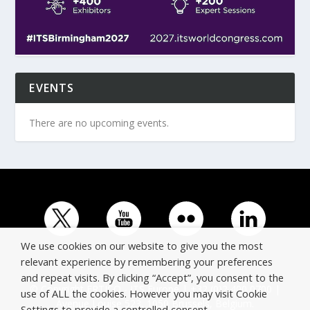
EVENTS
There are no upcoming events.
We use cookies on our website to give you the most
relevant experience by remembering your preferences
and repeat visits. By clicking “Accept”, you consent to the
© Copyright ERTICO - ITS Europe | +32 (0)2 400 0700 |
use of ALL the cookies. However you may visit Cookie
Avenue Louise 523, 1050 Brussels, Belgium.
Settings to provide a controlled consent.