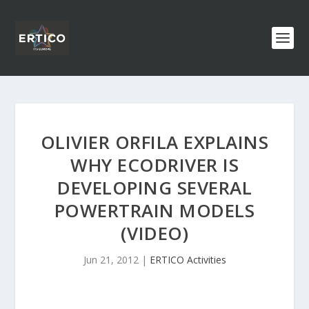
OLIVIER ORFILA EXPLAINS
WHY ECODRIVER IS
DEVELOPING SEVERAL
POWERTRAIN MODELS
(VIDEO)
Jun 21, 2012
|
ERTICO Activities