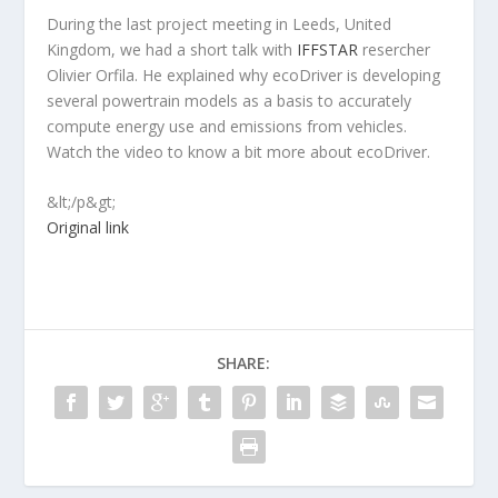
During the last project meeting in Leeds, United
Kingdom, we had a short talk with
IFFSTAR
resercher
Olivier Orfila. He explained why ecoDriver is developing
several powertrain models as a basis to accurately
compute energy use and emissions from vehicles.
Watch the video to know a bit more about ecoDriver.
&lt;/p&gt;
Original link
SHARE: