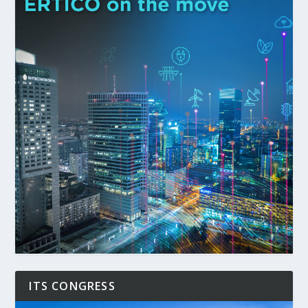
ITS CONGRESS