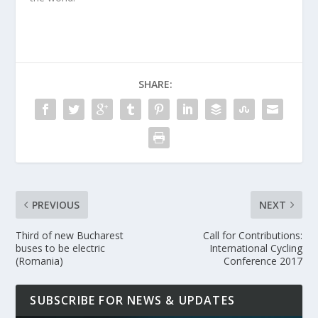
SHARE:
PREVIOUS
NEXT
Third of new Bucharest
Call for Contributions:
buses to be electric
International Cycling
(Romania)
Conference 2017
SUBSCRIBE FOR NEWS & UPDATES