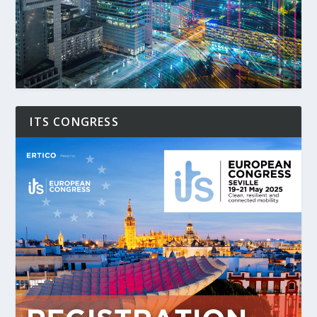
ITS CONGRESS