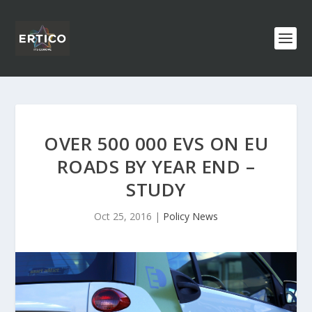
OVER 500 000 EVS ON EU
ROADS BY YEAR END –
STUDY
Oct 25, 2016
|
Policy News