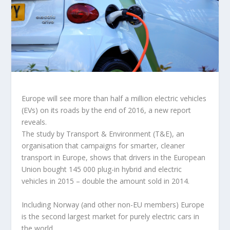
Europe will see more than half a million electric vehicles
(EVs) on its roads by the end of 2016, a new report
reveals.
The study by Transport & Environment (T&E), an
organisation that campaigns for smarter, cleaner
transport in Europe, shows that drivers in the European
Union bought 145 000 plug-in hybrid and electric
vehicles in 2015 – double the amount sold in 2014.
Including Norway (and other non-EU members) Europe
is the second largest market for purely electric cars in
the world.