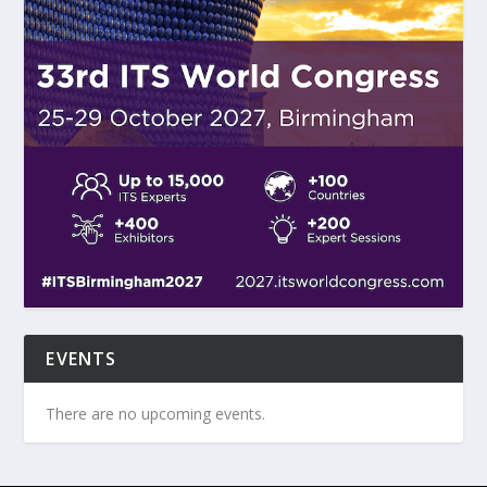
EVENTS
There are no upcoming events.