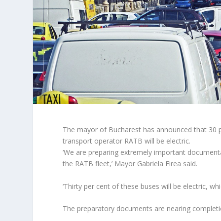
The mayor of Bucharest has announced that 30 per
transport operator RATB will be electric.
‘We are preparing extremely important documenta
the RATB fleet,’ Mayor Gabriela Firea said.
‘Thirty per cent of these buses will be electric, w
The preparatory documents are nearing completion