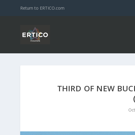
Return to ERTICO.com
THIRD OF NEW BUCH
Oct