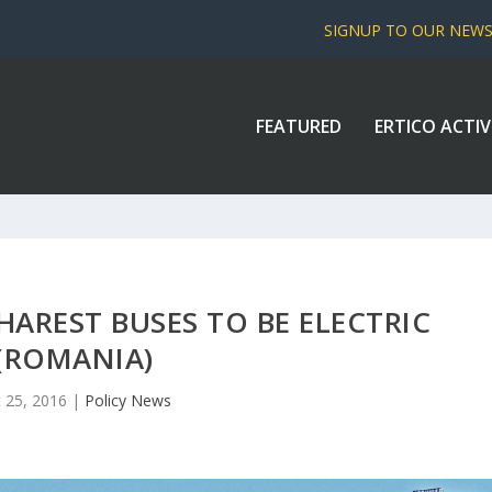
SIGNUP TO OUR NEW
FEATURED
ERTICO ACTIV
AREST BUSES TO BE ELECTRIC
(ROMANIA)
 25, 2016
|
Policy News