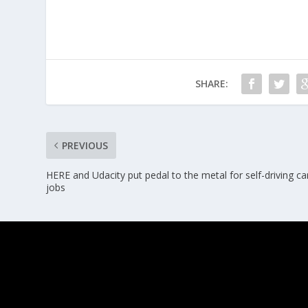
SHARE:
PREVIOUS
HERE and Udacity put pedal to the metal for self-driving ca
jobs