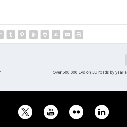
r
Over 500 000 EVs on EU roads by year e