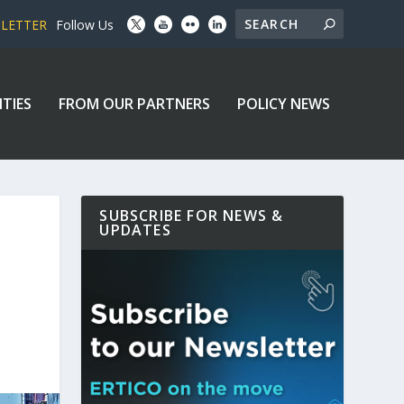
SLETTER
Follow Us
ITIES
FROM OUR PARTNERS
POLICY NEWS
SUBSCRIBE FOR NEWS &
UPDATES