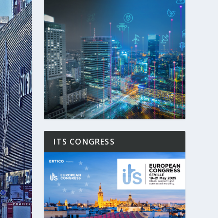
ITS CONGRESS