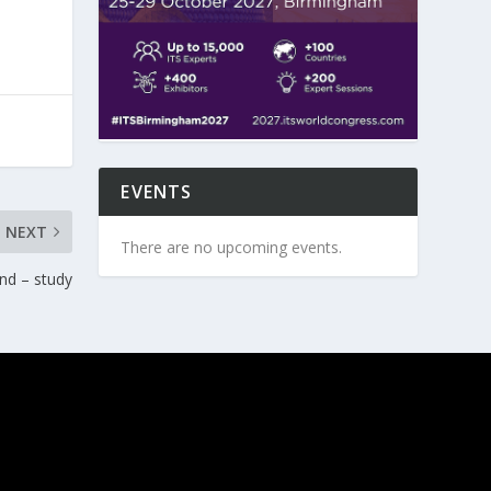
EVENTS
NEXT
There are no upcoming events.
nd – study