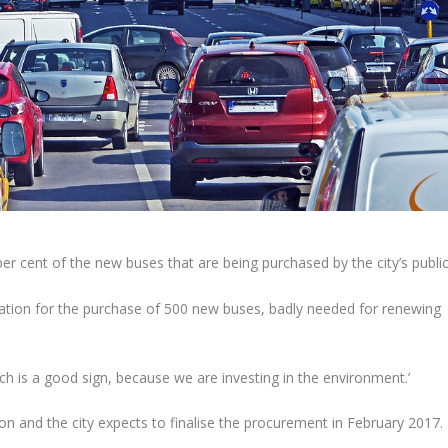
 cent of the new buses that are being purchased by the city’s publi
tion for the purchase of 500 new buses, badly needed for renewing
hich is a good sign, because we are investing in the environment.’
 and the city expects to finalise the procurement in February 2017.