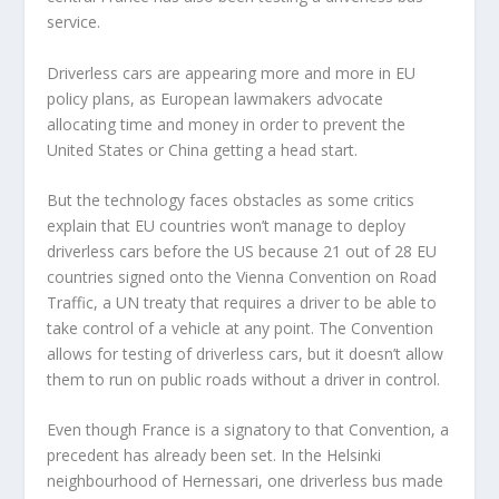
service.
Driverless cars are appearing more and more in EU
policy plans, as European lawmakers advocate
allocating time and money in order to prevent the
United States or China getting a head start.
But the technology faces obstacles as some critics
explain that EU countries won’t manage to deploy
driverless cars before the US because 21 out of 28 EU
countries signed onto the Vienna Convention on Road
Traffic, a UN treaty that requires a driver to be able to
take control of a vehicle at any point. The Convention
allows for testing of driverless cars, but it doesn’t allow
them to run on public roads without a driver in control.
Even though France is a signatory to that Convention, a
precedent has already been set. In the Helsinki
neighbourhood of Hernessari, one driverless bus made