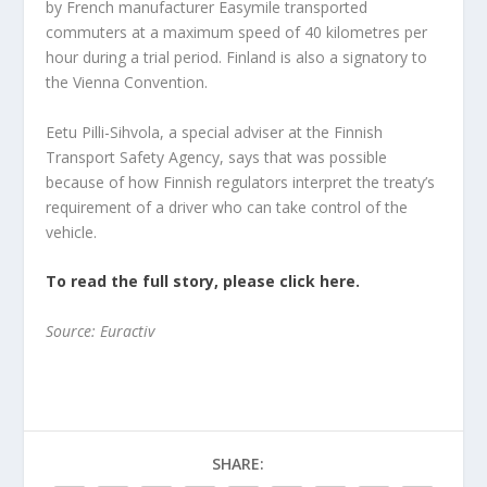
by French manufacturer Easymile transported
commuters at a maximum speed of 40 kilometres per
hour during a trial period. Finland is also a signatory to
the Vienna Convention.
Eetu Pilli-Sihvola, a special adviser at the Finnish
Transport Safety Agency, says that was possible
because of how Finnish regulators interpret the treaty’s
requirement of a driver who can take control of the
vehicle.
To read the full story, please click here.
Source: Euractiv
SHARE: