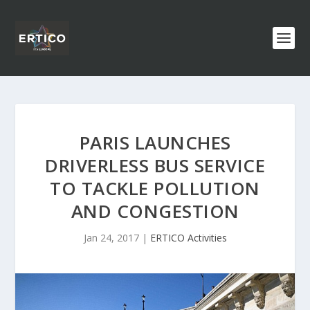
PARIS LAUNCHES
DRIVERLESS BUS SERVICE
TO TACKLE POLLUTION
AND CONGESTION
Jan 24, 2017
|
ERTICO Activities