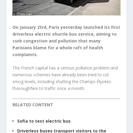
On January 23rd, Paris yesterday launched its first
driverless electric shuttle bus service, aiming to
curb congestion and pollution that many
Parisians blame for a whole raft of health
complaints.
The French capital has a serious pollution problem and
numerous schemes have already been tried to cut
smog levels, including shutting the Champs-Élysées
thoroughfare to traffic once a month.
RELATED CONTENT
Sofia to test electric bus
Driverless buses transport visitors to the