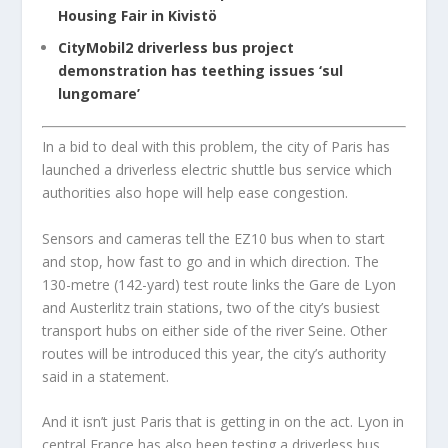
Housing Fair in Kivistö
CityMobil2 driverless bus project
demonstration has teething issues ‘sul
lungomare’
In a bid to deal with this problem, the city of Paris has
launched a driverless electric shuttle bus service which
authorities also hope will help ease congestion.
Sensors and cameras tell the EZ10 bus when to start
and stop, how fast to go and in which direction. The
130-metre (142-yard) test route links the Gare de Lyon
and Austerlitz train stations, two of the city’s busiest
transport hubs on either side of the river Seine. Other
routes will be introduced this year, the city’s authority
said in a statement.
And it isn’t just Paris that is getting in on the act. Lyon in
central France has also been testing a driverless bus