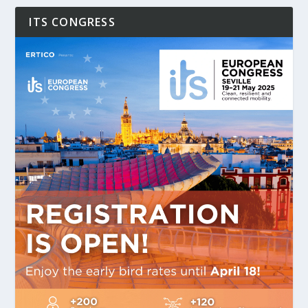
ITS CONGRESS