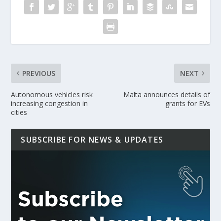
PREVIOUS
NEXT
Autonomous vehicles risk
Malta announces details of
increasing congestion in
grants for EVs
cities
SUBSCRIBE FOR NEWS & UPDATES