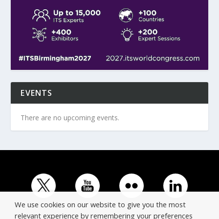
EVENTS
There are no upcoming events.
We use cookies on our website to give you the most
relevant experience by remembering your preferences