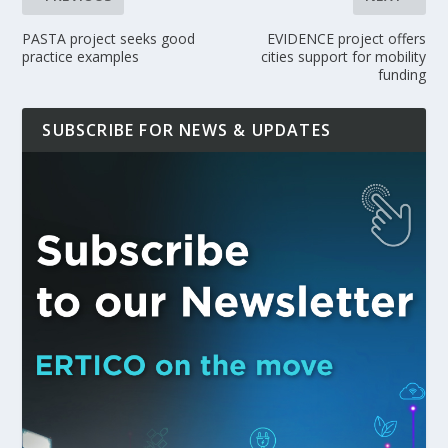
PASTA project seeks good
EVIDENCE project offers
practice examples
cities support for mobility
funding
SUBSCRIBE FOR NEWS & UPDATES