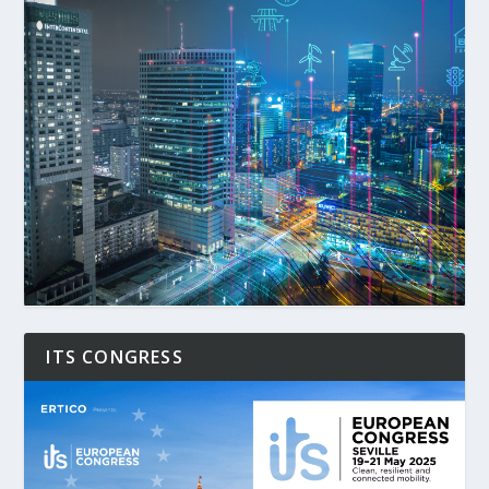
ITS CONGRESS