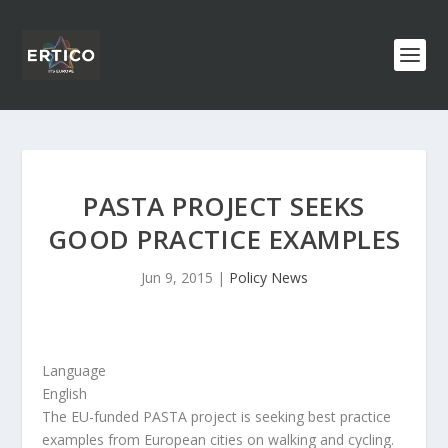
PASTA PROJECT SEEKS
GOOD PRACTICE EXAMPLES
Jun 9, 2015
|
Policy News
Language
English
The EU-funded PASTA project is seeking best practice
examples from European cities on walking and cycling.