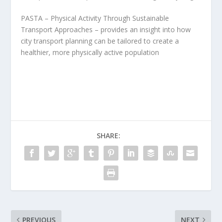
PASTA – Physical Activity Through Sustainable
Transport Approaches – provides an insight into how
city transport planning can be tailored to create a
healthier, more physically active population
SHARE:
PREVIOUS
NEXT