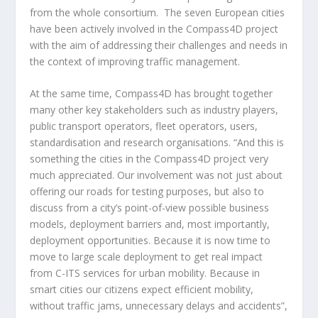
from the whole consortium. The seven European cities
have been actively involved in the Compass4D project
with the aim of addressing their challenges and needs in
the context of improving traffic management.
At the same time, Compass4D has brought together
many other key stakeholders such as industry players,
public transport operators, fleet operators, users,
standardisation and research organisations. “And this is
something the cities in the Compass4D project very
much appreciated. Our involvement was not just about
offering our roads for testing purposes, but also to
discuss from a city’s point-of-view possible business
models, deployment barriers and, most importantly,
deployment opportunities. Because it is now time to
move to large scale deployment to get real impact
from C-ITS services for urban mobility. Because in
smart cities our citizens expect efficient mobility,
without traffic jams, unnecessary delays and accidents”,