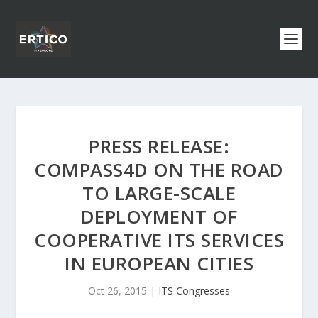
PRESS RELEASE:
COMPASS4D ON THE ROAD
TO LARGE-SCALE
DEPLOYMENT OF
COOPERATIVE ITS SERVICES
IN EUROPEAN CITIES
Oct 26, 2015
|
ITS Congresses