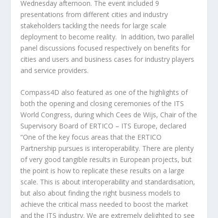
Wednesday afternoon. The event included 9
presentations from different cities and industry
stakeholders tackling the needs for large scale
deployment to become reality. In addition, two parallel
panel discussions focused respectively on benefits for
cities and users and business cases for industry players
and service providers.
Compass4D also featured as one of the highlights of
both the opening and closing ceremonies of the ITS
World Congress, during which Cees de Wijs, Chair of the
Supervisory Board of ERTICO – ITS Europe, declared
“One of the key focus areas that the ERTICO
Partnership pursues is interoperability. There are plenty
of very good tangible results in European projects, but
the point is how to replicate these results on a large
scale. This is about interoperability and standardisation,
but also about finding the right business models to
achieve the critical mass needed to boost the market
and the ITS industry. We are extremely delighted to see