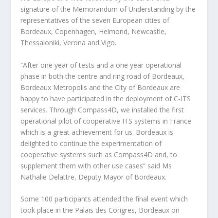
signature of the Memorandum of Understanding by the
representatives of the seven European cities of
Bordeaux, Copenhagen, Helmond, Newcastle,
Thessaloniki, Verona and Vigo.
“After one year of tests and a one year operational
phase in both the centre and ring road of Bordeaux,
Bordeaux Metropolis and the City of Bordeaux are
happy to have participated in the deployment of C-ITS
services. Through Compass4D, we installed the first
operational pilot of cooperative ITS systems in France
which is a great achievement for us. Bordeaux is
delighted to continue the experimentation of
cooperative systems such as Compass4D and, to
supplement them with other use cases” said Ms
Nathalie Delattre, Deputy Mayor of Bordeaux.
Some 100 participants attended the final event which
took place in the Palais des Congres, Bordeaux on