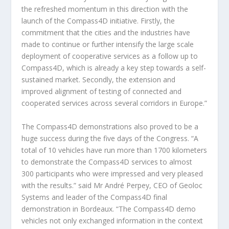
the refreshed momentum in this direction with the
launch of the Compass4D initiative. Firstly, the
commitment that the cities and the industries have
made to continue or further intensify the large scale
deployment of cooperative services as a follow up to
Compass4D, which is already a key step towards a self-
sustained market. Secondly, the extension and
improved alignment of testing of connected and
cooperated services across several corridors in Europe.”
The Compass4D demonstrations also proved to be a
huge success during the five days of the Congress. “A
total of 10 vehicles have run more than 1700 kilometers
to demonstrate the Compass4D services to almost
300 participants who were impressed and very pleased
with the results.” said Mr André Perpey, CEO of Geoloc
Systems and leader of the Compass4D final
demonstration in Bordeaux. “The Compass4D demo
vehicles not only exchanged information in the context