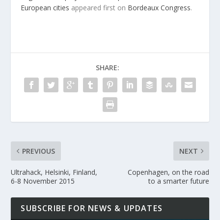
European cities
appeared first on
Bordeaux Congress
.
SHARE:
PREVIOUS
NEXT
Ultrahack, Helsinki, Finland,
Copenhagen, on the road
6-8 November 2015
to a smarter future
SUBSCRIBE FOR NEWS & UPDATES