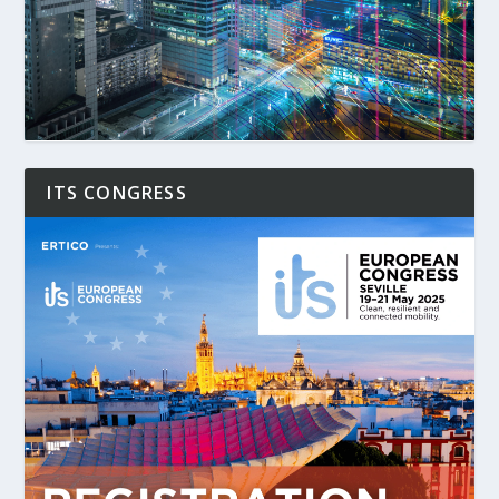
ITS CONGRESS