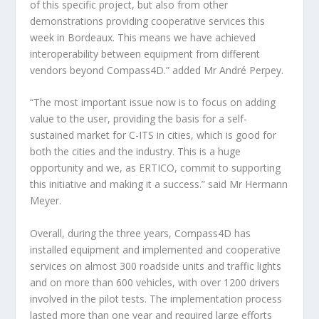
of this specific project, but also from other
demonstrations providing cooperative services this
week in Bordeaux. This means we have achieved
interoperability between equipment from different
vendors beyond Compass4D.” added Mr André Perpey.
“The most important issue now is to focus on adding
value to the user, providing the basis for a self-
sustained market for C-ITS in cities, which is good for
both the cities and the industry. This is a huge
opportunity and we, as ERTICO, commit to supporting
this initiative and making it a success.” said Mr Hermann
Meyer.
Overall, during the three years, Compass4D has
installed equipment and implemented and cooperative
services on almost 300 roadside units and traffic lights
and on more than 600 vehicles, with over 1200 drivers
involved in the pilot tests. The implementation process
lasted more than one year and required large efforts