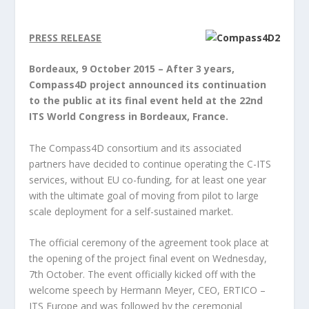
PRESS RELEASE
Bordeaux, 9 October 2015 – After 3 years,
Compass4D project announced its continuation
to the public at its final event held at the 22
nd
ITS World Congress in Bordeaux, France.
The Compass4D consortium and its associated
partners have decided to continue operating the C-ITS
services, without EU co-funding, for at least one year
with the ultimate goal of moving from pilot to large
scale deployment for a self-sustained market.
The official ceremony of the agreement took place at
the opening of the project final event on Wednesday,
7
th
October. The event officially kicked off with the
welcome speech by Hermann Meyer, CEO, ERTICO –
ITS Europe and was followed by the ceremonial