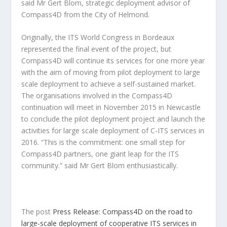
said Mr Gert Blom, strategic deployment advisor of
Compass4D from the City of Helmond.
Originally, the ITS World Congress in Bordeaux
represented the final event of the project, but
Compass4D will continue its services for one more year
with the aim of moving from pilot deployment to large
scale deployment to achieve a self-sustained market.
The organisations involved in the Compass4D
continuation will meet in November 2015 in Newcastle
to conclude the pilot deployment project and launch the
activities for large scale deployment of C-ITS services in
2016. “This is the commitment: one small step for
Compass4D partners, one giant leap for the ITS
community.” said Mr Gert Blom enthusiastically.
The post
Press Release: Compass4D on the road to
large-scale deployment of cooperative ITS services in