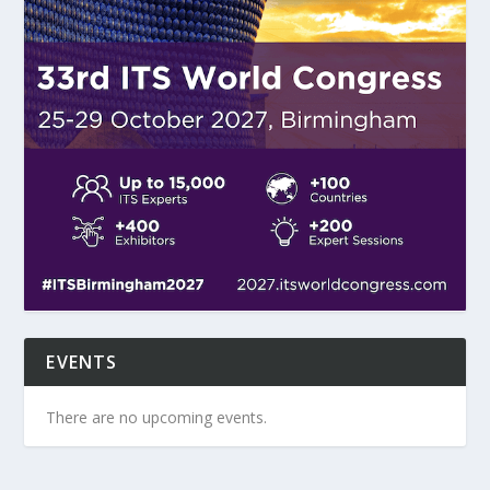
EVENTS
There are no upcoming events.