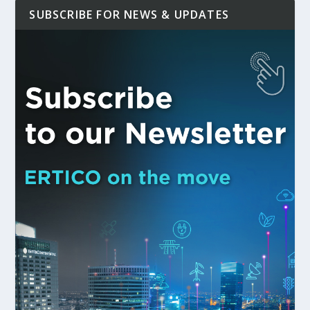
SUBSCRIBE FOR NEWS & UPDATES