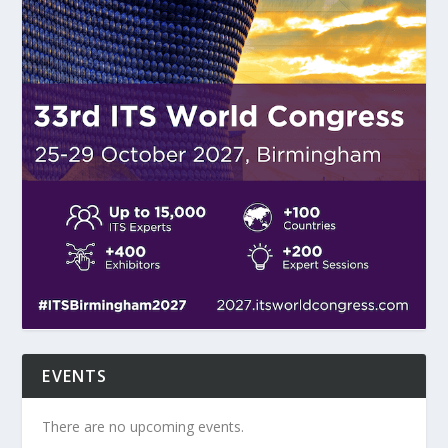
EVENTS
There are no upcoming events.