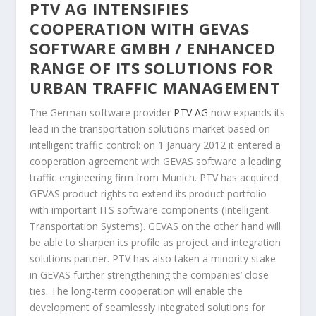
PTV AG INTENSIFIES
COOPERATION WITH GEVAS
SOFTWARE GMBH / ENHANCED
RANGE OF ITS SOLUTIONS FOR
URBAN TRAFFIC MANAGEMENT
The German software provider
PTV AG
now expands its
lead in the transportation solutions market based on
intelligent traffic control: on 1 January 2012 it entered a
cooperation agreement with GEVAS software a leading
traffic engineering firm from Munich. PTV has acquired
GEVAS product rights to extend its product portfolio
with important ITS software components (Intelligent
Transportation Systems). GEVAS on the other hand will
be able to sharpen its profile as project and integration
solutions partner. PTV has also taken a minority stake
in GEVAS further strengthening the companies’ close
ties. The long-term cooperation will enable the
development of seamlessly integrated solutions for