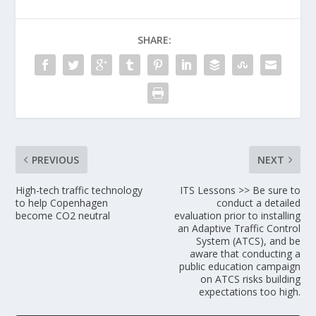
SHARE:
PREVIOUS
NEXT
High-tech traffic technology
ITS Lessons >> Be sure to
to help Copenhagen
conduct a detailed
become CO2 neutral
evaluation prior to installing
an Adaptive Traffic Control
System (ATCS), and be
aware that conducting a
public education campaign
on ATCS risks building
expectations too high.