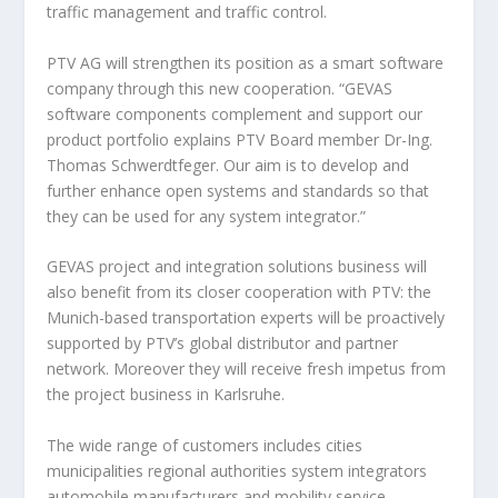
traffic management and traffic control.
PTV AG will strengthen its position as a smart software
company through this new cooperation. “GEVAS
software components complement and support our
product portfolio explains PTV Board member Dr-Ing.
Thomas Schwerdtfeger. Our aim is to develop and
further enhance open systems and standards so that
they can be used for any system integrator.”
GEVAS project and integration solutions business will
also benefit from its closer cooperation with PTV: the
Munich-based transportation experts will be proactively
supported by PTV’s global distributor and partner
network. Moreover they will receive fresh impetus from
the project business in Karlsruhe.
The wide range of customers includes cities
municipalities regional authorities system integrators
automobile manufacturers and mobility service