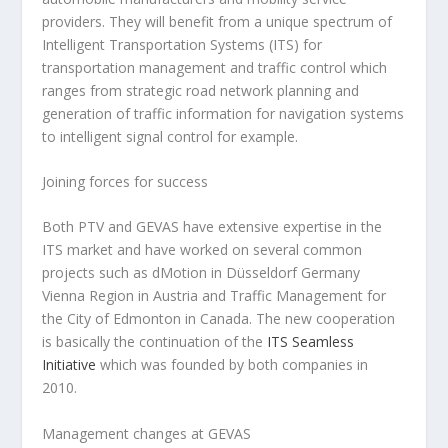
providers. They will benefit from a unique spectrum of
Intelligent Transportation Systems (ITS) for
transportation management and traffic control which
ranges from strategic road network planning and
generation of traffic information for navigation systems
to intelligent signal control for example.
Joining forces for success
Both PTV and GEVAS have extensive expertise in the
ITS market and have worked on several common
projects such as dMotion in Düsseldorf Germany
Vienna Region in Austria and Traffic Management for
the City of Edmonton in Canada. The new cooperation
is basically the continuation of the
ITS Seamless
Initiative
which was founded by both companies in
2010.
Management changes at GEVAS