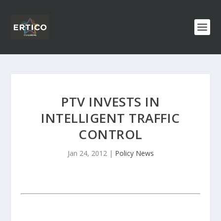
PTV INVESTS IN
INTELLIGENT TRAFFIC
CONTROL
Jan 24, 2012
|
Policy News