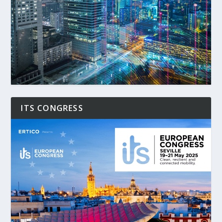
ITS CONGRESS