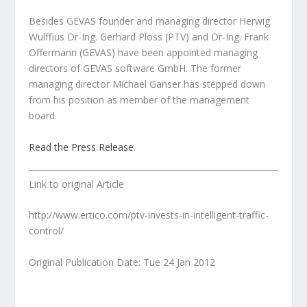
Besides GEVAS founder and managing director Herwig
Wulffius Dr-Ing. Gerhard Ploss (PTV) and Dr-Ing. Frank
Offermann (GEVAS) have been appointed managing
directors of GEVAS software GmbH. The former
managing director Michael Ganser has stepped down
from his position as member of the management
board.
Read the Press Release
.
Link to original Article
http://www.ertico.com/ptv-invests-in-intelligent-traffic-
control/
Original Publication Date: Tue 24 Jan 2012