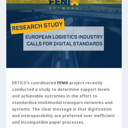
ERTICO’s coordinated
FENIX
project recently
conducted a study to determine support levels
and achievable outcomes in the effort to
standardize multimodal transport networks and
systems. The clear message is that digitization
and interoperability are preferred over inefficient
and incompatible paper processes.