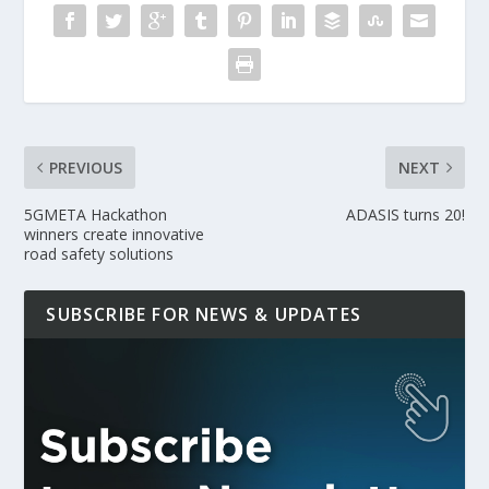
PREVIOUS
NEXT
5GMETA Hackathon
ADASIS turns 20!
winners create innovative
road safety solutions
SUBSCRIBE FOR NEWS & UPDATES