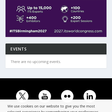
EVENTS
There are no upcoming events.
We use cookies on our website to give you the most
relevant experience by remembering your preferences