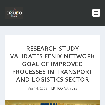
RESEARCH STUDY
VALIDATES FENIX NETWORK
GOAL OF IMPROVED
PROCESSES IN TRANSPORT
AND LOGISTICS SECTOR
Apr 14, 2022
|
ERTICO Activities