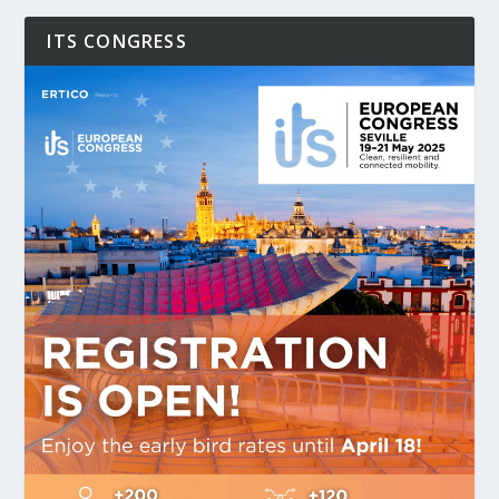
ITS CONGRESS