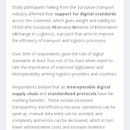
Study participants hailing from the European transport
industry affirmed their
support for digital standards
across the continent, which gives weight and validity to
FENIX (the European
FE
derated
N
etwork of
I
nformation
e
X
change in Logistics), a project that aims to improve
the efficiency of transport and logistics processes.
Over 90% of respondents gave the role of digital
standards at least four out of six stars when asked to
rate the importance of improved digitization and
interoperability among logistics providers and countries.
Respondents believe that an
interoperable digital
supply chain
and
standardized protocols
have far-
reaching benefits. These include increased
transparency and efficiency because operations can be
sped up, manual data entry can be avoided, and
complexity and errors can be decreased, which in turn
lower administrative costs and increase resilience