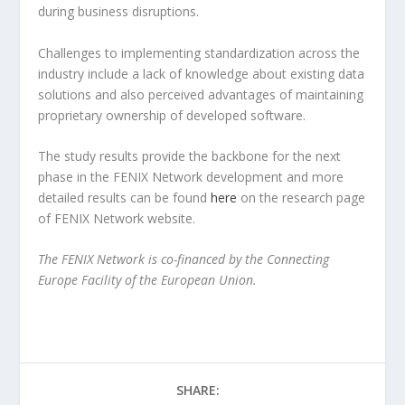
during business disruptions.
Challenges to implementing standardization across the
industry include a lack of knowledge about existing data
solutions and also perceived advantages of maintaining
proprietary ownership of developed software.
The study results provide the backbone for the next
phase in the FENIX Network development and more
detailed results can be found
here
on the research page
of FENIX Network website.
The FENIX Network is co-financed by the Connecting
Europe Facility of the European Union.
SHARE: