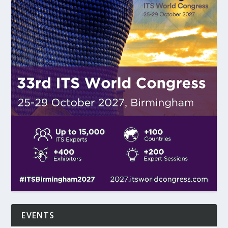
EVENTS