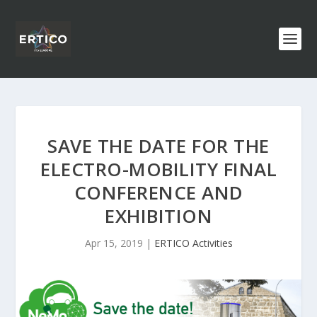
SAVE THE DATE FOR THE
ELECTRO-MOBILITY FINAL
CONFERENCE AND
EXHIBITION
Apr 15, 2019
|
ERTICO Activities