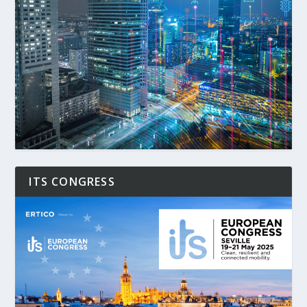
ITS CONGRESS