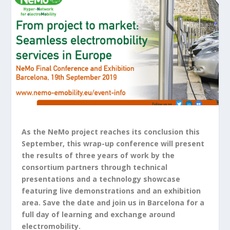
As the NeMo project reaches its conclusion this
September, this wrap-up conference will present
the results of three years of work by the
consortium partners through technical
presentations and a technology showcase
featuring live demonstrations and an exhibition
area. Save the date and join us in Barcelona for a
full day of learning and exchange around
electromobility.