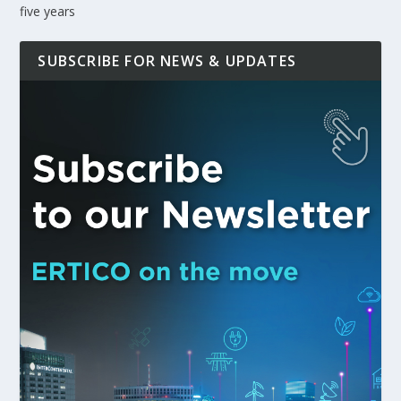
five years
SUBSCRIBE FOR NEWS & UPDATES