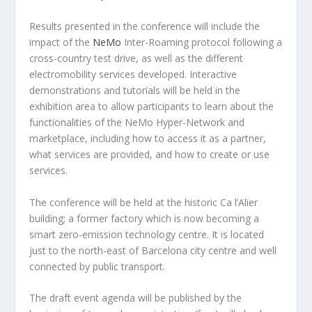
Results presented in the conference will include the
impact of the
NeMo
Inter-Roaming protocol following a
cross-country test drive, as well as the different
electromobility services developed. Interactive
demonstrations and tutorials will be held in the
exhibition area to allow participants to learn about the
functionalities of the NeMo Hyper-Network and
marketplace, including how to access it as a partner,
what services are provided, and how to create or use
services.
The conference will be held at the historic Ca l’Alier
building; a former factory which is now becoming a
smart zero-emission technology centre. It is located
just to the north-east of Barcelona city centre and well
connected by public transport.
The draft event agenda will be published by the