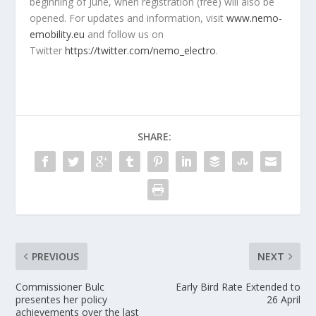
beginning of June, when registration (free) will also be
opened. For updates and information, visit
www.nemo-
emobility.eu
and follow us on
Twitter
https://twitter.com/nemo_electro
.
SHARE:
PREVIOUS
NEXT
Commissioner Bulc
Early Bird Rate Extended to
presentes her policy
26 April
achievements over the last