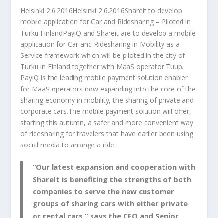
Helsinki 2.6.2016Helsinki 2.6.2016Shareit to develop
mobile application for Car and Ridesharing – Piloted in
Turku FinlandPayiQ and Shareit are to develop a mobile
application for Car and Ridesharing in Mobility as a
Service framework which will be piloted in the city of
Turku in Finland together with MaaS operator Tuup.
PayiQ is the leading mobile payment solution enabler
for MaaS operators now expanding into the core of the
sharing economy in mobility, the sharing of private and
corporate cars.The mobile payment solution will offer,
starting this autumn, a safer and more convenient way
of ridesharing for travelers that have earlier been using
social media to arrange a ride.
“Our latest expansion and cooperation with
ShareIt is benefiting the strengths of both
companies to serve the new customer
groups of sharing cars with either private
or rental cars.” says the CEO and Senior