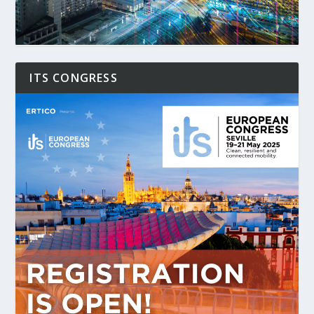
ITS CONGRESS