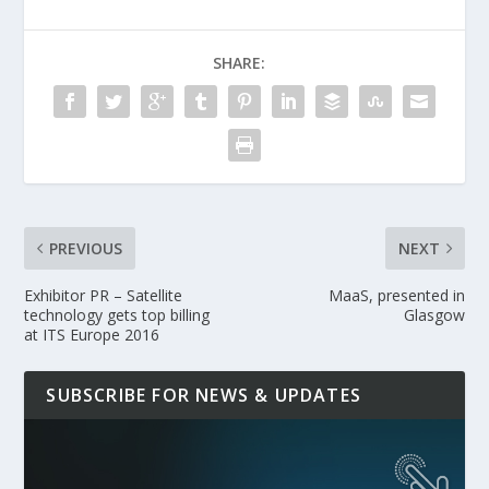
SHARE:
PREVIOUS
NEXT
Exhibitor PR – Satellite
MaaS, presented in
technology gets top billing
Glasgow
at ITS Europe 2016
SUBSCRIBE FOR NEWS & UPDATES