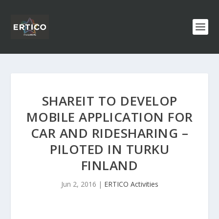
SHAREIT TO DEVELOP
MOBILE APPLICATION FOR
CAR AND RIDESHARING –
PILOTED IN TURKU
FINLAND
Jun 2, 2016
|
ERTICO Activities