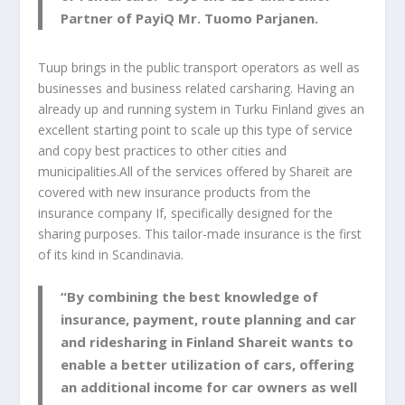
Partner of PayiQ Mr. Tuomo Parjanen.
Tuup brings in the public transport operators as well as
businesses and business related carsharing. Having an
already up and running system in Turku Finland gives an
excellent starting point to scale up this type of service
and copy best practices to other cities and
municipalities.All of the services offered by Shareit are
covered with new insurance products from the
insurance company If, specifically designed for the
sharing purposes. This tailor-made insurance is the first
of its kind in Scandinavia.
“By combining the best knowledge of
insurance, payment, route planning and car
and ridesharing in Finland Shareit wants to
enable a better utilization of cars, offering
an additional income for car owners as well