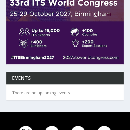
EVENTS
There are no upcoming events.