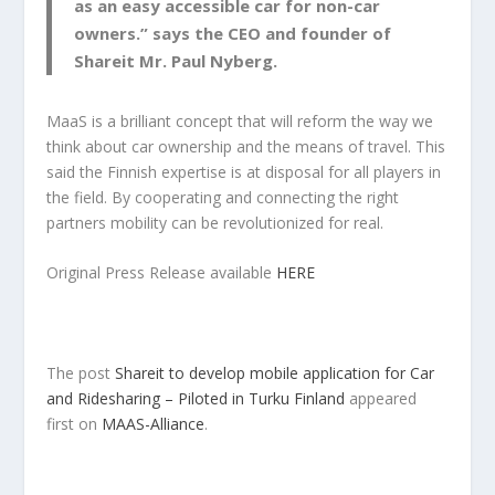
as an easy accessible car for non-car
owners.” says the CEO and founder of
Shareit Mr. Paul Nyberg.
MaaS is a brilliant concept that will reform the way we
think about car ownership and the means of travel. This
said the Finnish expertise is at disposal for all players in
the field. By cooperating and connecting the right
partners mobility can be revolutionized for real.
Original Press Release available
HERE
The post
Shareit to develop mobile application for Car
and Ridesharing – Piloted in Turku Finland
appeared
first on
MAAS-Alliance
.