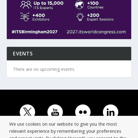
EVENTS
There are no upcoming events.
We use cookies on our website to give you the most
relevant experience by remembering your preferences