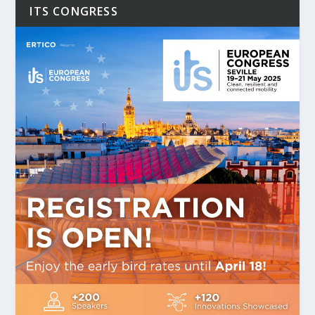
ITS CONGRESS