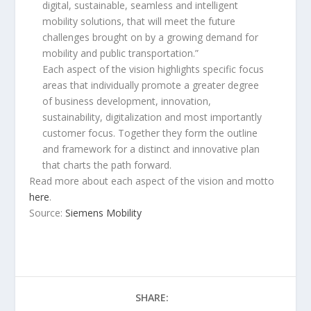
digital, sustainable, seamless and intelligent
mobility solutions, that will meet the future
challenges brought on by a growing demand for
mobility and public transportation.”
Each aspect of the vision highlights specific focus
areas that individually promote a greater degree
of business development, innovation,
sustainability, digitalization and most importantly
customer focus. Together they form the outline
and framework for a distinct and innovative plan
that charts the path forward.
Read more about each aspect of the vision and motto
here
.
Source:
Siemens Mobility
SHARE: