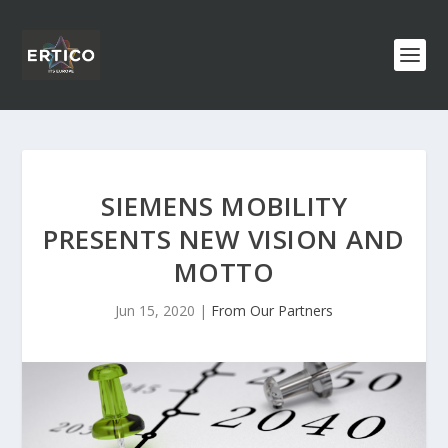
SIEMENS MOBILITY
PRESENTS NEW VISION AND
MOTTO
Jun 15, 2020
|
From Our Partners