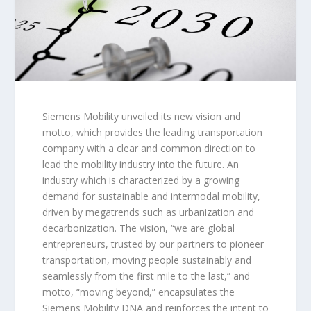
Siemens Mobility unveiled its new vision and
motto, which provides the leading transportation
company with a clear and common direction to
lead the mobility industry into the future. An
industry which is characterized by a growing
demand for sustainable and intermodal mobility,
driven by megatrends such as urbanization and
decarbonization. The vision,
“we are global
entrepreneurs, trusted by our partners to pioneer
transportation, moving people sustainably and
seamlessly from the first mile to the last,”
and
motto,
“moving beyond,”
encapsulates the
Siemens Mobility DNA and reinforces the intent to