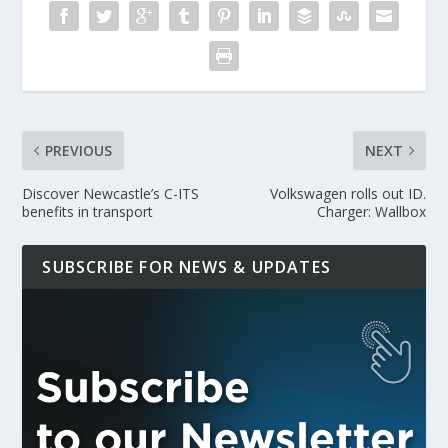
PREVIOUS
NEXT
Discover Newcastle’s C-ITS
Volkswagen rolls out ID.
benefits in transport
Charger: Wallbox
SUBSCRIBE FOR NEWS & UPDATES