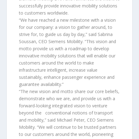
successfully provide innovative mobility solutions
to customers worldwide.
“We have reached a new milestone with a vision
for our company: a vision to gather around, to
strive for, to guide us day by day,” said Sabrina
Soussan, CEO Siemens Mobility. “This vision and
motto provide us with a roadmap to develop
innovative mobility solutions that will enable our
customers around the world to make
infrastructure intelligent, increase value
sustainably, enhance passenger experience and
guarantee availability.”
“The new vision and motto share our core beliefs,
demonstrate who we are, and provide us with a
forward-looking integrated vision to venture
beyond the conventional notions of transport
and mobility,” said Michael Peter, CEO Siemens
Mobility. “We will continue to be trusted partners
to our customers around the world, pioneering