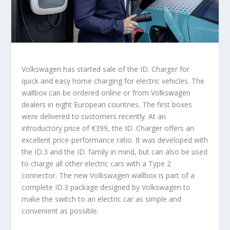
Volkswagen has started sale of the ID. Charger for
quick and easy home charging for electric vehicles. The
wallbox can be ordered online or from Volkswagen
dealers in eight European countries. The first boxes
were delivered to customers recently. At an
introductory price of €399, the ID. Charger offers an
excellent price-performance ratio. It was developed with
the ID.3 and the ID. family in mind, but can also be used
to charge all other electric cars with a Type 2
connector. The new Volkswagen wallbox is part of a
complete ID.3 package designed by Volkswagen to
make the switch to an electric car as simple and
convenient as possible.