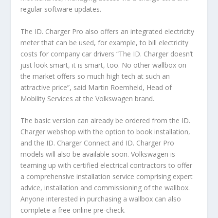
regular software updates.
The ID. Charger Pro also offers an integrated electricity
meter that can be used, for example, to bill electricity
costs for company car drivers “The ID. Charger doesn’t
just look smart, it is smart, too. No other wallbox on
the market offers so much high tech at such an
attractive price”, said Martin Roemheld, Head of
Mobility Services at the Volkswagen brand.
The basic version can already be ordered from the ID.
Charger webshop with the option to book installation,
and the ID. Charger Connect and ID. Charger Pro
models will also be available soon. Volkswagen is
teaming up with certified electrical contractors to offer
a comprehensive installation service comprising expert
advice, installation and commissioning of the wallbox.
Anyone interested in purchasing a wallbox can also
complete a free online pre-check.