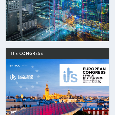
ITS CONGRESS