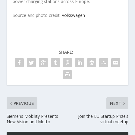
power charging stations across Europe.
Source and photo credit:
Volkswagen
SHARE:
PREVIOUS
NEXT
Siemens Mobility Presents
Join the EU Startup Prize’s
New Vision and Motto
virtual meetup