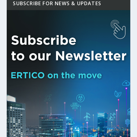
SUBSCRIBE FOR NEWS & UPDATES