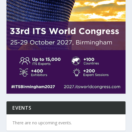
EVENTS
There are no upcoming events.