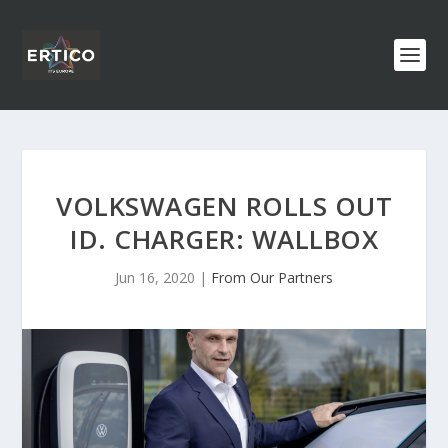
VOLKSWAGEN ROLLS OUT
ID. CHARGER: WALLBOX
Jun 16, 2020
|
From Our Partners