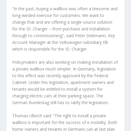
“In the past, buying a wallbox was often a tiresome and
long-winded exercise for customers. We want to
change that and are offering a single-source solution
for the ID. Charger – from purchase and installation
through to commissioning”, said Peter Diekmann, Key
Account Manager at the Volkswagen subsidiary Elli
which is responsible for the ID. Charger.
Policymakers are also working on making installation of
a private wallbox much simpler. In Germany, legislation
to this effect was recently approved by the Federal
Cabinet. Under this legislation, apartment owners and
tenants would be entitled to install a system for
charging electric cars at their parking space. The
German Bundestag still has to ratify the legislation.
Thomas Ulbrich said: “The right to install a private
wallbox is important for the success of e-mobility. Both
home owners and tenants in Germany can at last plan