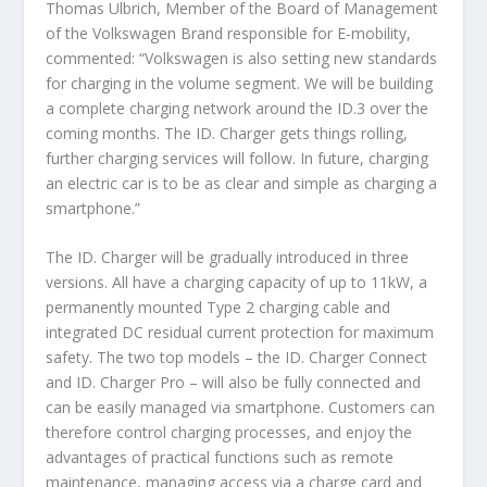
Thomas Ulbrich, Member of the Board of Management
of the Volkswagen Brand responsible for E-mobility,
commented: “Volkswagen is also setting new standards
for charging in the volume segment. We will be building
a complete charging network around the ID.3 over the
coming months. The ID. Charger gets things rolling,
further charging services will follow. In future, charging
an electric car is to be as clear and simple as charging a
smartphone.”
The ID. Charger will be gradually introduced in three
versions. All have a charging capacity of up to 11kW, a
permanently mounted Type 2 charging cable and
integrated DC residual current protection for maximum
safety. The two top models – the ID. Charger Connect
and ID. Charger Pro – will also be fully connected and
can be easily managed via smartphone. Customers can
therefore control charging processes, and enjoy the
advantages of practical functions such as remote
maintenance, managing access via a charge card and