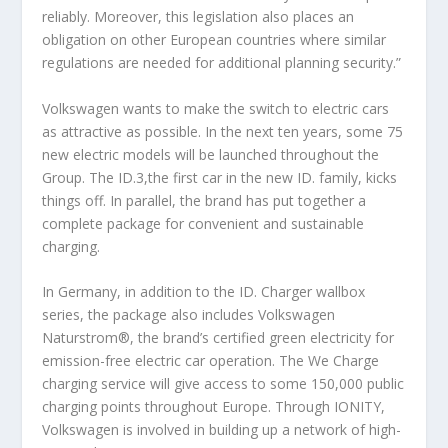
reliably. Moreover, this legislation also places an
obligation on other European countries where similar
regulations are needed for additional planning security.”
Volkswagen wants to make the switch to electric cars
as attractive as possible. In the next ten years, some 75
new electric models will be launched throughout the
Group. The ID.3,the first car in the new ID. family, kicks
things off. In parallel, the brand has put together a
complete package for convenient and sustainable
charging.
In Germany, in addition to the ID. Charger wallbox
series, the package also includes Volkswagen
Naturstrom®, the brand’s certified green electricity for
emission-free electric car operation. The We Charge
charging service will give access to some 150,000 public
charging points throughout Europe. Through IONITY,
Volkswagen is involved in building up a network of high-