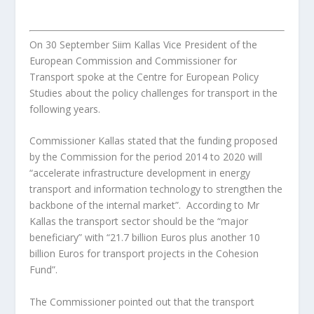
On 30 September Siim Kallas Vice President of the
European Commission and Commissioner for
Transport spoke at the Centre for European Policy
Studies about the policy challenges for transport in the
following years.
Commissioner Kallas stated that the funding proposed
by the Commission for the period 2014 to 2020 will
“accelerate infrastructure development in energy
transport and information technology to strengthen the
backbone of the internal market”. According to Mr
Kallas the transport sector should be the “major
beneficiary” with “21.7 billion Euros plus another 10
billion Euros for transport projects in the Cohesion
Fund”.
The Commissioner pointed out that the transport