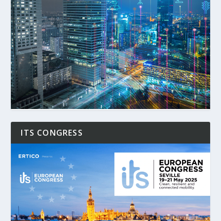
ITS CONGRESS