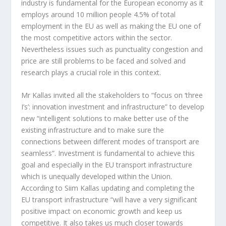
industry is fundamental for the European economy as it
employs around 10 million people 4.5% of total
employment in the EU as well as making the EU one of
the most competitive actors within the sector.
Nevertheless issues such as punctuality congestion and
price are still problems to be faced and solved and
research plays a crucial role in this context.
Mr Kallas invited all the stakeholders to “focus on ‘three
I’s’: innovation investment and infrastructure” to develop
new “intelligent solutions to make better use of the
existing infrastructure and to make sure the
connections between different modes of transport are
seamless”. Investment is fundamental to achieve this
goal and especially in the EU transport infrastructure
which is unequally developed within the Union.
According to Siim Kallas updating and completing the
EU transport infrastructure “will have a very significant
positive impact on economic growth and keep us
competitive. It also takes us much closer towards