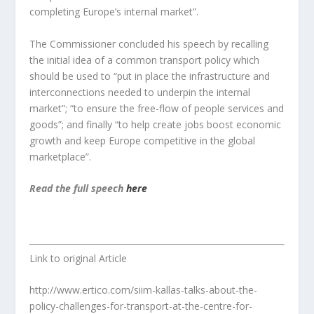
completing Europe’s internal market”.
The Commissioner concluded his speech by recalling
the initial idea of a common transport policy which
should be used to “put in place the infrastructure and
interconnections needed to underpin the internal
market”; “to ensure the free-flow of people services and
goods”; and finally “to help create jobs boost economic
growth and keep Europe competitive in the global
marketplace”.
Read the full speech
here
Link to original Article
http://www.ertico.com/siim-kallas-talks-about-the-
policy-challenges-for-transport-at-the-centre-for-