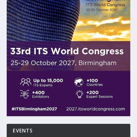
EVENTS