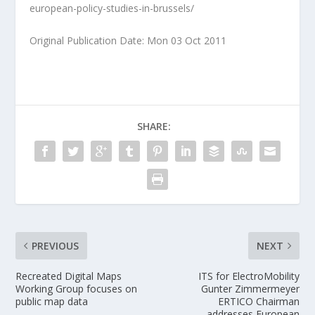
european-policy-studies-in-brussels/
Original Publication Date: Mon 03 Oct 2011
SHARE:
PREVIOUS
NEXT
Recreated Digital Maps
ITS for ElectroMobility
Working Group focuses on
Gunter Zimmermeyer
public map data
ERTICO Chairman
addresses European