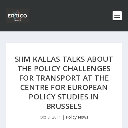
SIIM KALLAS TALKS ABOUT
THE POLICY CHALLENGES
FOR TRANSPORT AT THE
CENTRE FOR EUROPEAN
POLICY STUDIES IN
BRUSSELS
Oct 3, 2011
|
Policy News