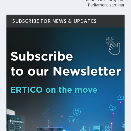
Parliament seminar
SUBSCRIBE FOR NEWS & UPDATES