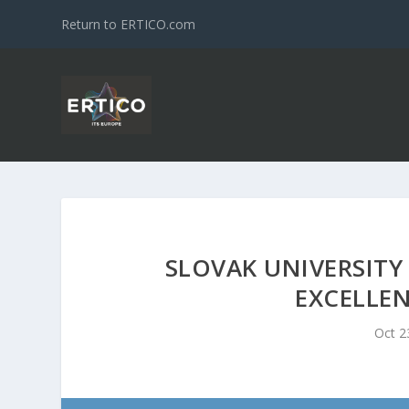
Return to ERTICO.com
SLOVAK UNIVERSITY
EXCELLEN
Oct 2