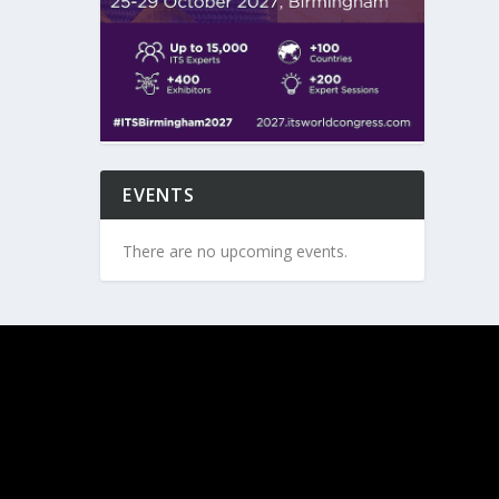
EVENTS
There are no upcoming events.