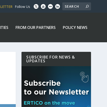
SLETTER
Follow Us
ITIES
FROM OUR PARTNERS
POLICY NEWS
SUBSCRIBE FOR NEWS &
UPDATES