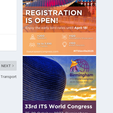
NEXT
Transport