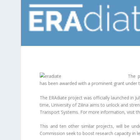
The p
has been awarded with a prominent grant under
The ERAdiate project was officially launched in Ju
time, University of Zilina aims to unlock and streng
Transport Systems. For more information, visit t
This and ten other similar projects, will be u
Commission seek to boost research capacity in le