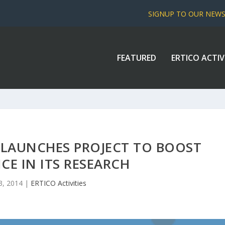
SIGNUP TO OUR NEW
FEATURED
ERTICO ACTIV
 LAUNCHES PROJECT TO BOOST
CE IN ITS RESEARCH
3, 2014
|
ERTICO Activities