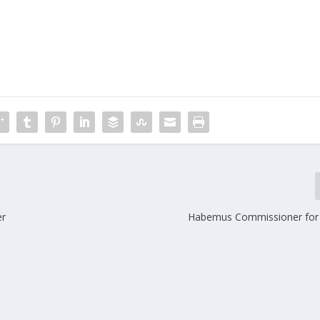
er
Habemus Commissioner for 