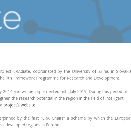
roject ERAdiate, coordinated by the University of Zilina, in Slovakia
 the 7th Framework Programme for Research and Development.
ly 2014 and will be implemented until July 2019. During this period of
then the research potential in the region in the field of Intelligent
he
project’s website
nderpinned by the first “ERA Chairs” a scheme by which the Europea
ss developed regions in Europe.