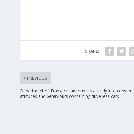
SHARE:
PREVIOUS
Department of Transport announces a study into consum
attitudes and behaviours concerning driverless cars