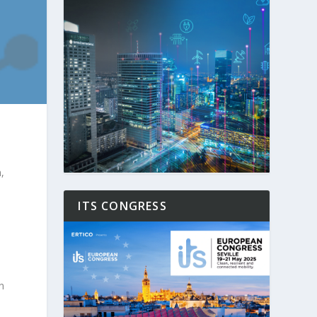
,
ITS CONGRESS
n