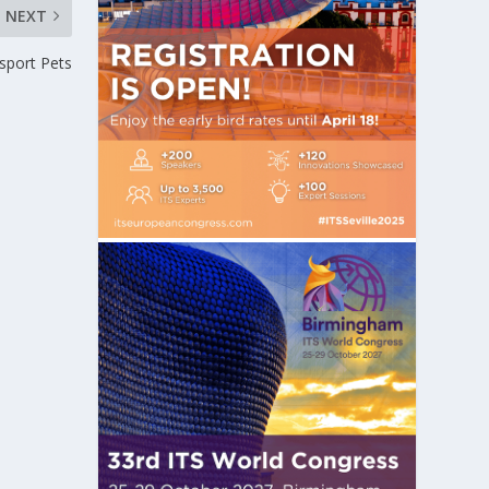
NEXT
sport Pets