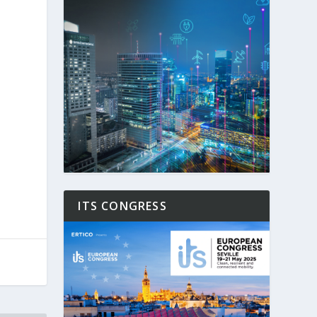
ITS CONGRESS