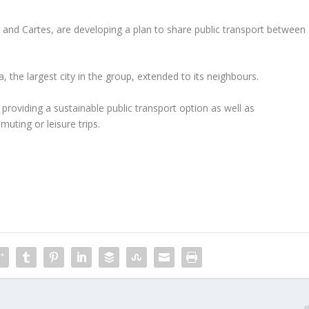
 and Cartes, are developing a plan to share public transport between
 the largest city in the group, extended to its neighbours.
roviding a sustainable public transport option as well as
muting or leisure trips.