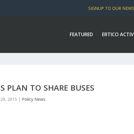
SIGNUP TO OUR NEW
FEATURED
ERTICO ACTIV
ES PLAN TO SHARE BUSES
l 29, 2015
|
Policy News