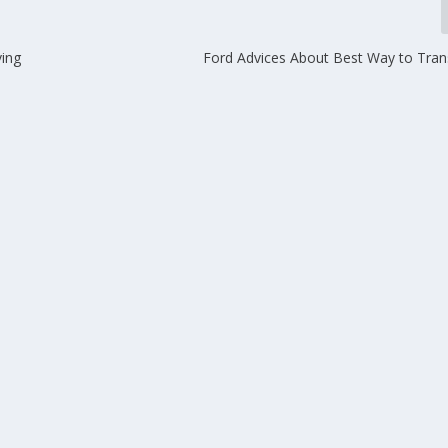
ing
Ford Advices About Best Way to Tran