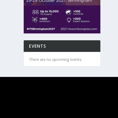
EVENTS
There are no upcoming events.