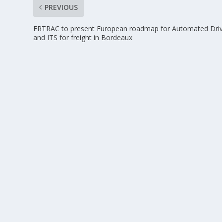
PREVIOUS
ERTRAC to present European roadmap for Automated Driv
and ITS for freight in Bordeaux