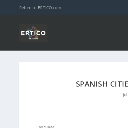
Return to ERTICO.com
SPANISH CITI
Ju
Language