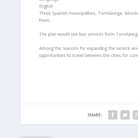
English
Three Spanish municipalities, Torrelavega, Reocín
them.
The plan would see bus services from Torrelavega,
Among the reasons for expanding the service are p
opportunities to travel between the cities for com
SHARE: