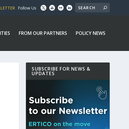
SLETTER
Follow Us
ITIES
FROM OUR PARTNERS
POLICY NEWS
SUBSCRIBE FOR NEWS &
UPDATES