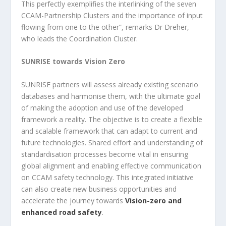
This perfectly exemplifies the interlinking of the seven
CCAM-Partnership Clusters and the importance of input
flowing from one to the other”, remarks Dr Dreher,
who leads the Coordination Cluster.
SUNRISE towards Vision Zero
SUNRISE partners will assess already existing scenario
databases and harmonise them, with the ultimate goal
of making the adoption and use of the developed
framework a reality. The objective is to create a flexible
and scalable framework that can adapt to current and
future technologies. Shared effort and understanding of
standardisation processes become vital in ensuring
global alignment and enabling effective communication
on CCAM safety technology. This integrated initiative
can also create new business opportunities and
accelerate the journey towards
Vision-zero and
enhanced road safety
.