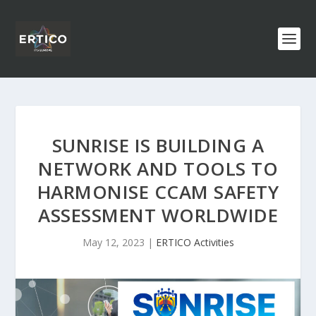
SUNRISE IS BUILDING A
NETWORK AND TOOLS TO
HARMONISE CCAM SAFETY
ASSESSMENT WORLDWIDE
May 12, 2023
|
ERTICO Activities