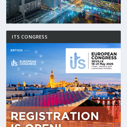
ITS CONGRESS