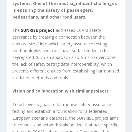
systems. One of the most significant challenges
is ensuring the safety of passengers,
pedestrians, and other road users.
The
SUNRISE project
addresses CCAM safety
assurance by creating a connection between the
various “silos” into which safety assurance testing
methodologies and tools have so far tended to be
segregated. Such an approach also aims to overcome
the lack of safety testing data interoperability, which
prevents different entities from establishing harmonised
validation methods and tools.
Vision and collaboration with similar projects
To achieve its goals to harmonise safety-assurance
testing and establish a foundation for a federated
European scenario database, the SUNRISE project aims
to connect and network stakeholders that have specific
interest in CCAM safety assurance. The project has