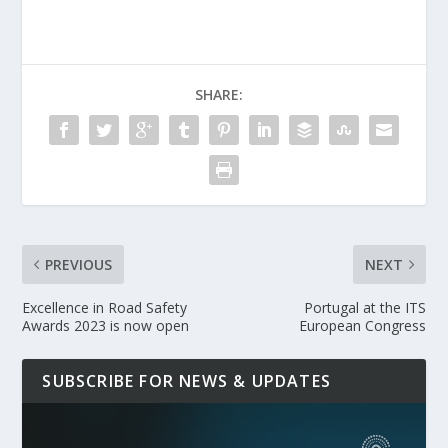
SHARE:
PREVIOUS
NEXT
Excellence in Road Safety
Portugal at the ITS
Awards 2023 is now open
European Congress
SUBSCRIBE FOR NEWS & UPDATES