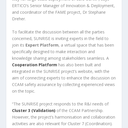
ERTICO’s Senior Manager of Innovation & Deployment,
and coordinator of the FAME project, Dr Stephane
Dreher.
To facilitate the discussion between all the parties
concerned, SUNRISE is inviting experts in the field to
join its
Expert Platform
, a virtual space that has been
specifically designed to make interaction and
knowledge sharing among stakeholders seamless. A
Cooperation Platform
has also been built and
integrated in the SUNRISE project’s website, with the
aim of connecting experts to enhance the discussion on
CCAM safety assurance by collecting experienced views
on the topic.
“The SUNRISE project responds to the R&I needs of
Cluster 3 (Validation)
of the CCAM Partnership.
However, the project’s harmonisation and collaboration
activities are also relevant for Cluster 7 (Coordination).