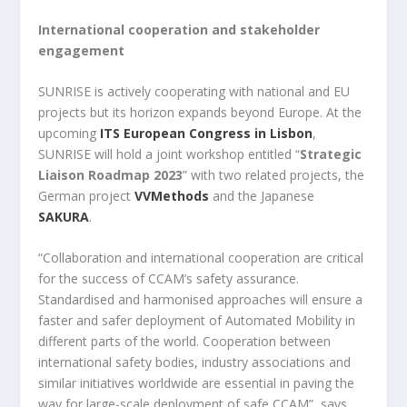
International cooperation and stakeholder
engagement
SUNRISE is actively cooperating with national and EU
projects but its horizon expands beyond Europe. At the
upcoming
ITS European Congress in Lisbon
,
SUNRISE will hold a joint workshop entitled “
Strategic
Liaison Roadmap 2023
” with two related projects, the
German project
VVMethods
and the Japanese
SAKURA
.
“Collaboration and international cooperation are critical
for the success of CCAM’s safety assurance.
Standardised and harmonised approaches will ensure a
faster and safer deployment of Automated Mobility in
different parts of the world. Cooperation between
international safety bodies, industry associations and
similar initiatives worldwide are essential in paving the
way for large-scale deployment of safe CCAM”, says