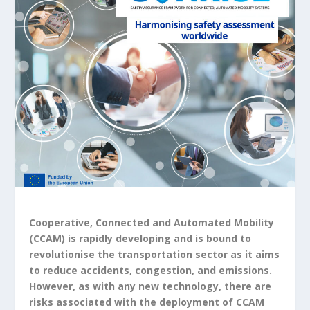
Cooperative, Connected and Automated Mobility
(CCAM) is rapidly developing and is bound to
revolutionise the transportation sector as it aims
to reduce accidents, congestion, and emissions.
However, as with any new technology, there are
risks associated with the deployment of CCAM