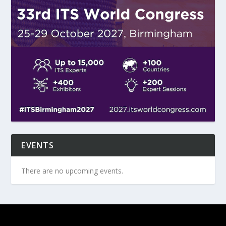
EVENTS
There are no upcoming events.