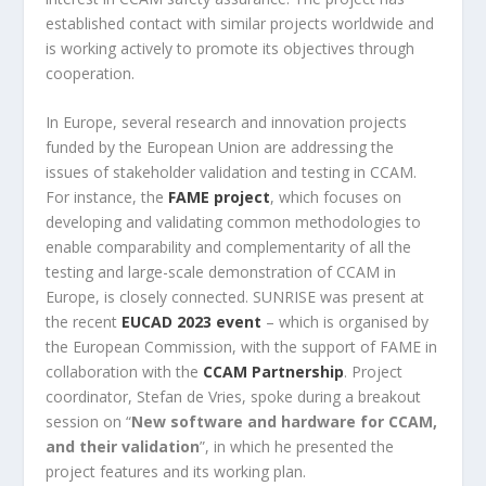
established contact with similar projects worldwide and
is working actively to promote its objectives through
cooperation.
In Europe, several research and innovation projects
funded by the European Union are addressing the
issues of stakeholder validation and testing in CCAM.
For instance, the
FAME project
, which focuses on
developing and validating common methodologies to
enable comparability and complementarity of all the
testing and large-scale demonstration of CCAM in
Europe, is closely connected. SUNRISE was present at
the recent
EUCAD 2023 event
– which is organised by
the European Commission, with the support of FAME in
collaboration with the
CCAM Partnership
. Project
coordinator, Stefan de Vries, spoke during a breakout
session on “
New software and hardware for CCAM,
and their validation
”, in which he presented the
project features and its working plan.