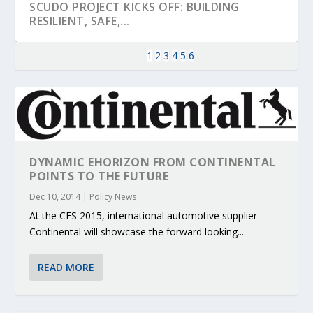
SCUDO PROJECT KICKS OFF: BUILDING
RESILIENT, SAFE,...
1
2
3
4
5
6
DYNAMIC EHORIZON FROM CONTINENTAL
POINTS TO THE FUTURE
Dec 10, 2014
|
Policy News
At the CES 2015, international automotive supplier
KEY PROJECTS AND ACTIVITIES
PARTNER IN THE SPOTLIGHT: DEKRA ON
MOBILITY LEADERS MEET IN SEVILLE TO
ENVELOPE PROJECT LAUNCHES OPEN CALL
ERTICO PUBLIC AUTHORITIES AND CEDR
Continental will showcase the forward looking...
CONTRIBUTIONS AT THE I...
BUILDING A CENT...
ACCELERATE CLI...
FOR 5G AND 6G ...
COLLABORATION F...
READ MORE