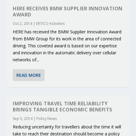
HERE RECEIVES BMW SUPPLIER INNOVATION
AWARD
Oct 2, 2014
|
ERTICO Activities
HERE has received the BMW Supplier Innovation Award
from BMW Group for its work in the area of connected
driving. This coveted award is based on our expertise
and innovation in the automatic delivery over cellular
networks of...
READ MORE
IMPROVING TRAVEL TIME RELIABILITY
BRINGS TANGIBLE ECONOMIC BENEFITS
Sep 5, 2014
|
Policy News
Reducing uncertainty for travellers about the time it will
take to reach their destination should become a policy