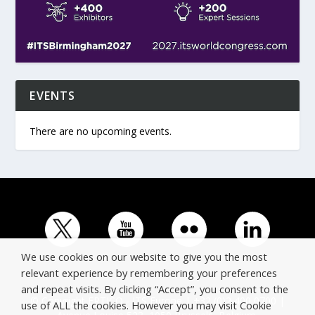
EVENTS
There are no upcoming events.
We use cookies on our website to give you the most
relevant experience by remembering your preferences
and repeat visits. By clicking “Accept”, you consent to the
© Copyright ERTICO - ITS Europe | +32 (0)2 400 0700 |
use of ALL the cookies. However you may visit Cookie