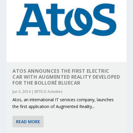
ATOS ANNOUNCES THE FIRST ELECTRIC
CAR WITH AUGMENTED REALITY DEVELOPED
FOR THE BOLLORÉ BLUECAR
Jun 3, 2014
|
ERTICO Activities
Atos, an international IT services company, launches
the first application of Augmented Reality...
READ MORE