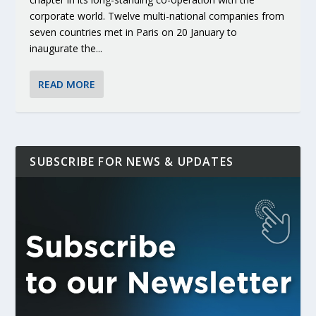
corporate world. Twelve multi-national companies from
seven countries met in Paris on 20 January to
inaugurate the...
READ MORE
SUBSCRIBE FOR NEWS & UPDATES