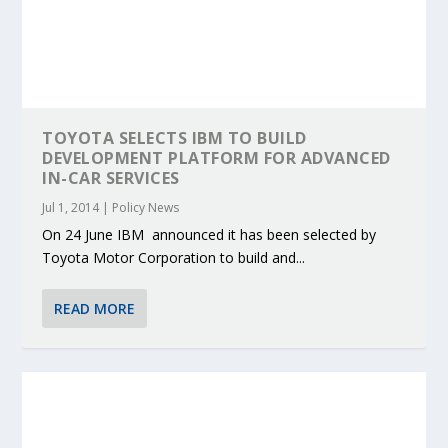
TOYOTA SELECTS IBM TO BUILD
DEVELOPMENT PLATFORM FOR ADVANCED
IN-CAR SERVICES
Jul 1, 2014
|
Policy News
On 24 June IBM announced it has been selected by
Toyota Motor Corporation to build and...
READ MORE