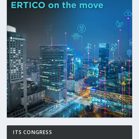
ITS CONGRESS