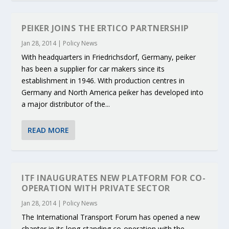
PEIKER JOINS THE ERTICO PARTNERSHIP
Jan 28, 2014
|
Policy News
With headquarters in Friedrichsdorf, Germany, peiker
has been a supplier for car makers since its
establishment in 1946. With production centres in
Germany and North America peiker has developed into
a major distributor of the...
READ MORE
ITF INAUGURATES NEW PLATFORM FOR CO-
OPERATION WITH PRIVATE SECTOR
Jan 28, 2014
|
Policy News
The International Transport Forum has opened a new
chapter in its long-standing co-operation with the