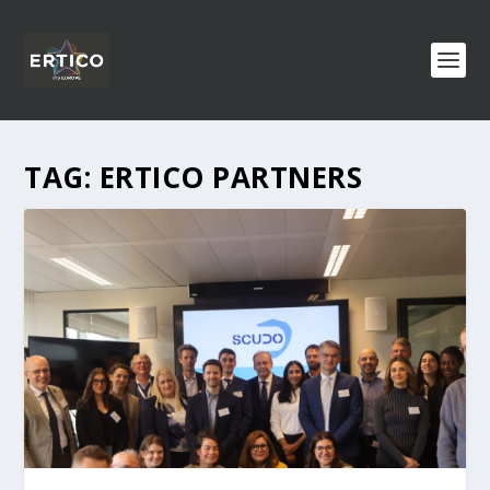
TAG:
ERTICO PARTNERS