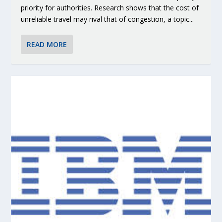
priority for authorities. Research shows that the cost of
unreliable travel may rival that of congestion, a topic...
READ MORE