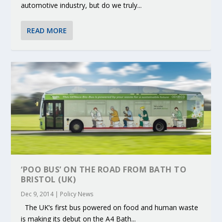
automotive industry, but do we truly...
READ MORE
‘POO BUS’ ON THE ROAD FROM BATH TO
BRISTOL (UK)
Dec 9, 2014
|
Policy News
The UK’s first bus powered on food and human waste
is making its debut on the A4 Bath...