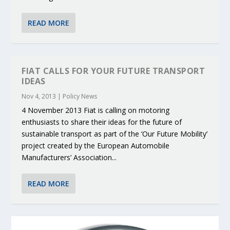
READ MORE
FIAT CALLS FOR YOUR FUTURE TRANSPORT
IDEAS
Nov 4, 2013
|
Policy News
4 November 2013 Fiat is calling on motoring
enthusiasts to share their ideas for the future of
sustainable transport as part of the ‘Our Future Mobility’
project created by the European Automobile
Manufacturers’ Association...
READ MORE