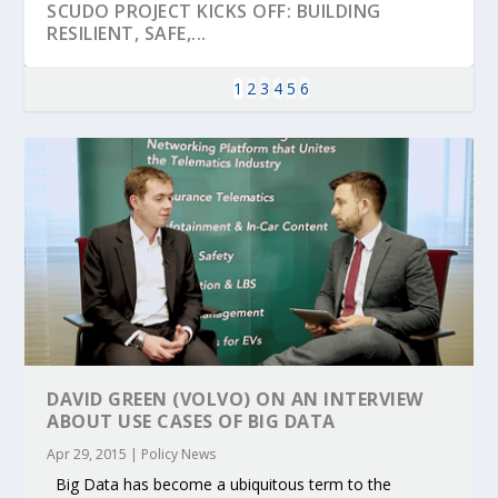
SCUDO PROJECT KICKS OFF: BUILDING
RESILIENT, SAFE,...
1
2
3
4
5
6
KEY PROJECTS AND ACTIVITIES
PARTNER IN THE SPOTLIGHT: DEKRA ON
MOBILITY LEADERS MEET IN SEVILLE TO
ENVELOPE PROJECT LAUNCHES OPEN CALL
ERTICO PUBLIC AUTHORITIES AND CEDR
CONTRIBUTIONS AT THE I...
BUILDING A CENT...
ACCELERATE CLI...
FOR 5G AND 6G ...
COLLABORATION F...
DAVID GREEN (VOLVO) ON AN INTERVIEW
ABOUT USE CASES OF BIG DATA
Apr 29, 2015
|
Policy News
Big Data has become a ubiquitous term to the