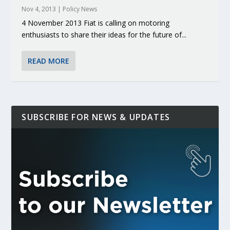
Nov 4, 2013
|
Policy News
4 November 2013 Fiat is calling on motoring
enthusiasts to share their ideas for the future of...
READ MORE
SUBSCRIBE FOR NEWS & UPDATES