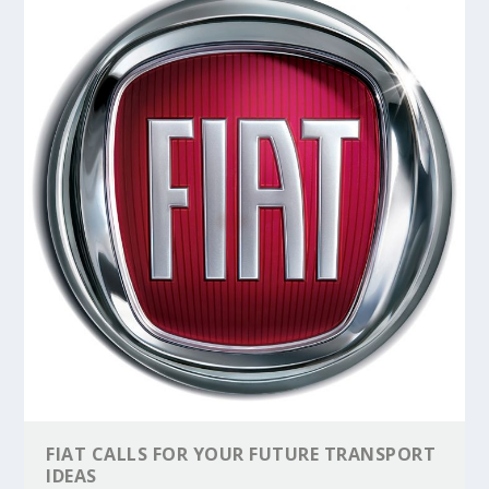
FIAT CALLS FOR YOUR FUTURE TRANSPORT
IDEAS