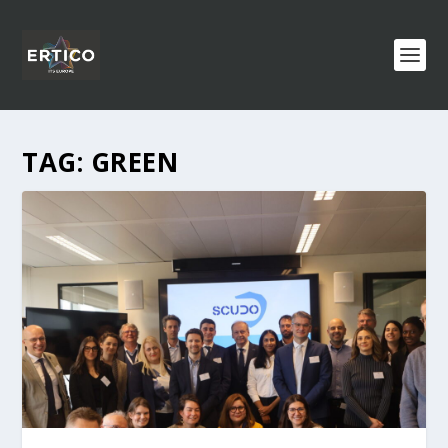
TAG:
GREEN