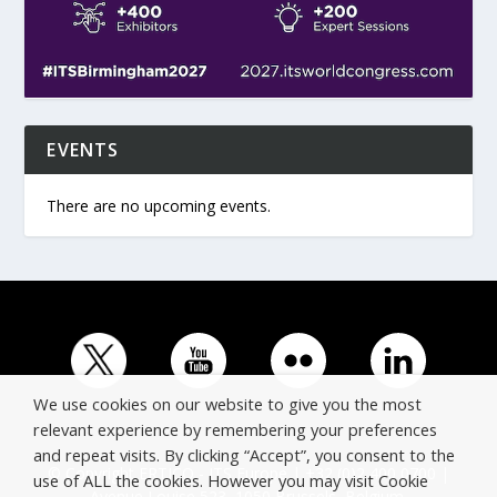
EVENTS
There are no upcoming events.
We use cookies on our website to give you the most
relevant experience by remembering your preferences
and repeat visits. By clicking “Accept”, you consent to the
© Copyright ERTICO - ITS Europe | +32 (0)2 400 0700 |
use of ALL the cookies. However you may visit Cookie
Avenue Louise 523, 1050 Brussels, Belgium.