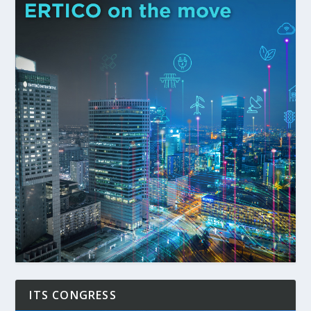
ITS CONGRESS