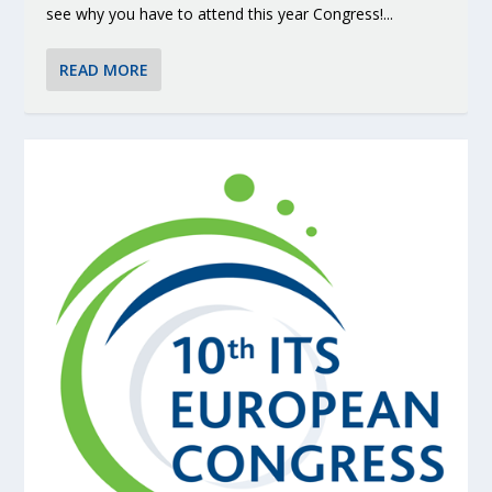
see why you have to attend this year Congress!...
READ MORE