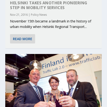
HELSINKI TAKES ANOTHER PIONEERING
STEP IN MOBILITY SERVICES
Nov 21, 2016
|
Policy News
November 15th became a landmark in the history of
urban mobility when Helsinki Regional Transport...
READ MORE