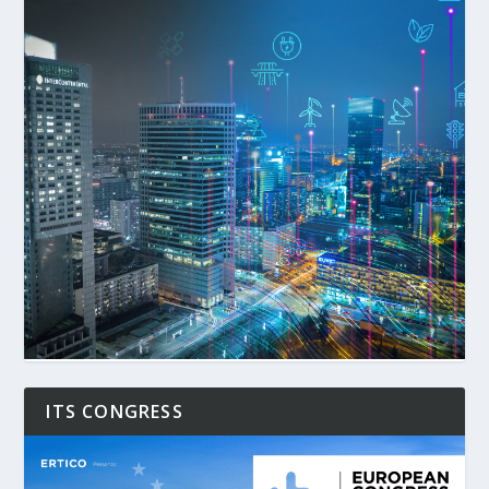
ITS CONGRESS