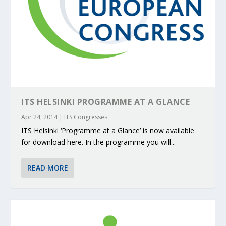
ITS HELSINKI PROGRAMME AT A GLANCE
Apr 24, 2014
|
ITS Congresses
ITS Helsinki ‘Programme at a Glance’ is now available
for download here. In the programme you will...
READ MORE