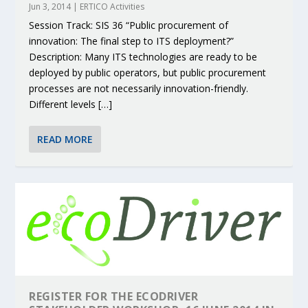
Jun 3, 2014
|
ERTICO Activities
Session Track: SIS 36 “Public procurement of
innovation: The final step to ITS deployment?”
Description: Many ITS technologies are ready to be
deployed by public operators, but public procurement
processes are not necessarily innovation-friendly.
Different levels […]
READ MORE
REGISTER FOR THE ECODRIVER