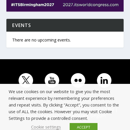
EVENTS
There are no upcoming events.
We use cookies on our website to give you the most
relevant experience by remembering your preferences
and repeat visits. By clicking “Accept”, you consent to the
© Copyright ERTICO - ITS Europe | +32 (0)2 400 0700 |
use of ALL the cookies. However you may visit Cookie
Avenue Louise 523, 1050 Brussels, Belgium.
Settings to provide a controlled consent.
Cookie settings
ACCEPT