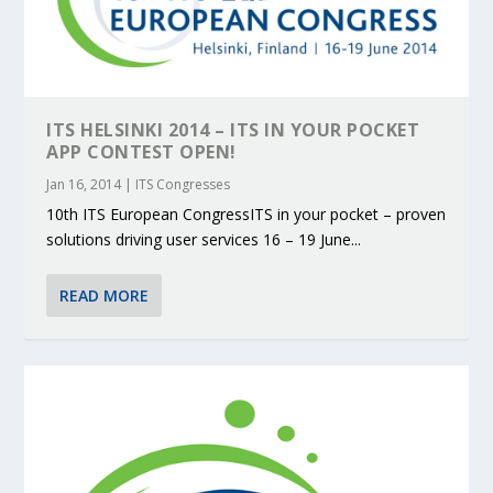
ITS HELSINKI 2014 – ITS IN YOUR POCKET
APP CONTEST OPEN!
Jan 16, 2014
|
ITS Congresses
10th ITS European CongressITS in your pocket – proven
solutions driving user services 16 – 19 June...
READ MORE