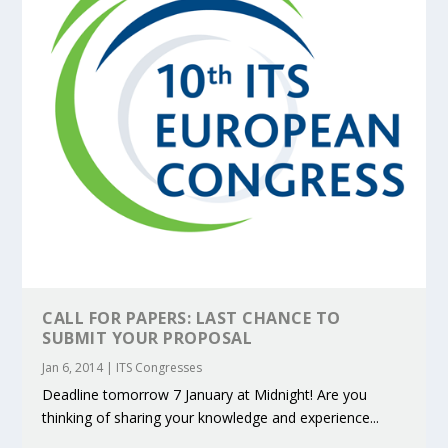
CALL FOR PAPERS: LAST CHANCE TO
SUBMIT YOUR PROPOSAL
Jan 6, 2014
|
ITS Congresses
Deadline tomorrow 7 January at Midnight! Are you
thinking of sharing your knowledge and experience...