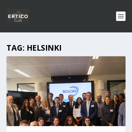
TAG:
HELSINKI