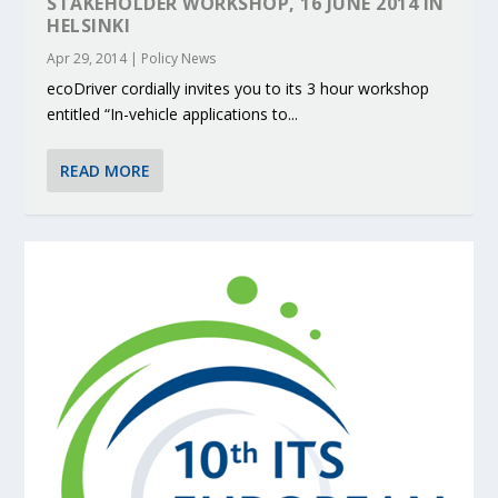
STAKEHOLDER WORKSHOP, 16 JUNE 2014 IN
HELSINKI
Apr 29, 2014
|
Policy News
ecoDriver cordially invites you to its 3 hour workshop
entitled “In-vehicle applications to...
READ MORE