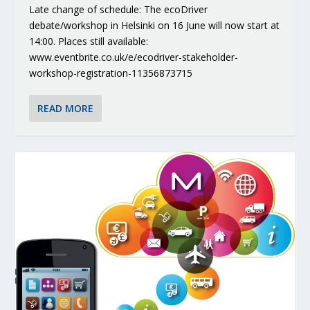
Late change of schedule: The ecoDriver
debate/workshop in Helsinki on 16 June will now start at
14:00. Places still available:
www.eventbrite.co.uk/e/ecodriver-stakeholder-
workshop-registration-11356873715
READ MORE