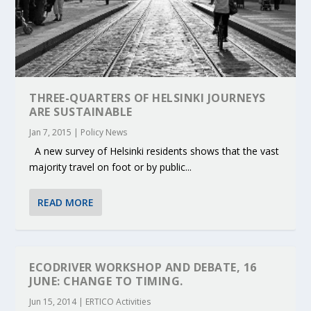
THREE-QUARTERS OF HELSINKI JOURNEYS
ARE SUSTAINABLE
Jan 7, 2015
|
Policy News
A new survey of Helsinki residents shows that the vast
majority travel on foot or by public...
READ MORE
ECODRIVER WORKSHOP AND DEBATE, 16
JUNE: CHANGE TO TIMING.
Jun 15, 2014
|
ERTICO Activities