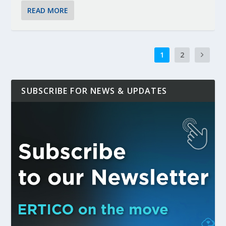
READ MORE
1
2
SUBSCRIBE FOR NEWS & UPDATES