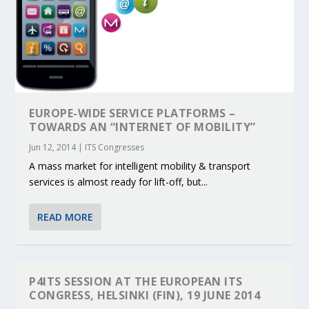
EUROPE-WIDE SERVICE PLATFORMS –
TOWARDS AN “INTERNET OF MOBILITY”
Jun 12, 2014
|
ITS Congresses
A mass market for intelligent mobility & transport
services is almost ready for lift-off, but...
READ MORE
P4ITS SESSION AT THE EUROPEAN ITS
CONGRESS, HELSINKI (FIN), 19 JUNE 2014