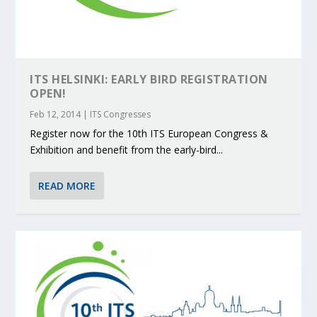
ITS HELSINKI: EARLY BIRD REGISTRATION
OPEN!
Feb 12, 2014
|
ITS Congresses
Register now for the 10th ITS European Congress &
Exhibition and benefit from the early-bird...
READ MORE