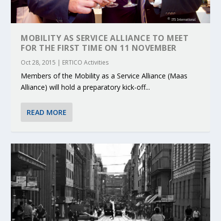
MOBILITY AS SERVICE ALLIANCE TO MEET
FOR THE FIRST TIME ON 11 NOVEMBER
Oct 28, 2015
|
ERTICO Activities
Members of the Mobility as a Service Alliance (Maas
Alliance) will hold a preparatory kick-off...
READ MORE