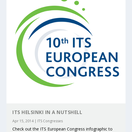
ITS HELSINKI IN A NUTSHELL
Apr 15, 2014
|
ITS Congresses
Check out the ITS European Congress infographic to