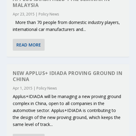
MALAYSIA
Apr 23, 2015
|
Policy News
More than 70 people from domestic industry players,
international car manufacturers and...
READ MORE
NEW APPLUS+ IDIADA PROVING GROUND IN
CHINA
Apr 1, 2015
|
Policy News
Applus+IDIADA will be managing a new proving ground
complex in China, open to all companies in the
automotive sector. Applus+IDIADA is contributing to
the design of the new proving ground, which keeps the
same level of track...