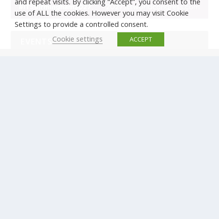
and repeat visits. By clicking “Accept”, you consent to the
use of ALL the cookies. However you may visit Cookie
Settings to provide a controlled consent.
Cookie settings
ACCEPT
EVENTS
There are no upcoming events.
© Copyright ERTICO - ITS Europe | +32 (0)2 400 0700 |
Avenue Louise 523, 1050 Brussels, Belgium.