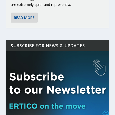
are extremely quiet and represent a...
READ MORE
SUBSCRIBE FOR NEWS & UPDATES