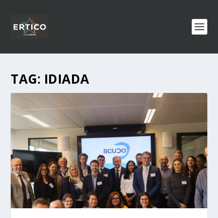
TAG:
IDIADA