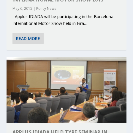
May 6, 2015
|
Policy News
Applus IDIADA will be participating in the Barcelona
International Motor Show held in Fira...
READ MORE
APPLUS IDIADA HELD TYRE SEMINAR IN