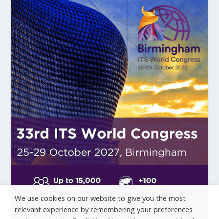
We use cookies on our website to give you the most
relevant experience by remembering your preferences