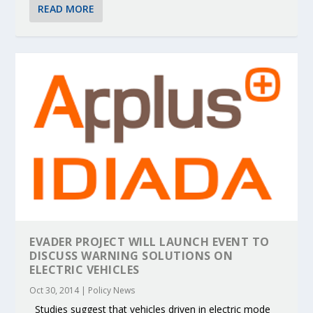
READ MORE
EVADER PROJECT WILL LAUNCH EVENT TO
DISCUSS WARNING SOLUTIONS ON
ELECTRIC VEHICLES
Oct 30, 2014
|
Policy News
Studies suggest that vehicles driven in electric mode