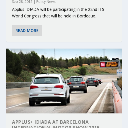
Sep 28, 2015
|
Policy News
Applus IDIADA will be participating in the 22nd ITS
World Congress that will be held in Bordeaux...
READ MORE
APPLUS+ IDIADA AT BARCELONA
INTERNATIONAL MOTOR SHOW 2015