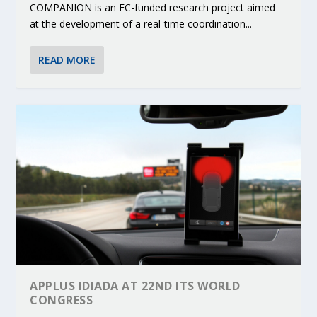
COMPANION is an EC-funded research project aimed
at the development of a real-time coordination...
READ MORE
APPLUS IDIADA AT 22ND ITS WORLD
CONGRESS