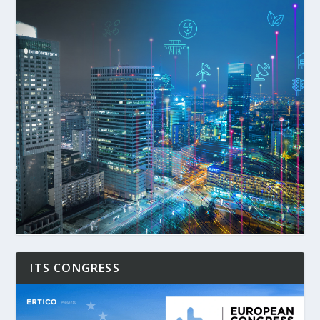
ITS CONGRESS