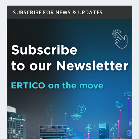
SUBSCRIBE FOR NEWS & UPDATES