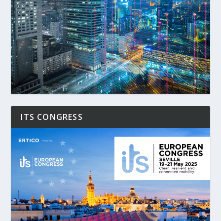
ITS CONGRESS