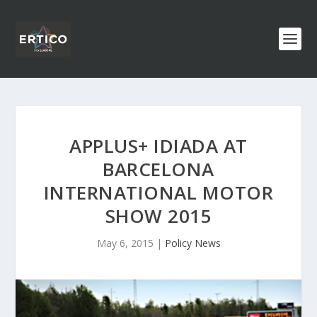
APPLUS+ IDIADA AT
BARCELONA
INTERNATIONAL MOTOR
SHOW 2015
May 6, 2015
|
Policy News