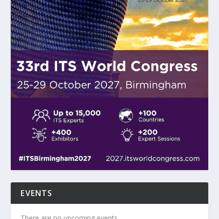
EVENTS
There are no upcoming events.