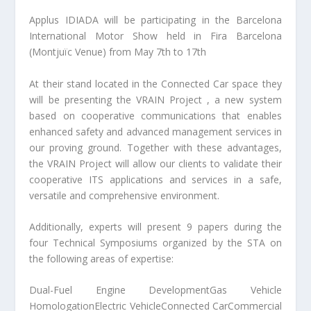
Applus IDIADA will be participating in the Barcelona
International Motor Show held in Fira Barcelona
(Montjuïc Venue) from May 7th to 17th
At their stand located in the Connected Car space they
will be presenting the VRAIN Project , a new system
based on cooperative communications that enables
enhanced safety and advanced management services in
our proving ground. Together with these advantages,
the VRAIN Project will allow our clients to validate their
cooperative ITS applications and services in a safe,
versatile and comprehensive environment.
Additionally, experts will present 9 papers during the
four Technical Symposiums organized by the STA on
the following areas of expertise:
Dual-Fuel Engine DevelopmentGas Vehicle
HomologationElectric VehicleConnected CarCommercial