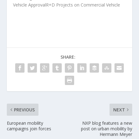
Vehicle ApprovalR+D Projects on Commercial Vehicle
SHARE:
PREVIOUS
NEXT
European mobility
NXP blog features a new
campaigns join forces
post on urban mobility by
Hermann Meyer