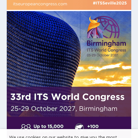
We use cookies on our website to give you the most