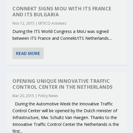
CONNEKT SIGNS MOU WITH ITS FRANCE
AND ITS BULGARIA
Nov 12, 2015
|
ERTICO Activities
During the ITS World Congress a MoU was signed
between ITS France and Connekt/ITS Netherlands....
READ MORE
OPENING UNIQUE INNOVATIVE TRAFFIC
CONTROL CENTER IN THE NETHERLANDS
Mar 20, 2015
|
Policy News
During the Automotive Week the Innovative Traffic
Control Center will be opened by the Dutch minister of
Infrastructure, Mw. Schultz Van Haegen. Thanks to the
Innovative Traffic Control Center the Netherlands is the
first...