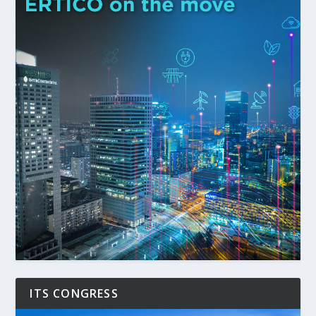
ITS CONGRESS