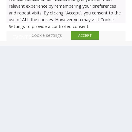
relevant experience by remembering your preferences
and repeat visits. By clicking “Accept”, you consent to the
use of ALL the cookies. However you may visit Cookie
Settings to provide a controlled consent.
Cookie settings
ACCEPT
EVENTS
There are no upcoming events.
© Copyright ERTICO - ITS Europe | +32 (0)2 400 0700 |
Avenue Louise 523, 1050 Brussels, Belgium.