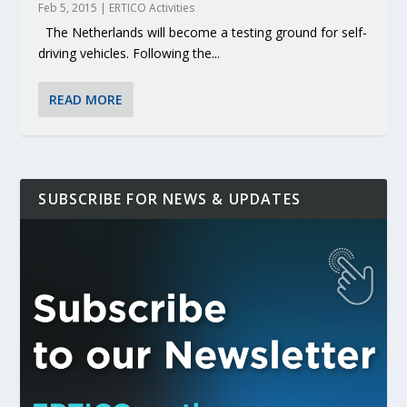
Feb 5, 2015
|
ERTICO Activities
The Netherlands will become a testing ground for self-
driving vehicles. Following the...
READ MORE
SUBSCRIBE FOR NEWS & UPDATES