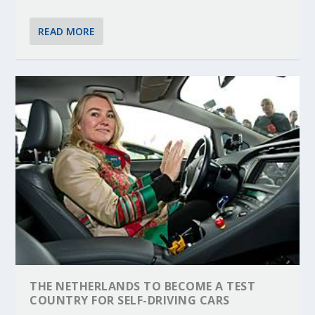
READ MORE
THE NETHERLANDS TO BECOME A TEST
COUNTRY FOR SELF-DRIVING CARS