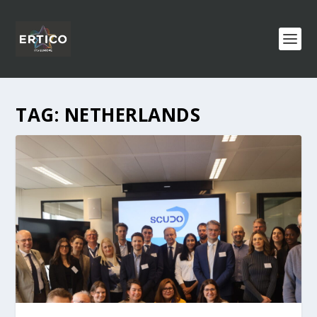
TAG:
NETHERLANDS