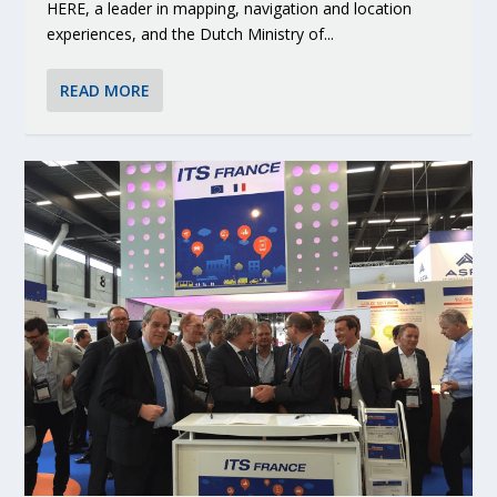
HERE, a leader in mapping, navigation and location
experiences, and the Dutch Ministry of...
READ MORE