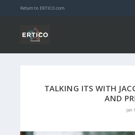
Return to ERTICO.com
TALKING ITS WITH JA
AND PR
Jan 