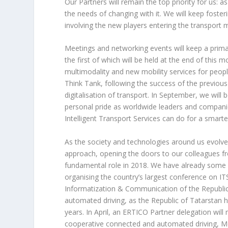
Our Partners will remain the top priority for u
the needs of changing with it. We will keep fost
involving the new players entering the transport 
Meetings and networking events will keep a prima
the first of which will be held at the end of thi
multimodality and new mobility services for peop
Think Tank, following the success of the previous
digitalisation of transport. In September, we wil
personal pride as worldwide leaders and companie
Intelligent Transport Services can do for a smarte
As the society and technologies around us evolv
approach, opening the doors to our colleagues fro
fundamental role in 2018. We have already some e
organising the country’s largest conference on IT
Informatization & Communication of the Republic
automated driving, as the Republic of Tatarstan ha
years. In April, an ERTICO Partner delegation wil
cooperative connected and automated driving, Mob