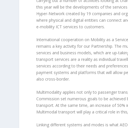
carrying out a number of activities looking at charg
this year will be the developments of the servic
Hyper-Network created by 19 companies and organ
where physical and digital entities can connect 
e-mobility ICT services to customers.
International cooperation on Mobility as a Service
remains a key activity for our Partnership. The mu
services and business models, which are up-takin
transport services are a reality as individual tr
services according to their needs and preferences
payment systems and platforms that will allow pe
also cross-border.
Multimodality applies not only to passenger trans
Commission set numerous goals to be achieved by
transport. At the same time, an increase of 50% i
Multimodal transport will play a critical role in th
Linking different systems and modes is what AEOL