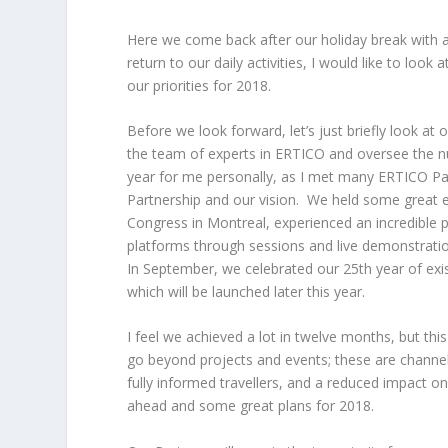
Here we come back after our holiday break with a 
return to our daily activities, I would like to loo
our priorities for 2018.
Before we look forward, let’s just briefly look a
the team of experts in ERTICO and oversee the nu
year for me personally, as I met many ERTICO Pa
Partnership and our vision. We held some great 
Congress in Montreal, experienced an incredible p
platforms through sessions and live demonstrati
In September, we celebrated our 25
th
year of exi
which will be launched later this year.
I feel we achieved a lot in twelve months, but th
go beyond projects and events; these are channels
fully informed travellers, and a reduced impact on
ahead and some great plans for 2018.