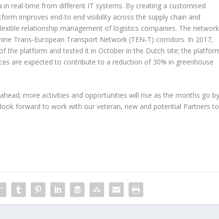
in real-time from different IT systems. By creating a customised
tform improves end-to end visibility across the supply chain and
flexible relationship management of logistics companies. The networ
he nine Trans-European Transport Network (TEN-T) corridors. In 2017,
f the platform and tested it in October in the Dutch site; the platfor
ices are expected to contribute to a reduction of 30% in greenhouse
ahead; more activities and opportunities will rise as the months go by
 look forward to work with our veteran, new and potential Partners t