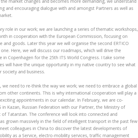
s: as the market changes and becomes more demanding, we understand
ering and encouraging dialogue with and amongst Partners as well as
market.
ry role in our work; we are launching a series of thematic workshops
s month in cooperation with the European Commission, focusing on
le and goods. Later this year we will organise the second ERTICO
 one. Here, we will discuss our roadmaps, which will drive the
l be in Copenhagen for the 25th ITS World Congress. I take some
s will have the unique opportunity in my native country to see what
r society and business.
e, we need to re-think the way we work; we need to embrace a global
m other continents. This is why international cooperation will play a
xciting appointments in our calendar. In February, we are co-
S in Kazan, Russian Federation with our Partner, the Ministry of
 of Tatarstan. The conference will look into connected and
s grown massively in the field of intelligent transport in the past few
l meet colleagues in China to discover the latest developments of
ility as a Service, electro-mobility services, traffic management