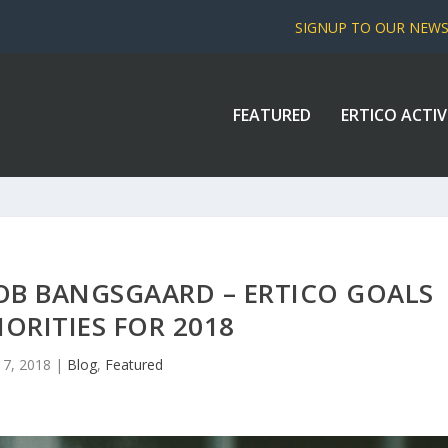
SIGNUP TO OUR NEW
FEATURED
ERTICO ACTIV
COB BANGSGAARD – ERTICO GOALS
IORITIES FOR 2018
17, 2018
|
Blog
,
Featured