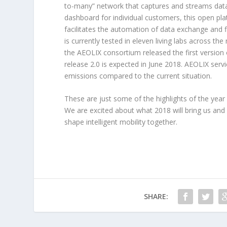
to-many” network that captures and streams data 
dashboard for individual customers, this open pla
facilitates the automation of data exchange and 
is currently tested in eleven living labs across t
the AEOLIX consortium released the first version o
release 2.0 is expected in June 2018. AEOLIX serv
emissions compared to the current situation.
These are just some of the highlights of the year 
We are excited about what 2018 will bring us and
shape intelligent mobility together.
SHARE: