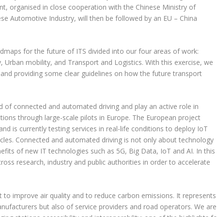
nt, organised in close cooperation with the Chinese Ministry of
se Automotive Industry, will then be followed by an EU – China
dmaps for the future of ITS divided into our four areas of work:
 Urban mobility, and Transport and Logistics. With this exercise, we
s and providing some clear guidelines on how the future transport
eld of connected and automated driving and play an active role in
ions through large-scale pilots in Europe. The European project
is currently testing services in real-life conditions to deploy IoT
icles. Connected and automated driving is not only about technology
its of new IT technologies such as 5G, Big Data, IoT and AI. In this
ss research, industry and public authorities in order to accelerate
t to improve air quality and to reduce carbon emissions. It represents
anufacturers but also of service providers and road operators. We are