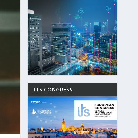
ITS CONGRESS