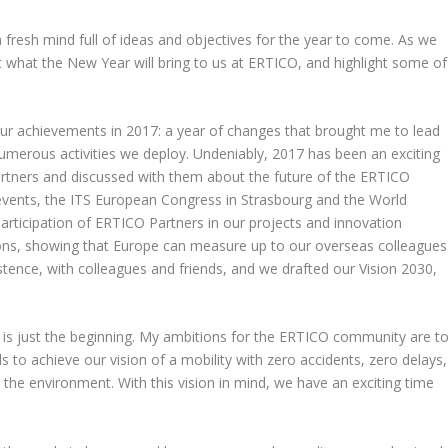
fresh mind full of ideas and objectives for the year to come. As we
k at what the New Year will bring to us at ERTICO, and highlight some of
t our achievements in 2017: a year of changes that brought me to lead
merous activities we deploy. Undeniably, 2017 has been an exciting
rtners and discussed with them about the future of the ERTICO
events, the ITS European Congress in Strasbourg and the World
articipation of ERTICO Partners in our projects and innovation
ons, showing that Europe can measure up to our overseas colleagues
stence, with colleagues and friends, and we drafted our Vision 2030,
is is just the beginning. My ambitions for the ERTICO community are t
 to achieve our vision of a mobility with zero accidents, zero delays,
 the environment. With this vision in mind, we have an exciting time