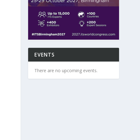
,
EVENTS
There are no upcoming events.