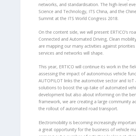
networks, and standardisation. The high-level eve
Science and Technology, ITS China, and the Chine
Summit at the ITS World Congress 2018.
On the content side, we will present ERTICO’s roa
Connected and Automated Driving, Clean mobility,
are mapping our many activities against prioritie
services and networks will shape.
This year, ERTICO will continue its work in the fi
assessing the impact of autonomous vehicle funct
AUTOPILOT links the automotive sector and IoT and 
solutions to boost the up-take of automated veh
development but also about informing on the benef
framework, we are creating a large community acro
the rollout of automated road transport.
Electromobility is becoming increasingly importan
a great opportunity for the business of vehicle m