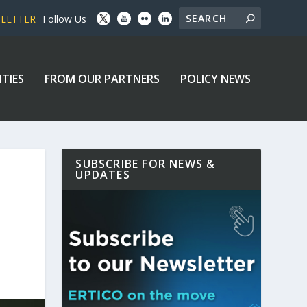
SLETTER
Follow Us
ITIES
FROM OUR PARTNERS
POLICY NEWS
SUBSCRIBE FOR NEWS &
UPDATES