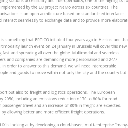
ing stations accessibility and interoperability; one of the highlights f
es implemented by the EU project NeMo across six countries. The
isations is an open architecture based on standardised interfaces
and interact seamlessly to exchange data and to provide more elaborat
 is something that ERTICO initiated four years ago in Helsinki and tha
ltimodality launch event on 24 January in Brussels will cover this new
g fast and spreading all over the globe. Multimodal and seamless
avellers and companies are demanding more personalised and 24/7
. In order to answer to this demand, we will need interoperable
ople and goods to move within not only the city and the country but
port but also to freight and logistics operations. The European
 2050, including an emissions reduction of 70 to 80% for road
n passenger travel and an increase of 80% in freight are expected.
is, by allowing better and more efficient freight operations.
IX is looking at by developing a cloud-based, multi-enterprise “many