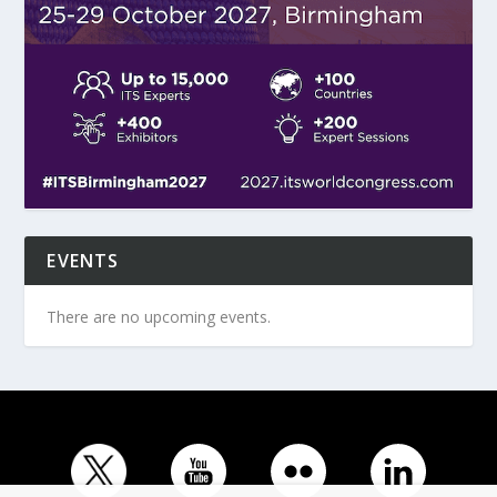
EVENTS
There are no upcoming events.