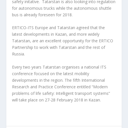
safety initative. Tatarstan is also looking into regulation
for autonomous trucks while the autonomous shuttle
bus is already foreseen for 2018.
ERTICO-ITS Europe and Tatarstan agreed that the
latest developments in Kazan, and more widely
Tatarstan, are an excellent opportunity for the ERTICO
Partnership to work with Tatarstan and the rest of
Russia.
Every two years Tatarstan organises a national ITS
conference focused on the latest mobility
developments in the region. The fifth International
Research and Practice Conference entitled “Modern
problems of life safety: Intelligent transport systems”
will take place on 27-28 February 2018 in Kazan.