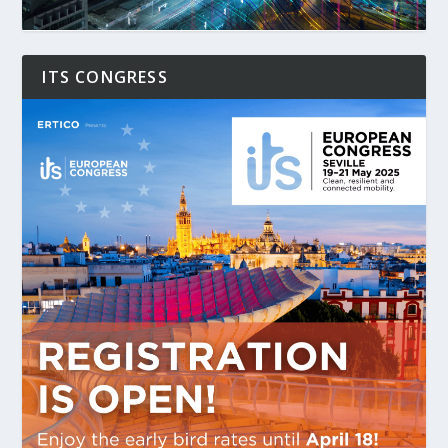
ITS CONGRESS