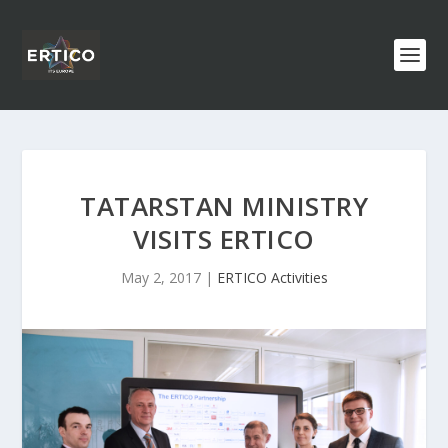
TATARSTAN MINISTRY
VISITS ERTICO
May 2, 2017
|
ERTICO Activities