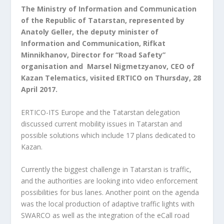
The Ministry of Information and Communication
of the Republic of Tatarstan, represented by
Anatoly Geller, the deputy minister of
Information and Communication, Rifkat
Minnikhanov, Director for “Road Safety”
organisation and Marsel Nigmetzyanov, CEO of
Kazan Telematics, visited ERTICO on Thursday, 28
April 2017.
ERTICO-ITS Europe and the Tatarstan delegation
discussed current mobility issues in Tatarstan and
possible solutions which include 17 plans dedicated to
Kazan.
Currently the biggest challenge in Tatarstan is traffic,
and the authorities are looking into video enforcement
possibilities for bus lanes. Another point on the agenda
was the local production of adaptive traffic lights with
SWARCO as well as the integration of the eCall road