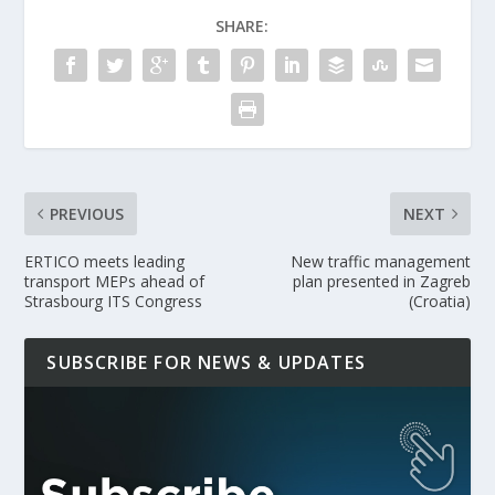
SHARE:
PREVIOUS
NEXT
ERTICO meets leading
New traffic management
transport MEPs ahead of
plan presented in Zagreb
Strasbourg ITS Congress
(Croatia)
SUBSCRIBE FOR NEWS & UPDATES