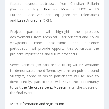
feature keynote addresses from Christian Ballarin
(Daimler Trucks),
Hermann Meyer
(ERTICO – ITS
Europe), Taco van der Leij (TomTom Telematics)
and
Luisa Andreone
(CRF).
Project partners will highlight the project’s
achievements from technical, user-oriented and policy
viewpoints. Panel discussions and audience
participation will provide opportunities to discuss the
project’s implications and future prospects.
Seven vehicles (six cars and a truck) will be available
to demonstrate the different systems on public around
Stuttgart, some of which participants will be able to
drive. Finally, participants will have the opportunity
to
visit the Mercedes Benz Museum
after the closure of
the final event.
More information and registration