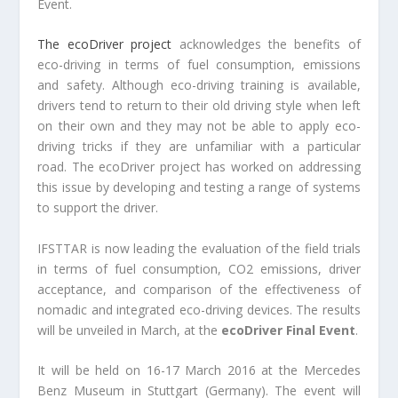
Event.
The ecoDriver project
acknowledges the benefits of
eco-driving in terms of fuel consumption, emissions
and safety. Although eco-driving training is available,
drivers tend to return to their old driving style when left
on their own and they may not be able to apply eco-
driving tricks if they are unfamiliar with a particular
road. The ecoDriver project has worked on addressing
this issue by developing and testing a range of systems
to support the driver.
IFSTTAR is now leading the evaluation of the field trials
in terms of fuel consumption, CO2 emissions, driver
acceptance, and comparison of the effectiveness of
nomadic and integrated eco-driving devices. The results
will be unveiled in March, at the
ecoDriver Final Event
.
It will be held on 16-17 March 2016 at the Mercedes
Benz Museum in Stuttgart (Germany). The event will