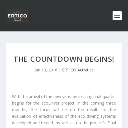
THE COUNTDOWN BEGINS!
Jan 13, 2016
|
ERTICO Activities
With the arrival of the new year, an exciting final quarter
begins for the ecoDriver project. In the coming three
months, the focus will be on the results of the
evaluation of effectiveness of the eco-driving systems
developed and tested, as well as on the project’s Final