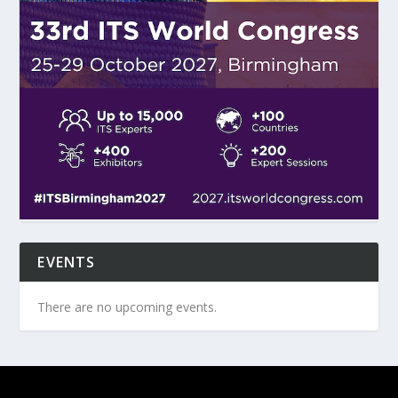
EVENTS
There are no upcoming events.