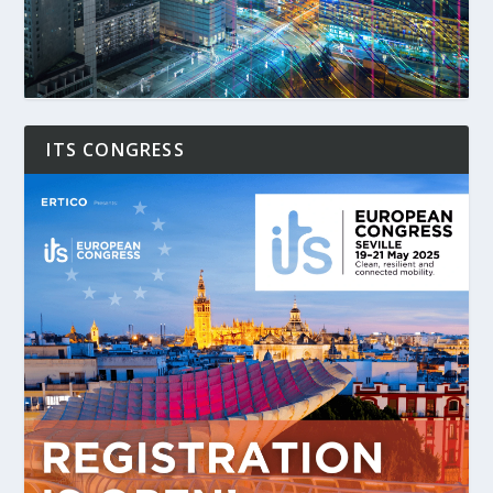
ITS CONGRESS