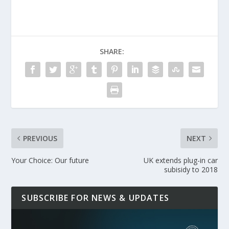
SHARE:
PREVIOUS
NEXT
Your Choice: Our future
UK extends plug-in car
subisidy to 2018
SUBSCRIBE FOR NEWS & UPDATES