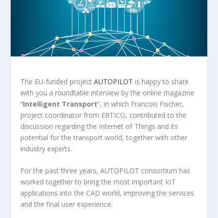
The EU-funded project
AUTOPILOT
is happy to share
with you a roundtable interview by the online magazine
“
Intelligent Transport
“, in which Francois Fischer,
project coordinator from ERTICO, contributed to the
discussion regarding the Internet of Things and its
potential for the transport world, together with other
industry experts.
For the past three years, AUTOPILOT consortium has
worked together to bring the most important IoT
applications into the CAD world, improving the services
and the final user experience.