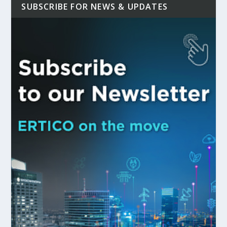
SUBSCRIBE FOR NEWS & UPDATES