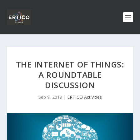
THE INTERNET OF THINGS:
A ROUNDTABLE
DISCUSSION
Sep 9, 2019
|
ERTICO Activities