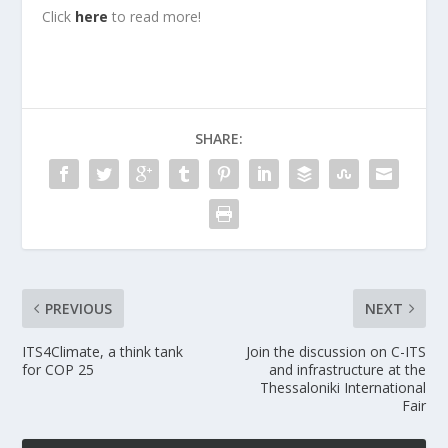
Click
here
to read more!
SHARE:
PREVIOUS
NEXT
ITS4Climate, a think tank
Join the discussion on C-ITS
for COP 25
and infrastructure at the
Thessaloniki International
Fair