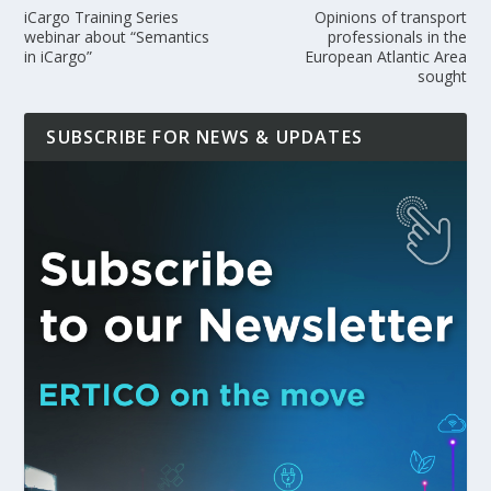
iCargo Training Series
Opinions of transport
webinar about “Semantics
professionals in the
in iCargo”
European Atlantic Area
sought
SUBSCRIBE FOR NEWS & UPDATES