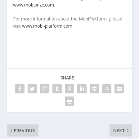
www.mobiprize.com
.
For more information about the MobiPlatform, please
visit
www.mobi-platform.com
.
SHARE:
PREVIOUS
NEXT