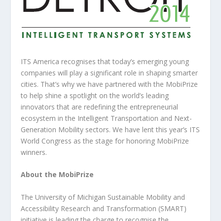
ITS America recognises that today’s emerging young
companies will play a significant role in shaping smarter
cities. That’s why we have partnered with the MobiPrize
to help shine a spotlight on the world’s leading
innovators that are redefining the entrepreneurial
ecosystem in the Intelligent Transportation and Next-
Generation Mobility sectors. We have lent this year’s ITS
World Congress as the stage for honoring MobiPrize
winners.
About the MobiPrize
The University of Michigan Sustainable Mobility and
Accessibility Research and Transformation (SMART)
initiative is leading the charge to recognise the