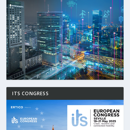
ITS CONGRESS