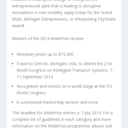
entrepreneurial spirit that is leading to disruptive
innovations in new mobility. Apply today for the Grand
Mobi, Michigan Entrepreneurs, or Enterprising City/State
award!
Winners of the 2014 MobiPrize receive:
Monetary prizes up to $15,000
Travel to Detroit, Michigan, USA, to attend the 21st
World Congress on Intelligent Transport Systems, 7-
11 September 2014
Recognition and honors on a world stage at the ITS
World Congress
A customised mentorship session and more
The deadline for MobiPrize entries is 7 July 2014. For a
complete list of guidelines in each category and more
information on the MobiPrize programme, please visit