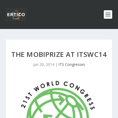
THE MOBIPRIZE AT ITSWC14
Jun 20, 2014
|
ITS Congresses