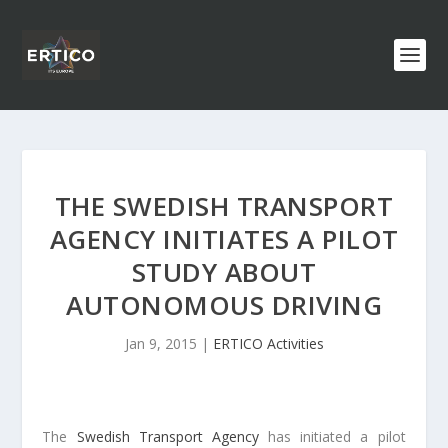
THE SWEDISH TRANSPORT
AGENCY INITIATES A PILOT
STUDY ABOUT
AUTONOMOUS DRIVING
Jan 9, 2015
|
ERTICO Activities
The
Swedish Transport Agency
has initiated a pilot