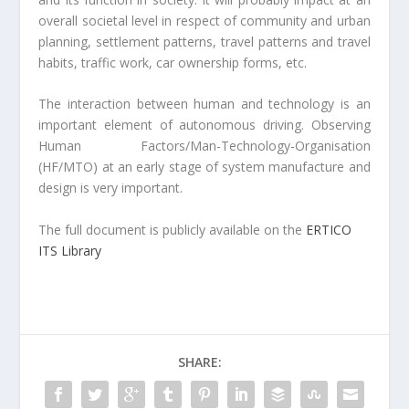
overall societal level in respect of community and urban
planning, settlement patterns, travel patterns and travel
habits, traffic work, car ownership forms, etc.
The interaction between human and technology is an
important element of autonomous driving. Observing
Human Factors/Man-Technology-Organisation
(HF/MTO) at an early stage of system manufacture and
design is very important.
The full document is publicly available on the
ERTICO
ITS Library
SHARE: