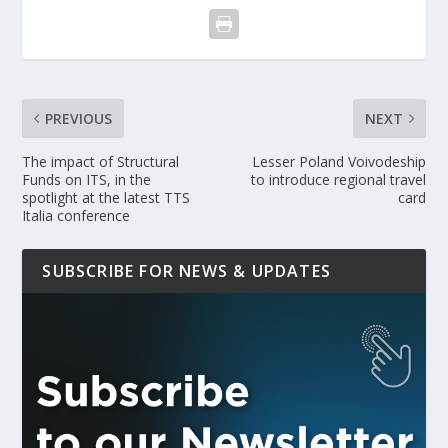
PREVIOUS
NEXT
The impact of Structural
Lesser Poland Voivodeship
Funds on ITS, in the
to introduce regional travel
spotlight at the latest TTS
card
Italia conference
SUBSCRIBE FOR NEWS & UPDATES