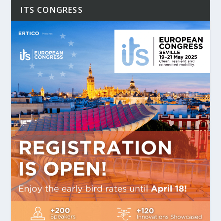
ITS CONGRESS