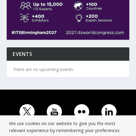
EVENTS
There are no upcoming events.
We use cookies on our website to give you the most
relevant experience by remembering your preferences