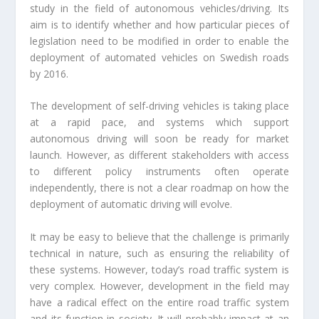
study in the field of autonomous vehicles/driving. Its
aim is to identify whether and how particular pieces of
legislation need to be modified in order to enable the
deployment of automated vehicles on Swedish roads
by 2016.
The development of self-driving vehicles is taking place
at a rapid pace, and systems which support
autonomous driving will soon be ready for market
launch. However, as different stakeholders with access
to different policy instruments often operate
independently, there is not a clear roadmap on how the
deployment of automatic driving will evolve.
It may be easy to believe that the challenge is primarily
technical in nature, such as ensuring the reliability of
these systems. However, today’s road traffic system is
very complex. However, development in the field may
have a radical effect on the entire road traffic system
and its function in society. It will probably impact at an