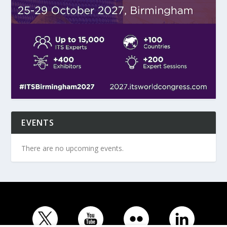
EVENTS
There are no upcoming events.