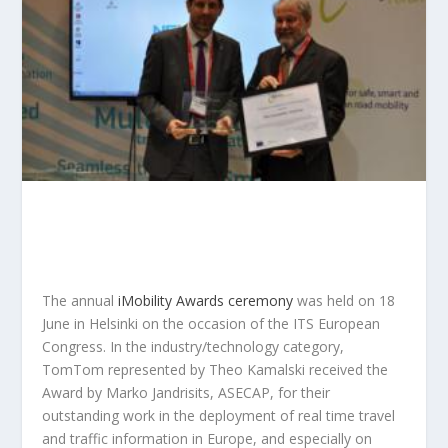
The annual
iMobility Awards ceremony
was held on 18
June in Helsinki on the occasion of the ITS European
Congress. In the industry/technology category,
TomTom represented by Theo Kamalski received the
Award by Marko Jandrisits, ASECAP, for their
outstanding work in the deployment of real time travel
and traffic information in Europe, and especially on