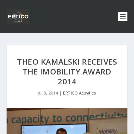
THEO KAMALSKI RECEIVES
THE IMOBILITY AWARD
2014
Jul 8, 2014
|
ERTICO Activities