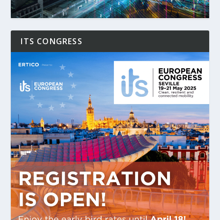
ITS CONGRESS