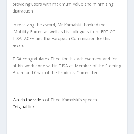
providing users with maximum value and minimising
distraction.
In receiving the award, Mr Kamalski thanked the
iMobility Forum as well as his collegues from ERTICO,
TISA, ACEA and the European Commission for this
award.
TISA congratulates Theo for this achievement and for
all his work done within TISA as Member of the Steering
Board and Chair of the Products Committee.
Watch the video
of Theo Kamalski’s speech.
Original link