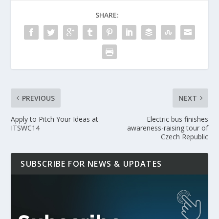
SHARE:
PREVIOUS
NEXT
Apply to Pitch Your Ideas at
Electric bus finishes
ITSWC14
awareness-raising tour of
Czech Republic
SUBSCRIBE FOR NEWS & UPDATES