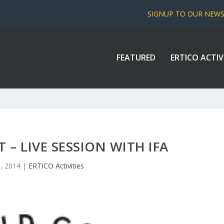
SIGNUP TO OUR NEW
FEATURED
ERTICO ACTIV
T – LIVE SESSION WITH IFA
, 2014
|
ERTICO Activities