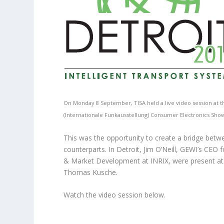
On Monday 8 September, TISA held a live video session at th
(Internationale Funkausstellung) Consumer Electronics Show 
This was the opportunity to create a bridge betw
counterparts. In Detroit, Jim O’Neill, GEWI’s CEO 
& Market Development at INRIX, were present at 
Thomas Kusche.
Watch the video session below.