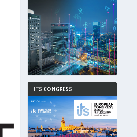
ITS CONGRESS