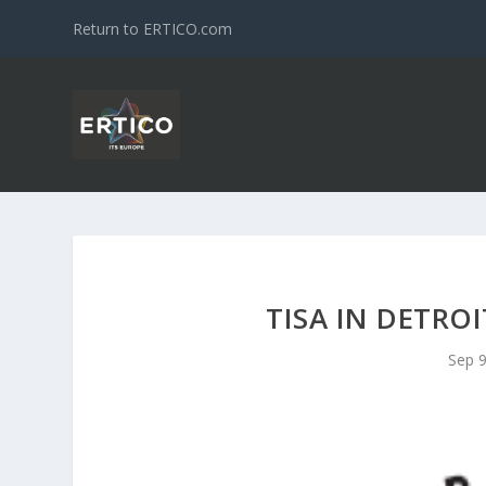
Return to ERTICO.com
TISA IN DETROI
Sep 9