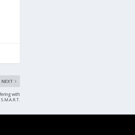
NEXT
fering with
S.M.A.R.T.