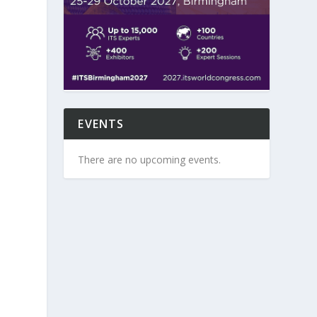
EVENTS
There are no upcoming events.