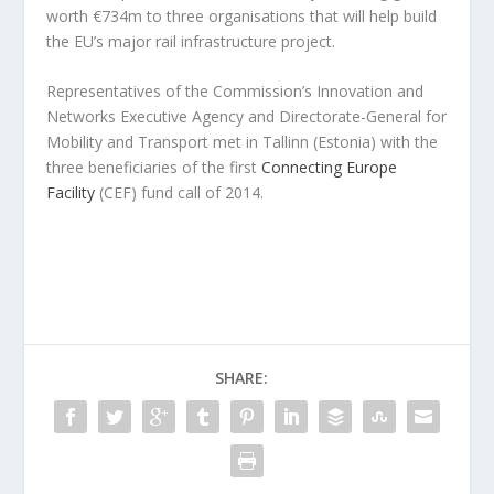
worth €734m to three organisations that will help build
the EU’s major rail infrastructure project.
Representatives of the Commission’s Innovation and
Networks Executive Agency and Directorate-General for
Mobility and Transport met in Tallinn (Estonia) with the
three beneficiaries of the first
Connecting Europe
Facility
(CEF) fund call of 2014.
SHARE: