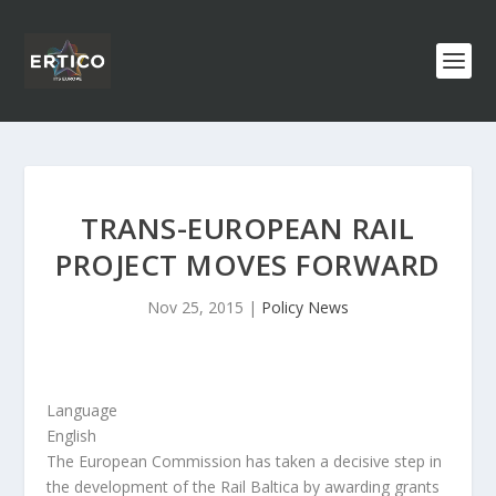
TRANS-EUROPEAN RAIL
PROJECT MOVES FORWARD
Nov 25, 2015
|
Policy News
Language
English
The European Commission has taken a decisive step in
the development of the Rail Baltica by awarding grants