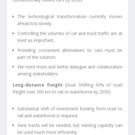
The technological transformation currently moves
ahead too slowly;
Controlling the volumes of car and truck traffic are at
least as important;
Providing convenient alternatives to cars must be
part of the solution;
We need more and better dialogue and collaboration
among stakeholders.
Long-distance freight
(Goal: Shifting 50% of road
freight over 300 km to rail or waterborne by 2050)
Substantial shift of investment funding from road to
rail and waterborne is required;
New tracks will be needed, but existing capacity can
be used much more efficiently;