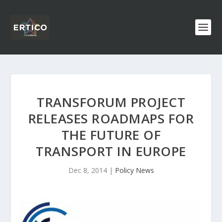
TRANSFORUM PROJECT
RELEASES ROADMAPS FOR
THE FUTURE OF
TRANSPORT IN EUROPE
Dec 8, 2014
|
Policy News