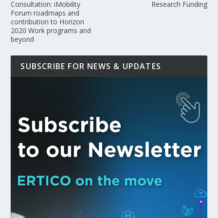
Consultation: iMobility
Research Funding
Forum roadmaps and
contribution to Horizon
2020 Work programs and
beyond
SUBSCRIBE FOR NEWS & UPDATES