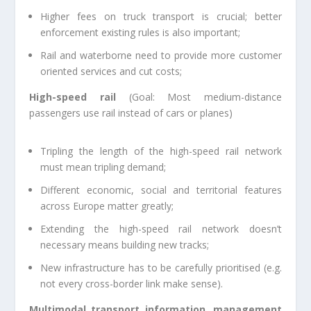
Higher fees on truck transport is crucial; better
enforcement existing rules is also important;
Rail and waterborne need to provide more customer
oriented services and cut costs;
High-speed rail
(Goal: Most medium-distance
passengers use rail instead of cars or planes)
Tripling the length of the high-speed rail network
must mean tripling demand;
Different economic, social and territorial features
across Europe matter greatly;
Extending the high-speed rail network doesn’t
necessary means building new tracks;
New infrastructure has to be carefully prioritised (e.g.
not every cross-border link make sense).
Multimodal transport information, management