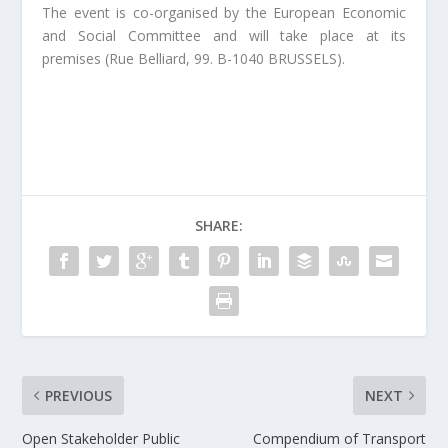
The event is co-organised by the European Economic
and Social Committee and will take place at its
premises (Rue Belliard, 99. B-1040 BRUSSELS).
SHARE:
PREVIOUS
NEXT
Open Stakeholder Public
Compendium of Transport