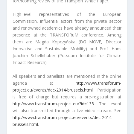
forthcoming review of the Transport White Paper.
High-level representatives of the European
Commission, influential actors from the private sector
and renowned academics have already announced their
presence at the TRANSFORuM conference. Among
them are Magda Kopczyńska (DG MOVE, Director
Innovative and Sustainable Mobility) and Prof. Hans
Joachim Schellnhuber (Potsdam Institute for Climate
Impact Research).
All speakers and panellists are mentioned in the online
agenda at
http://www.transforum-
project.eu/events/dec-2014-brussels.html
. Participation
is free of charge but requires a pre-registration at
http://www.transforum-project.eu/?id=135
. The event
will also transmitted through a live video stream. See
http://www.transforum-project.eu/events/dec-2014-
brussels.html
.