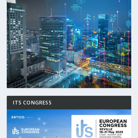
ITS CONGRESS