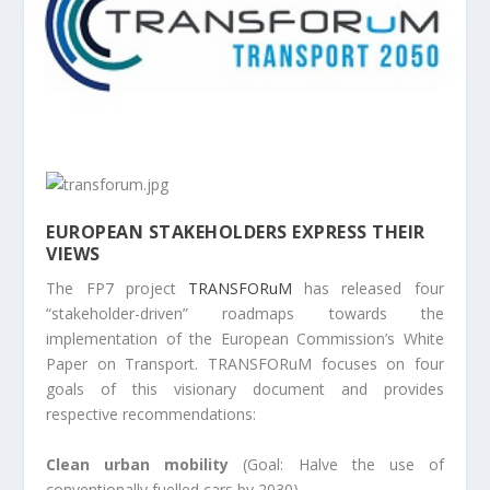
EUROPEAN STAKEHOLDERS EXPRESS THEIR
VIEWS
The FP7 project
TRANSFORuM
has released four
“stakeholder-driven” roadmaps towards the
implementation of the European Commission’s White
Paper on Transport. TRANSFORuM focuses on four
goals of this visionary document and provides
respective recommendations:
Clean urban mobility
(Goal: Halve the use of
conventionally fuelled cars by 2030)