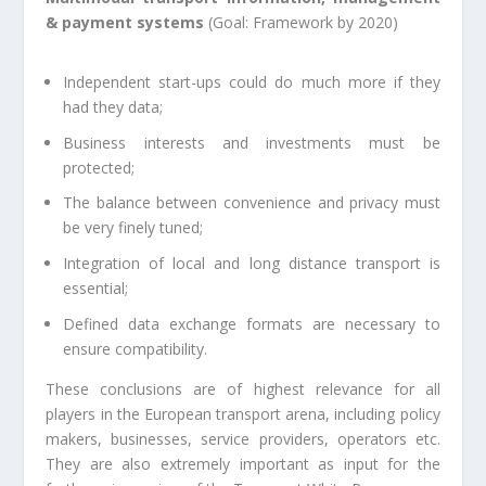
& payment systems
(Goal: Framework by 2020)
Independent start-ups could do much more if they
had they data;
Business interests and investments must be
protected;
The balance between convenience and privacy must
be very finely tuned;
Integration of local and long distance transport is
essential;
Defined data exchange formats are necessary to
ensure compatibility.
These conclusions are of highest relevance for all
players in the European transport arena, including policy
makers, businesses, service providers, operators etc.
They are also extremely important as input for the