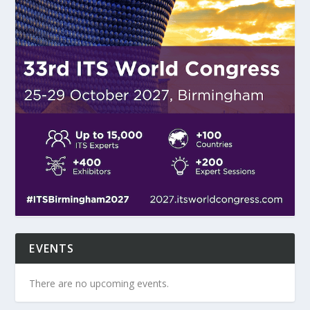
EVENTS
There are no upcoming events.