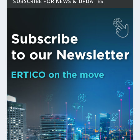
SUBSCRIBE FOR NEWS & UPDATES