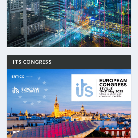
ITS CONGRESS