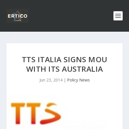
TTS ITALIA SIGNS MOU
WITH ITS AUSTRALIA
Jun 23, 2014
|
Policy News