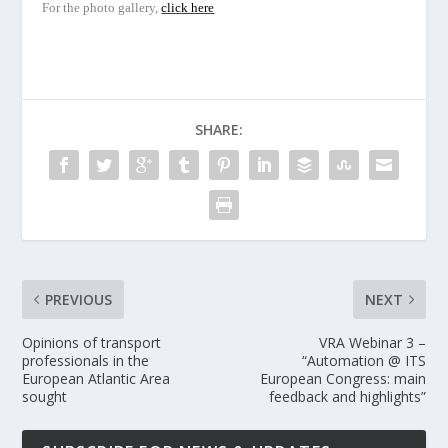
For the photo gallery,
click here
SHARE:
PREVIOUS
NEXT
Opinions of transport
VRA Webinar 3 –
professionals in the
“Automation @ ITS
European Atlantic Area
European Congress: main
sought
feedback and highlights”