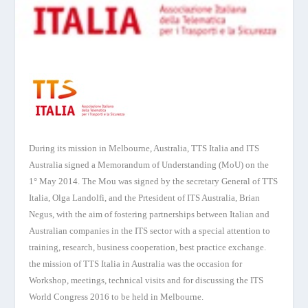
During its mission in Melbourne, Australia, TTS Italia and ITS
Australia signed a Memorandum of Understanding (MoU) on the
1° May 2014. The Mou was signed by the secretary General of TTS
Italia, Olga Landolfi, and the Prtesident of ITS Australia, Brian
Negus, with the aim of fostering partnerships between Italian and
Australian companies in the ITS sector with a special attention to
training, research, business cooperation, best practice exchange.
the mission of TTS Italia in Australia was the occasion for
Workshop, meetings, technical visits and for discussing the ITS
World Congress 2016 to be held in Melbourne.