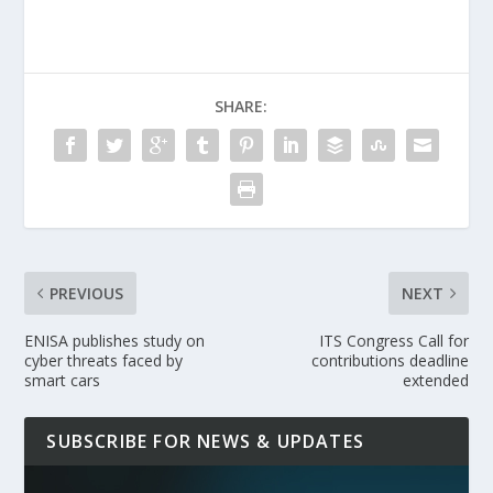
SHARE:
PREVIOUS
NEXT
ENISA publishes study on
ITS Congress Call for
cyber threats faced by
contributions deadline
smart cars
extended
SUBSCRIBE FOR NEWS & UPDATES