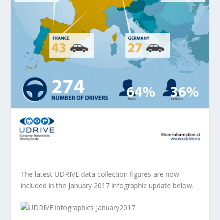
The latest UDRIVE data collection figures are now
included in the January 2017 infographic update below.