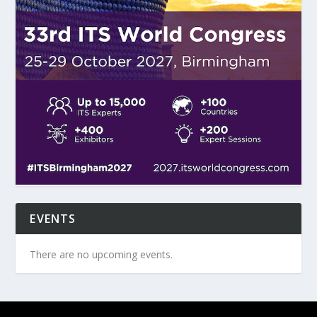
EVENTS
There are no upcoming events.