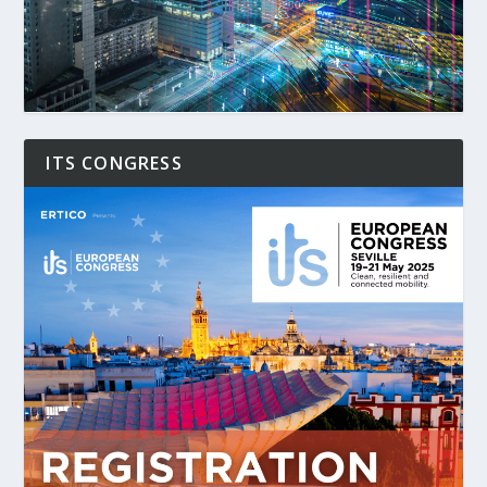
ITS CONGRESS