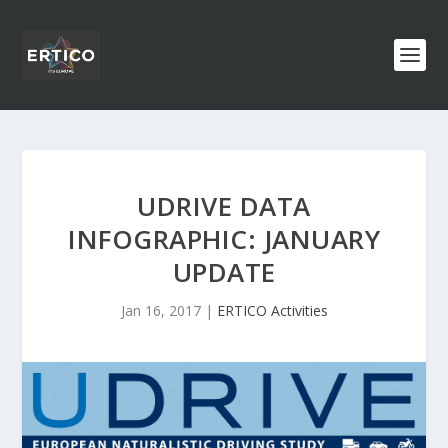
UDRIVE DATA
INFOGRAPHIC: JANUARY
UPDATE
Jan 16, 2017
|
ERTICO Activities