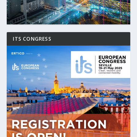
ITS CONGRESS