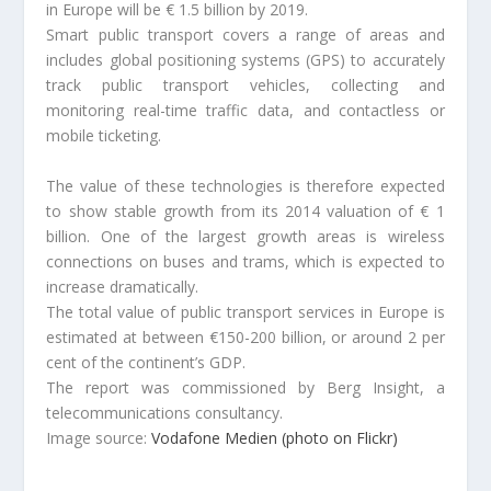
in Europe will be € 1.5 billion by 2019.
Smart public transport covers a range of areas and
includes global positioning systems (GPS) to accurately
track public transport vehicles, collecting and
monitoring real-time traffic data, and contactless or
mobile ticketing.
The value of these technologies is therefore expected
to show stable growth from its 2014 valuation of € 1
billion. One of the largest growth areas is wireless
connections on buses and trams, which is expected to
increase dramatically.
The total value of public transport services in Europe is
estimated at between €150-200 billion, or around 2 per
cent of the continent’s GDP.
The report was commissioned by Berg Insight, a
telecommunications consultancy.
Image source:
Vodafone Medien (photo on Flickr)