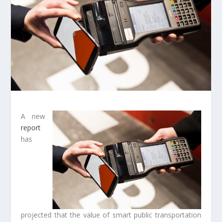
A new
report
has
projected that the value of smart public transportation