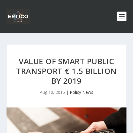
VALUE OF SMART PUBLIC
TRANSPORT € 1.5 BILLION
BY 2019
Aug 10, 2015
|
Policy News