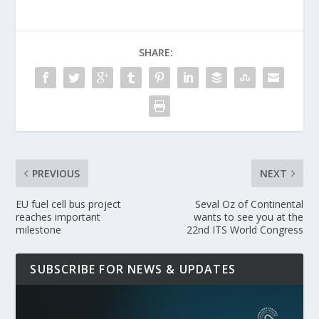
SHARE:
PREVIOUS
NEXT
EU fuel cell bus project
Seval Oz of Continental
reaches important
wants to see you at the
milestone
22nd ITS World Congress
SUBSCRIBE FOR NEWS & UPDATES