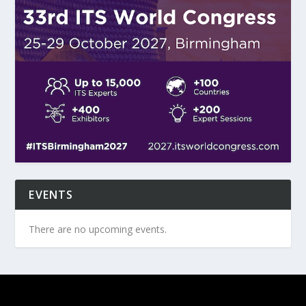
EVENTS
There are no upcoming events.