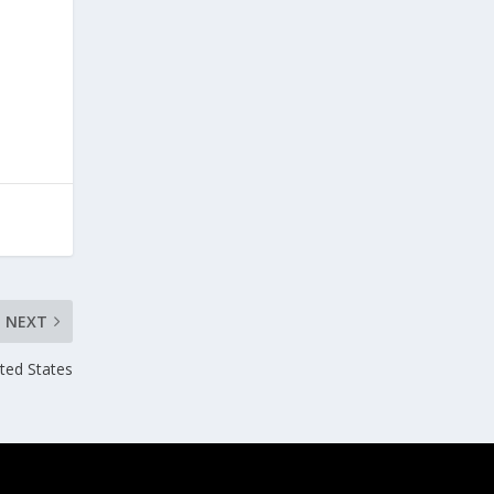
NEXT
ited States