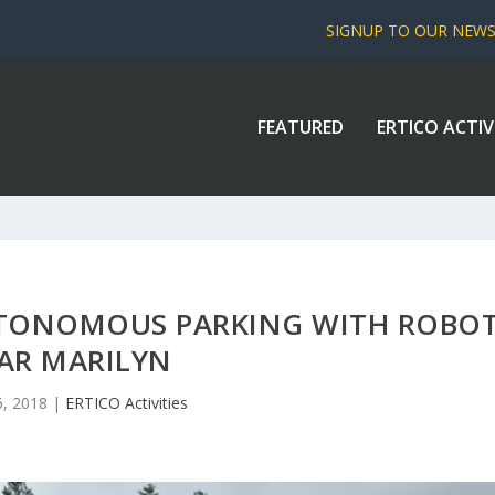
SIGNUP TO OUR NEW
FEATURED
ERTICO ACTIV
AUTONOMOUS PARKING WITH ROBO
AR MARILYN
6, 2018
|
ERTICO Activities