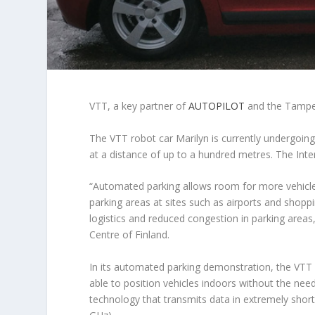
VTT, a key partner of
AUTOPILOT
and the Tampere
The VTT robot car Marilyn is currently undergoing 
at a distance of up to a hundred metres. The Intern
“Automated parking allows room for more vehicles,
parking areas at sites such as airports and shopp
logistics and reduced congestion in parking areas
Centre of Finland.
In its automated parking demonstration, the VTT 
able to position vehicles indoors without the need
technology that transmits data in extremely shor