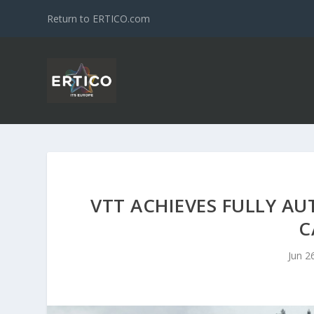
Return to ERTICO.com
VTT ACHIEVES FULLY 
C
Jun 2