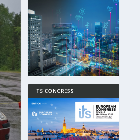
ITS CONGRESS