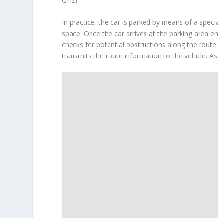
GHz).
In practice, the car is parked by means of a speci
space. Once the car arrives at the parking area en
checks for potential obstructions along the rout
transmits the route information to the vehicle. As