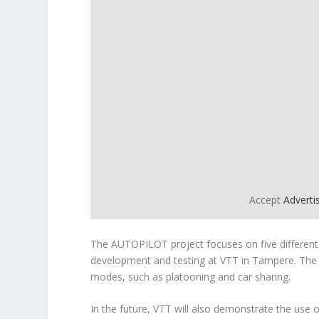
Accept
Advert
The AUTOPILOT project focuses on five different
development and testing at VTT in Tampere. The pr
modes, such as platooning and car sharing.
In the future, VTT will also demonstrate the use o