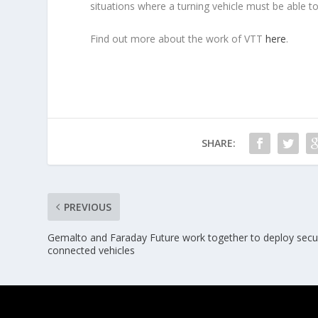
situations where a turning vehicle must be able to
Find out more about the work of VTT
here
.
SHARE:
PREVIOUS
Gemalto and Faraday Future work together to deploy secu
connected vehicles