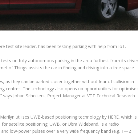
 test site leader, has been testing parking with help from IoT.
tests on fully autonomous parking in the area furthest from its driver
et of Things assists the car in finding and driving into a free space.
 as they can be parked closer together without fear of collision in
ing centres. The technology also opens up opportunities for optimise
,” says Johan Scholliers, Project Manager at VTT Technical Research
Marilyn utilises UWB-based positioning technology by HERE, which is
 for satellite positioning. UWB, or Ultra Wideband, is a radio
t and low-power pulses over a very wide frequency band (e.g. 1—2