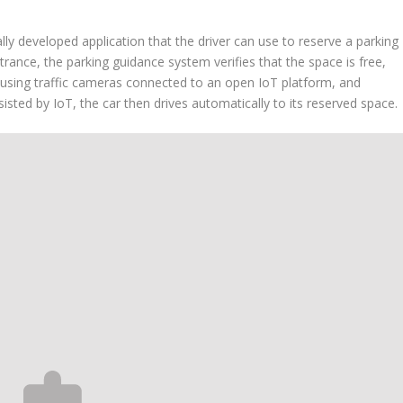
ally developed application that the driver can use to reserve a parking
trance, the parking guidance system verifies that the space is free,
e using traffic cameras connected to an open IoT platform, and
sisted by IoT, the car then drives automatically to its reserved space.