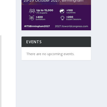
EVENTS
There are no upcoming events.