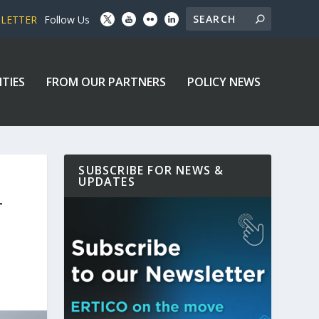
SLETTER
Follow Us
ITIES
FROM OUR PARTNERS
POLICY NEWS
SUBSCRIBE FOR NEWS &
UPDATES
T