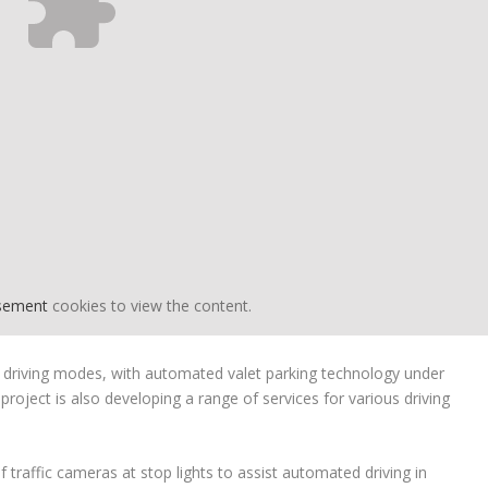
isement
cookies to view the content.
 driving modes, with automated valet parking technology under
oject is also developing a range of services for various driving
f traffic cameras at stop lights to assist automated driving in