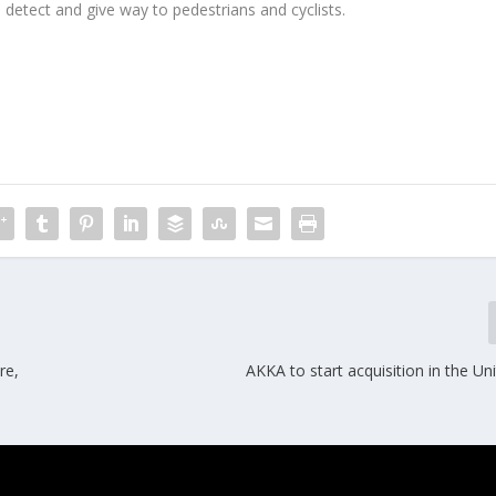
 detect and give way to pedestrians and cyclists.
re,
AKKA to start acquisition in the Un