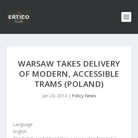
WARSAW TAKES DELIVERY
OF MODERN, ACCESSIBLE
TRAMS (POLAND)
Jan 24, 2014
|
Policy News
Language
English