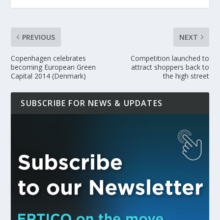
PREVIOUS
NEXT
Copenhagen celebrates
Competition launched to
becoming European Green
attract shoppers back to
Capital 2014 (Denmark)
the high street
SUBSCRIBE FOR NEWS & UPDATES