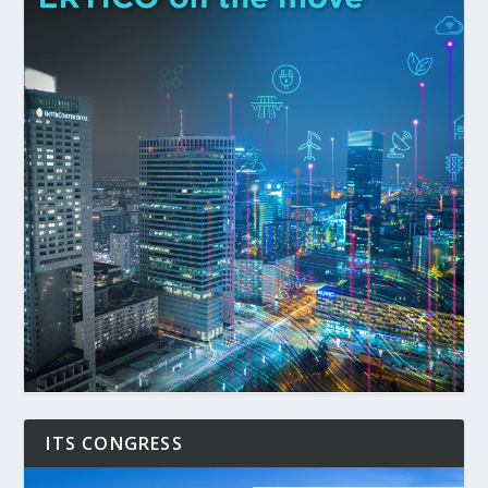
ITS CONGRESS