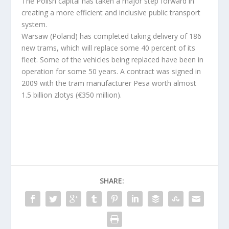
The Polish capital has taken a major step forward in
creating a more efficient and inclusive public transport
system.
Warsaw (Poland) has completed taking delivery of 186
new trams, which will replace some 40 percent of its
fleet. Some of the vehicles being replaced have been in
operation for some 50 years. A contract was signed in
2009 with the tram manufacturer Pesa worth almost
1.5 billion zlotys (€350 million).
SHARE: