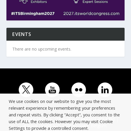
EVENTS
There are no upcoming events.
We use cookies on our website to give you the most
relevant experience by remembering your preferences
and repeat visits. By clicking “Accept”, you consent to the
© Copyright ERTICO - ITS Europe | +32 (0)2 400 0700 |
use of ALL the cookies. However you may visit Cookie
Avenue Louise 523, 1050 Brussels, Belgium.
Settings to provide a controlled consent.