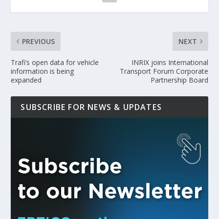
PREVIOUS
NEXT
Trafi’s open data for vehicle
INRIX joins International
information is being
Transport Forum Corporate
expanded
Partnership Board
SUBSCRIBE FOR NEWS & UPDATES