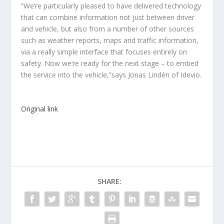
“We’re particularly pleased to have delivered technology
that can combine information not just between driver
and vehicle, but also from a number of other sources
such as weather reports, maps and traffic information,
via a really simple interface that focuses entirely on
safety. Now we’re ready for the next stage – to embed
the service into the vehicle,”says Jonas Lindén of Idevio.
Original link
SHARE: