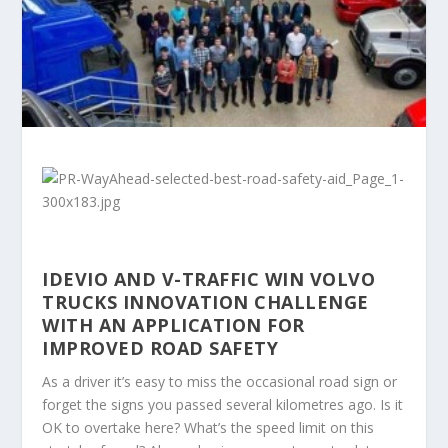
IDEVIO AND V-TRAFFIC WIN VOLVO
TRUCKS INNOVATION CHALLENGE
WITH AN APPLICATION FOR
IMPROVED ROAD SAFETY
As a driver it’s easy to miss the occasional road sign or
forget the signs you passed several kilometres ago. Is it
OK to overtake here? What’s the speed limit on this