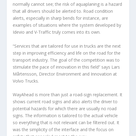
normally cannot see; the risk of aquaplaning is a hazard
that all drivers should be alerted to. Road condition
alerts, especially in sharp bends for instance, are
examples of situations where the system developed by
Idevio and V-Traffic truly comes into its own.
“Services that are tailored for use in trucks are the next
step in improving efficiency and life on the road for the
transport industry. The goal of the competition was to
stimulate the pace of innovation in this field” says Lars
Mårtensson, Director Environment and Innovation at
Volvo Trucks.
WayAhead is more than just a road-sign replacement. It
shows current road signs and also alerts the driver to
potential hazards for which there are usually no road
signs. The information is tailored to the actual vehicle
so everything that is not relevant can be filtered out. It
was the simplicity of the interface and the focus on