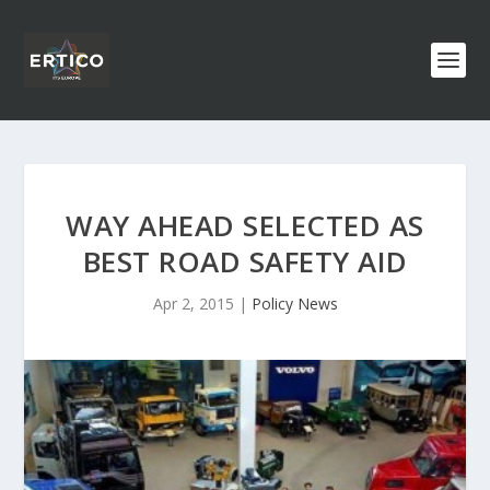
WAY AHEAD SELECTED AS
BEST ROAD SAFETY AID
Apr 2, 2015
|
Policy News