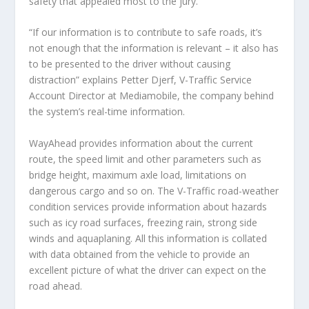
safety that appealed most to the jury.
“If our information is to contribute to safe roads, it’s
not enough that the information is relevant – it also has
to be presented to the driver without causing
distraction” explains Petter Djerf, V-Traffic Service
Account Director at Mediamobile, the company behind
the system’s real-time information.
WayAhead provides information about the current
route, the speed limit and other parameters such as
bridge height, maximum axle load, limitations on
dangerous cargo and so on. The V-Traffic road-weather
condition services provide information about hazards
such as icy road surfaces, freezing rain, strong side
winds and aquaplaning. All this information is collated
with data obtained from the vehicle to provide an
excellent picture of what the driver can expect on the
road ahead.