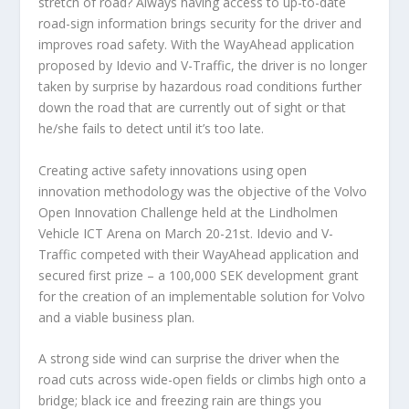
stretch of road? Always having access to up-to-date
road-sign information brings security for the driver and
improves road safety. With the WayAhead application
proposed by Idevio and V-Traffic, the driver is no longer
taken by surprise by hazardous road conditions further
down the road that are currently out of sight or that
he/she fails to detect until it’s too late.
Creating active safety innovations using open
innovation methodology was the objective of the Volvo
Open Innovation Challenge held at the Lindholmen
Vehicle ICT Arena on March 20-21st. Idevio and V-
Traffic competed with their WayAhead application and
secured first prize – a 100,000 SEK development grant
for the creation of an implementable solution for Volvo
and a viable business plan.
A strong side wind can surprise the driver when the
road cuts across wide-open fields or climbs high onto a
bridge; black ice and freezing rain are things you