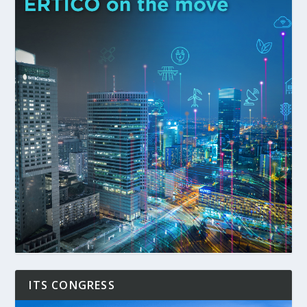
ITS CONGRESS