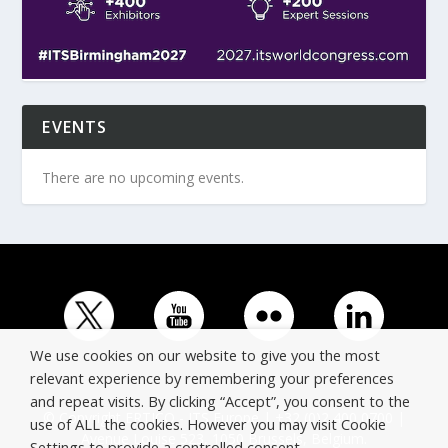
EVENTS
There are no upcoming events.
We use cookies on our website to give you the most
relevant experience by remembering your preferences
and repeat visits. By clicking “Accept”, you consent to the
© Copyright ERTICO - ITS Europe | +32 (0)2 400 0700 |
use of ALL the cookies. However you may visit Cookie
Avenue Louise 523, 1050 Brussels, Belgium.
Settings to provide a controlled consent.